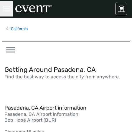
California
Getting Around Pasadena, CA
Find the best way to access the city from anywhere.
Pasadena, CA Airport information
Pasadena, CA Airport Information
Bob Hope Airport (BUR)
Distance: 15 miles