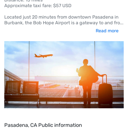
Approximate taxi fare: $57 USD
Located just 20 minutes from downtown Pasadena in
Burbank, the Bob Hope Airport is a gateway to and fro
...
Read more
Pasadena, CA Public information