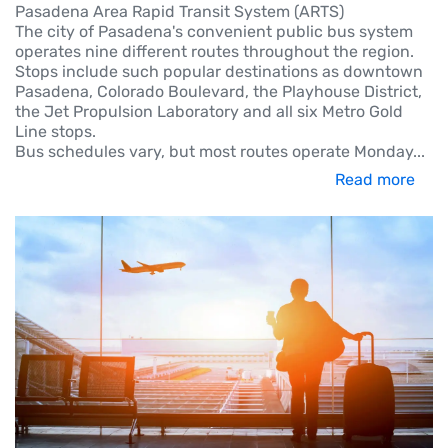
Pasadena Area Rapid Transit System (ARTS)
The city of Pasadena's convenient public bus system
operates nine different routes throughout the region.
Stops include such popular destinations as downtown
Pasadena, Colorado Boulevard, the Playhouse District,
the Jet Propulsion Laboratory and all six Metro Gold
Line stops.
Bus schedules vary, but most routes operate Monday
...
Read more