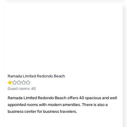
Ramada Limited Redondo Beach
Guest rooms
:
40
Ramada Limited Redondo Beach offers 40 spacious and well
appointed rooms with modern amenities. There is also a
business center for business travelers.