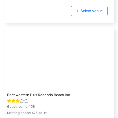
Select venue
Best Western Plus Redondo Beach Inn
Guest rooms
:
108
Meeting space
:
475
sq. ft.