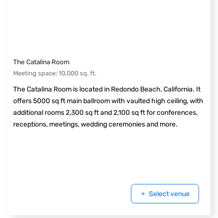
The Catalina Room
Meeting space
:
10,000
sq. ft.
The Catalina Room is located in Redondo Beach, California. It
offers 5000 sq ft main ballroom with vaulted high ceiling, with
additional rooms 2,300 sq ft and 2,100 sq ft for conferences,
receptions, meetings, wedding ceremonies and more.
Select venue