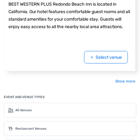
BEST WESTERN PLUS Redondo Beach Inn is located in
California. Our hotel features comfortable guest rooms and all
standard amenities for your comfortable stay. Guests will
enjoy easy access to all the nearby local area attractions.
Select venue
Show more
EVENT AND VENUE TYPES
All Venues
Restaurant Venues