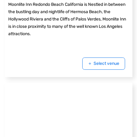
Moonlite Inn Redondo Beach California is Nestled in between
the bustling day and nightlife of Hermosa Beach, the
Hollywood Riviera and the Cliffs of Palos Verdes, Moonlite Inn
is in close proximity to many of the well known Los Angeles
attractions.
Select venue