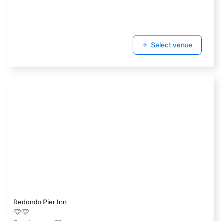
Select venue
Redondo Pier Inn