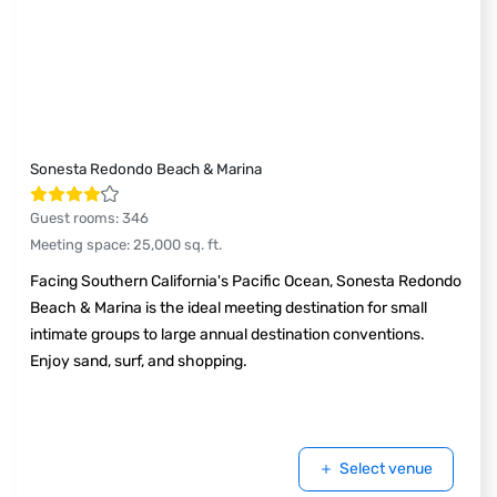
Sonesta Redondo Beach & Marina
Guest rooms
:
346
Meeting space
:
25,000
sq. ft.
Facing Southern California's Pacific Ocean, Sonesta Redondo
Beach & Marina is the ideal meeting destination for small
intimate groups to large annual destination conventions.
Enjoy sand, surf, and shopping.
Select venue