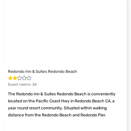
Redondo Inn & Suites Redondo Beach
Guest rooms
:
36
The Redondo Inn & Suites Redondo Beach is conveniently
located on the Pacific Coast Hwy in Redondo Beach CA, a
year round resort community. Situated within walking
distance from the Redondo Beach and Redondo Pier.