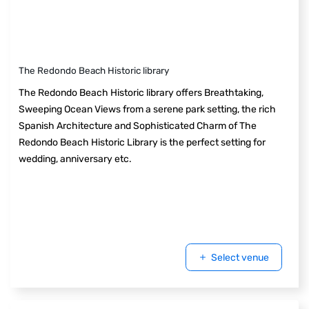
The Redondo Beach Historic library
The Redondo Beach Historic library offers Breathtaking,
Sweeping Ocean Views from a serene park setting, the rich
Spanish Architecture and Sophisticated Charm of The
Redondo Beach Historic Library is the perfect setting for
wedding, anniversary etc.
Select venue