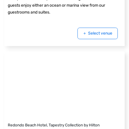
guests enjoy either an ocean or marina view from our
guestrooms and suites.
Select venue
Redondo Beach Hotel, Tapestry Collection by Hilton