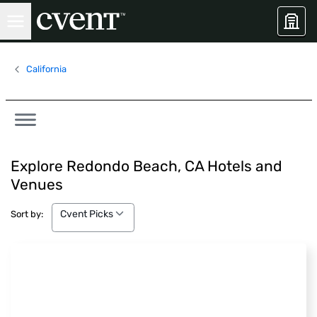
California
Explore Redondo Beach, CA Hotels and
Venues
Cvent Picks
Cvent Picks
Sort by: