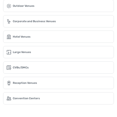
Outdoor Venues
Corporate and Business Venues
Hotel Venues
Large Venues
CVBs/DMCs
Reception Venues
Convention Centers