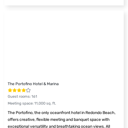
The Portofino Hotel & Marina
Guest rooms
:
161
Meeting space
:
11,000
sq. ft.
The Portofino, the only oceanfront hotel in Redondo Beach,
offers creative, flexible meeting and banquet space with
exceptional versatility and breathtaking ocean views. All