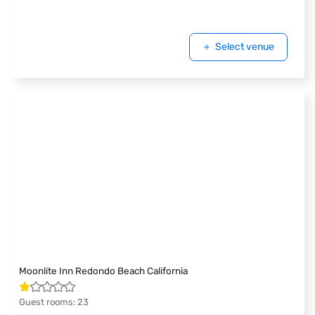
Select venue
Moonlite Inn Redondo Beach California
Guest rooms
:
23