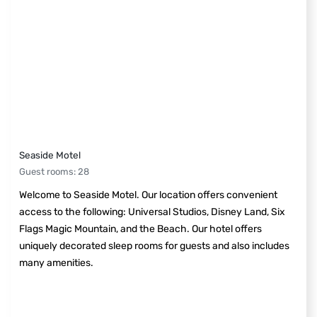
Seaside Motel
Guest rooms
:
28
Welcome to Seaside Motel. Our location offers convenient
access to the following: Universal Studios, Disney Land, Six
Flags Magic Mountain, and the Beach. Our hotel offers
uniquely decorated sleep rooms for guests and also includes
many amenities.