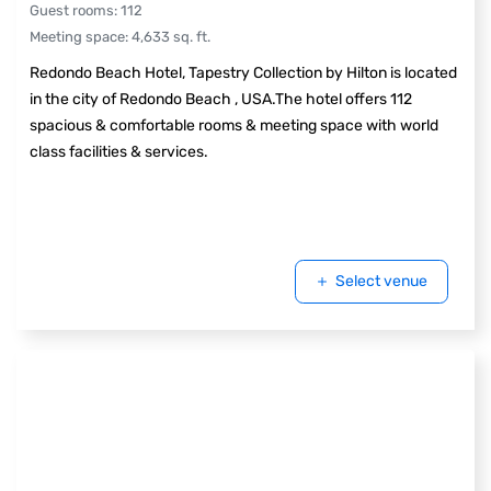
Guest rooms
:
112
Meeting space
:
4,633
sq. ft.
Redondo Beach Hotel, Tapestry Collection by Hilton is located
in the city of Redondo Beach , USA.The hotel offers 112
spacious & comfortable rooms & meeting space with world
class facilities & services.
Select venue