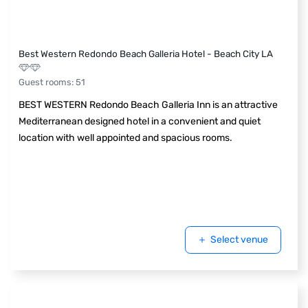
Best Western Redondo Beach Galleria Hotel - Beach City LA
Guest rooms
:
51
BEST WESTERN Redondo Beach Galleria Inn is an attractive
Mediterranean designed hotel in a convenient and quiet
location with well appointed and spacious rooms.
Select venue