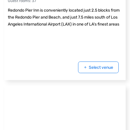
Guest rooms
:
37
Redondo Pier Inn is conveniently located just 2.5 blocks from
the Redondo Pier and Beach, and just 7.5 miles south of Los
Angeles International Airport (LAX) in one of LA's finest areas
Select venue