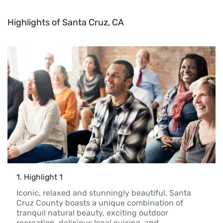
Highlights of Santa Cruz, CA
1
. 
Highlight 1
Iconic, relaxed and stunningly beautiful, Santa 
Cruz County boasts a unique combination of 
tranquil natural beauty, exciting outdoor 
recreation, delicious local cuisine, and 