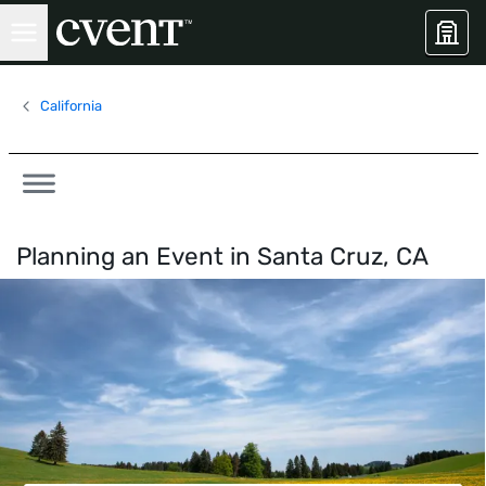
California
Planning an Event in
Santa Cruz, CA