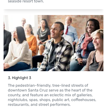
seaside resort town.
3
. 
Highlight 3
The pedestrian-friendly, tree-lined streets of 
downtown Santa Cruz serve as the heart of the 
county, and feature an eclectic mix of galleries, 
nightclubs, spas, shops, public art, coffeehouses, 
restaurants, and street performers.