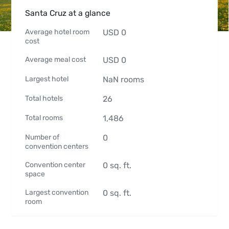
Santa Cruz at a glance
Average hotel room
USD
0
cost
Average meal cost
USD
0
Largest hotel
NaN
rooms
Total hotels
26
Total rooms
1,486
Number of
0
convention centers
Convention center
0
sq. ft.
space
Largest convention
0
sq. ft.
room