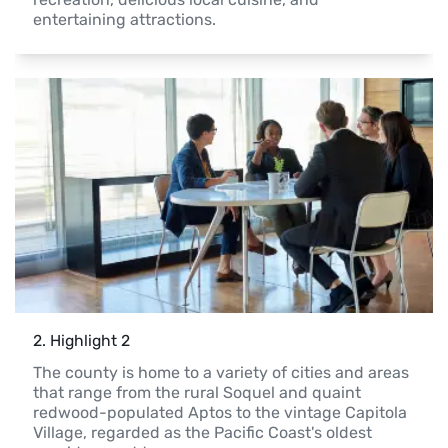
entertaining attractions.  
2
. 
Highlight 2
The county is home to a variety of cities and areas 
that range from the rural Soquel and quaint 
redwood-populated Aptos to the vintage Capitola 
Village, regarded as the Pacific Coast's oldest 