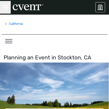
California
Planning an Event in
Stockton, CA