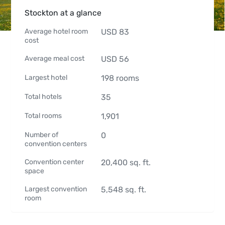
Stockton at a glance
Average hotel room
USD
83
cost
Average meal cost
USD
56
Largest hotel
198
rooms
Total hotels
35
Total rooms
1,901
Number of
0
convention centers
Convention center
20,400
sq. ft.
space
Largest convention
5,548
sq. ft.
room