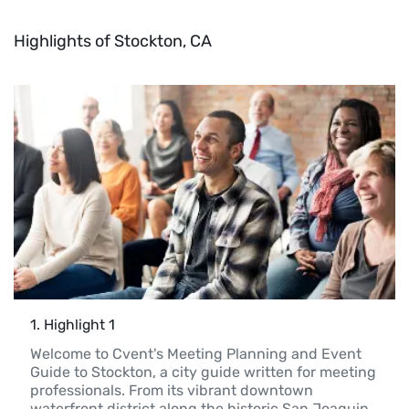
Highlights of Stockton, CA
1
. 
Highlight 1
Welcome to Cvent's Meeting Planning and Event 
Guide to Stockton, a city guide written for meeting 
professionals. From its vibrant downtown 
waterfront district along the historic San Joaquin 