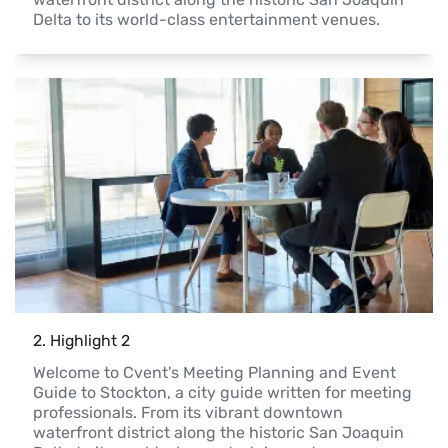
Delta to its world-class entertainment venues.
2
. 
Highlight 2
Welcome to Cvent's Meeting Planning and Event 
Guide to Stockton, a city guide written for meeting 
professionals. From its vibrant downtown 
waterfront district along the historic San Joaquin 