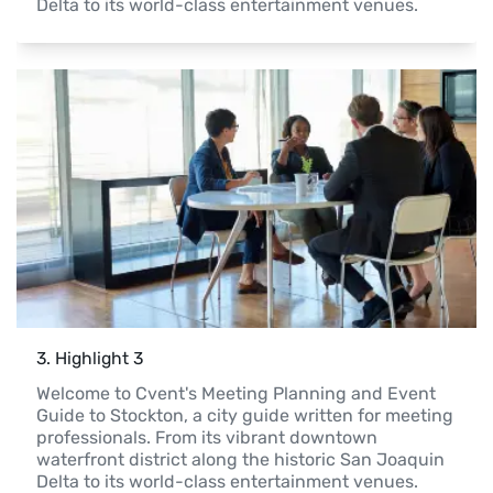
Delta to its world-class entertainment venues.
3
. 
Highlight 3
Welcome to Cvent's Meeting Planning and Event 
Guide to Stockton, a city guide written for meeting 
professionals. From its vibrant downtown 
waterfront district along the historic San Joaquin 
Delta to its world-class entertainment venues.