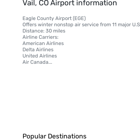
Vail, CO Airport information
Eagle County Airport (EGE)
Offers winter nonstop air service from 11 major U.S.
Distance: 30 miles
Airline Carriers:
American Airlines
Delta Airlines
United Airlines
Air Canada
...
Popular Destinations