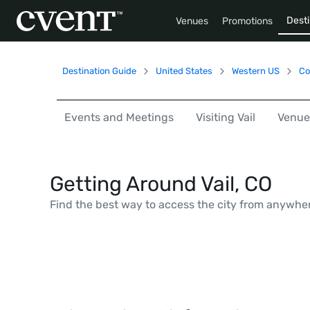
Desti
Venues
Promotions
Destination Guide
United States
Western US
Co
Events and Meetings
Visiting Vail
Venue
Getting Around Vail, CO
Find the best way to access the city from anywhe