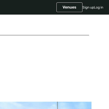
Venues
Sign up
Log in