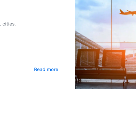
 cities.
Read more