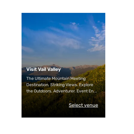
Visit Vail Valley
The Ultimate Mountain Meeting
Destination. Striking Views. Explore
the Outdoors. Adventurer. Event En
...
Select venue