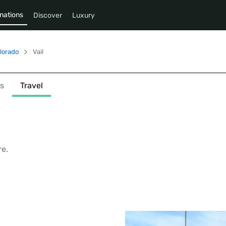
nations
Discover
Luxury
lorado
Vail
s
Travel
re.