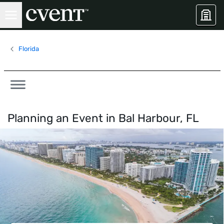
Florida
Planning an Event in
Bal Harbour, FL