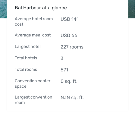
Bal Harbour at a glance
Average hotel room
USD
141
cost
Average meal cost
USD
66
Largest hotel
227
rooms
Total hotels
3
Total rooms
571
Convention center
0
sq. ft.
space
Largest convention
NaN
sq. ft.
room