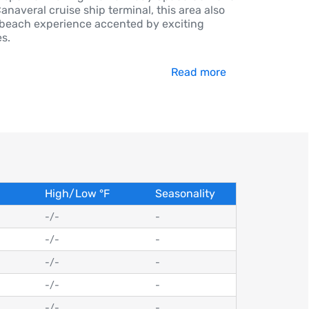
anaveral cruise ship terminal, this area also
 beach experience accented by exciting
es.
Read more
High/Low
°
F
Seasonality
-
/
-
-
-
/
-
-
-
/
-
-
-
/
-
-
-
/
-
-