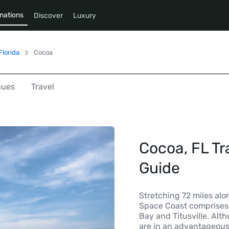
nations
Discover
Luxury
Florida
Cocoa
nues
Travel
Cocoa, FL Tr
Guide
Stretching 72 miles alon
Space Coast comprises
Bay and Titusville. Al
are in an advantageous