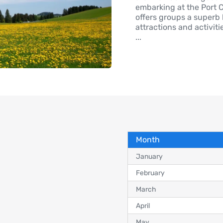
embarking at the Port C
offers groups a superb
attractions and activiti
...
Month
January
February
March
April
May