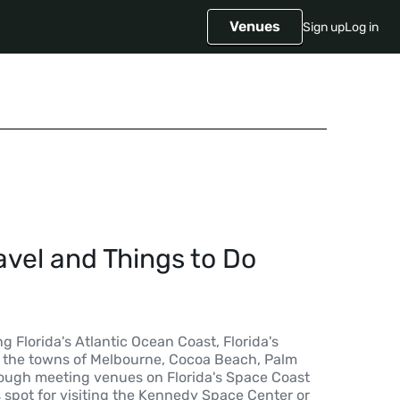
Venues
Sign up
Log in
avel and Things to Do
g Florida's Atlantic Ocean Coast, Florida's
 the towns of Melbourne, Cocoa Beach, Palm
though meeting venues on Florida's Space Coast
 spot for visiting the Kennedy Space Center or