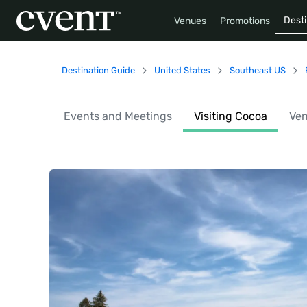
Desti
Venues
Promotions
Destination Guide
United States
Southeast US
Events and Meetings
Visiting Cocoa
Ve