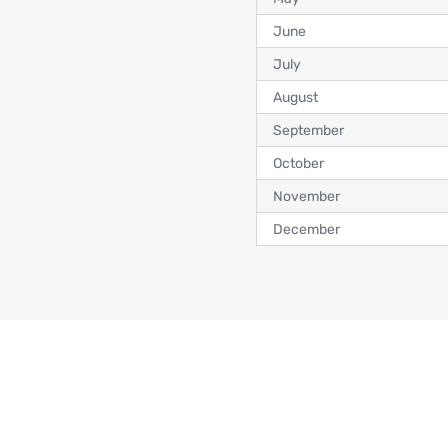
June
July
August
September
October
November
December