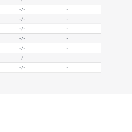
-
/
-
-
-
/
-
-
-
/
-
-
-
/
-
-
-
/
-
-
-
/
-
-
-
/
-
-