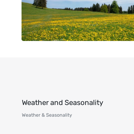
Weather and Seasonality
Weather & Seasonality