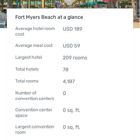
Fort Myers Beach at a glance
Average hotel room
USD
189
cost
Average meal cost
USD
59
Largest hotel
209
rooms
Total hotels
78
Total rooms
4,187
Number of
0
convention centers
Convention center
0
sq. ft.
space
Largest convention
0
sq. ft.
room