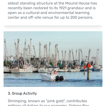
oldest standing structure at the Mound House has 
recently been restored to its 1921 grandeur and is 
open as a cultural and environmental learning 
center and off-site venue for up to 200 persons.
3
. 
Group Activity
Shrimping, known as "pink gold", contributes 
millions of dollars to our economy. Ostego Bay 