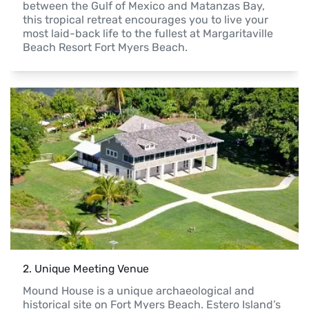
between the Gulf of Mexico and Matanzas Bay, 
this tropical retreat encourages you to live your 
most laid-back life to the fullest at Margaritaville 
Beach Resort Fort Myers Beach.
2
. 
Unique Meeting Venue
Mound House is a unique archaeological and 
historical site on Fort Myers Beach. Estero Island’s 