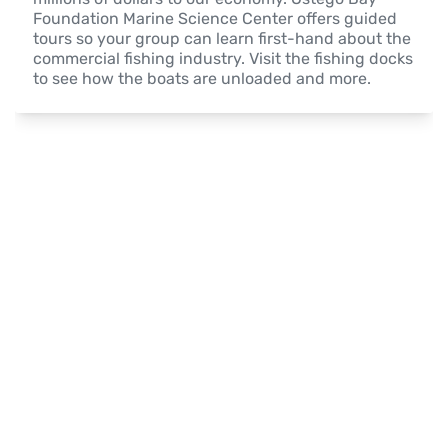
Foundation Marine Science Center offers guided 
tours so your group can learn first-hand about the 
commercial fishing industry. Visit the fishing docks 
to see how the boats are unloaded and more.