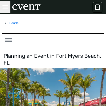
Florida
Planning an Event in
Fort Myers Beach,
FL