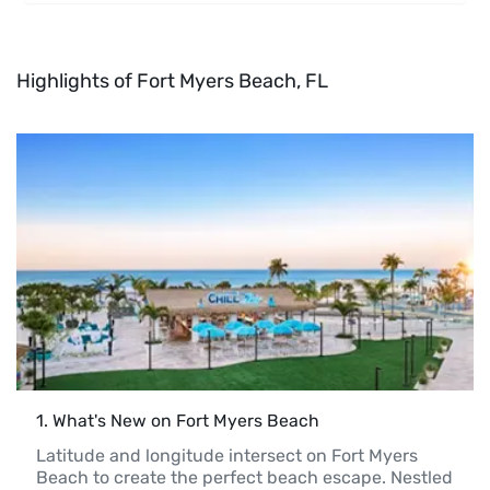
Highlights of Fort Myers Beach, FL
1
. 
What's New on Fort Myers Beach
Latitude and longitude intersect on Fort Myers 
Beach to create the perfect beach escape. Nestled 