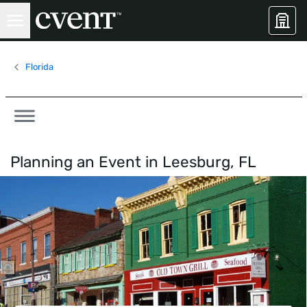
Florida
Planning an Event in
Leesburg, FL