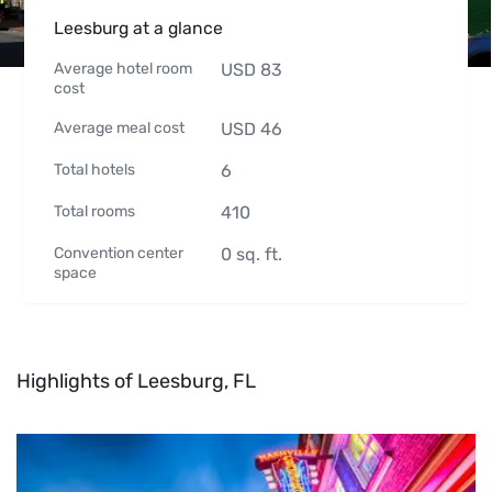
Leesburg at a glance
Average hotel room
USD
83
cost
Average meal cost
USD
46
Total hotels
6
Total rooms
410
Convention center
0
sq. ft.
space
Highlights of Leesburg, FL