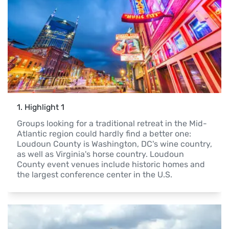
1
. 
Highlight 1
Groups looking for a traditional retreat in the Mid-
Atlantic region could hardly find a better one: 
Loudoun County is Washington, DC's wine country, 
as well as Virginia's horse country. Loudoun 
County event venues include historic homes and 
the largest conference center in the U.S.