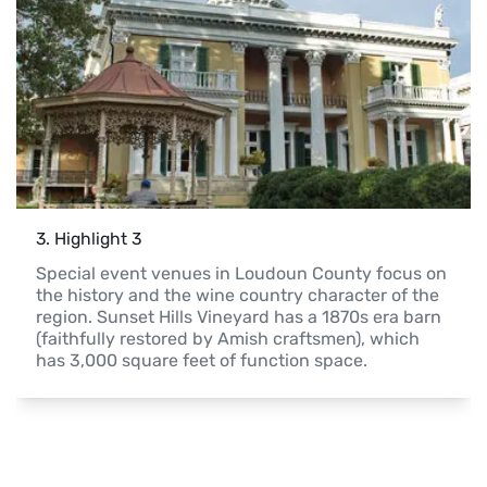
3
. 
Highlight 3
Special event venues in Loudoun County focus on 
the history and the wine country character of the 
region. Sunset Hills Vineyard has a 1870s era barn 
(faithfully restored by Amish craftsmen), which 
has 3,000 square feet of function space.