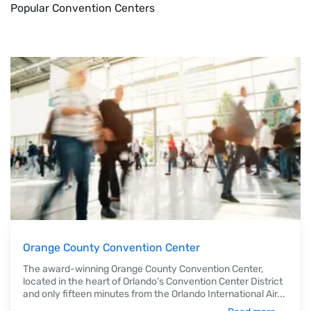
Popular Convention Centers
Orange County Convention Center
The award-winning Orange County Convention Center,
located in the heart of Orlando’s Convention Center District
and only fifteen minutes from the Orlando International Air
...