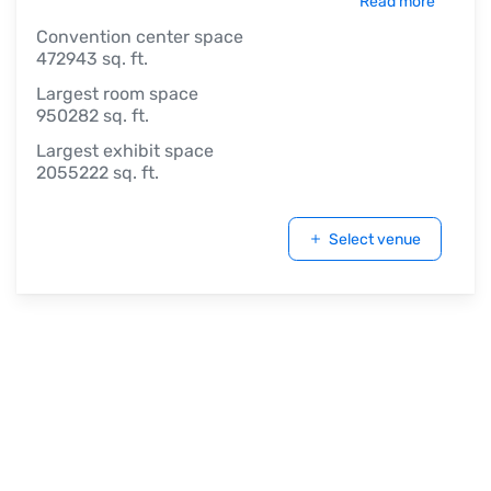
Read more
Convention center space
472943 sq. ft.
Largest room space
950282 sq. ft.
Largest exhibit space
2055222 sq. ft.
Select venue