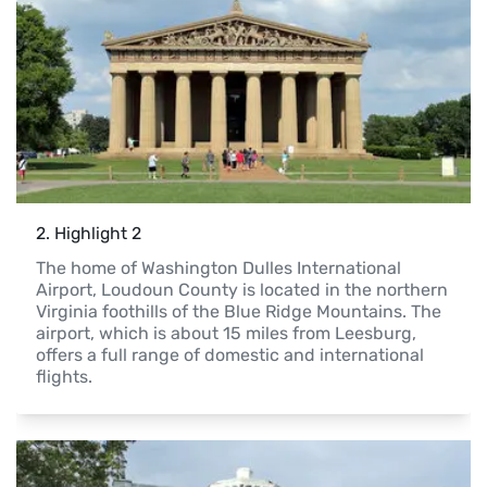
2
. 
Highlight 2
The home of Washington Dulles International 
Airport, Loudoun County is located in the northern 
Virginia foothills of the Blue Ridge Mountains. The 
airport, which is about 15 miles from Leesburg, 
offers a full range of domestic and international 
flights.