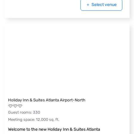
Select venue
Holiday Inn & Suites Atlanta Airport-North
Guest rooms
:
330
Meeting space
:
12,000
sq. ft.
Welcome to the new Holiday Inn & Suites Atlanta