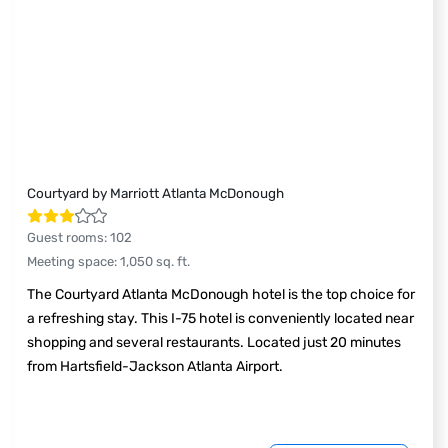
Courtyard by Marriott Atlanta McDonough
Guest rooms
:
102
Meeting space
:
1,050
sq. ft.
The Courtyard Atlanta McDonough hotel is the top choice for
a refreshing stay. This I-75 hotel is conveniently located near
shopping and several restaurants. Located just 20 minutes
from Hartsfield-Jackson Atlanta Airport.