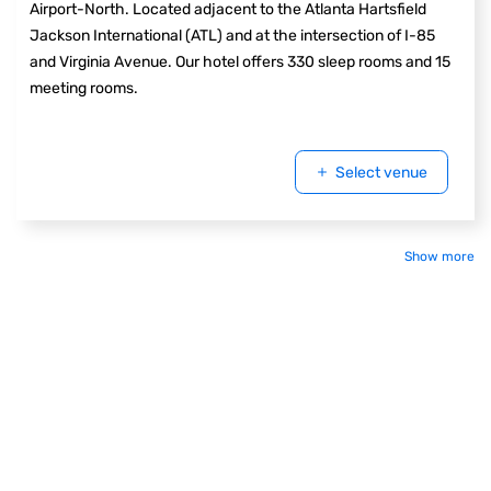
Airport-North. Located adjacent to the Atlanta Hartsfield
Jackson International (ATL) and at the intersection of I-85
and Virginia Avenue. Our hotel offers 330 sleep rooms and 15
meeting rooms.
Select venue
Show more