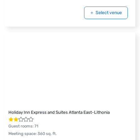
Select venue
Holiday Inn Express and Suites Atlanta East-Lithonia
Guest rooms
:
71
Meeting space
:
360
sq. ft.