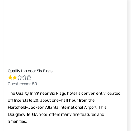
Quality Inn near Six Flags
Guest rooms
:
50
The Quality Inn® near Six Flags hotel is conveniently located
off Interstate 20, about one-half hour from the
Hartsfield-Jackson Atlanta International Airport. This
Douglasville, GA hotel offers many fine features and
amenities.