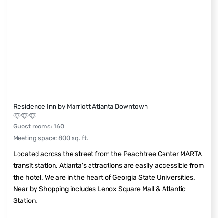
Residence Inn by Marriott Atlanta Downtown
Guest rooms
:
160
Meeting space
:
800
sq. ft.
Located across the street from the Peachtree Center MARTA
transit station. Atlanta's attractions are easily accessible from
the hotel. We are in the heart of Georgia State Universities.
Near by Shopping includes Lenox Square Mall & Atlantic
Station.