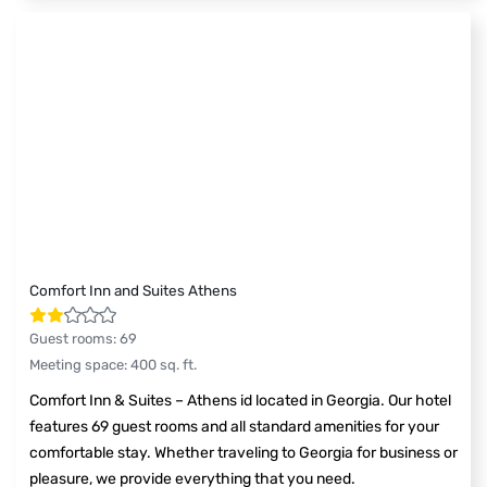
Comfort Inn and Suites Athens
Guest rooms
:
69
Meeting space
:
400
sq. ft.
Comfort Inn & Suites – Athens id located in Georgia. Our hotel
features 69 guest rooms and all standard amenities for your
comfortable stay. Whether traveling to Georgia for business or
pleasure, we provide everything that you need.