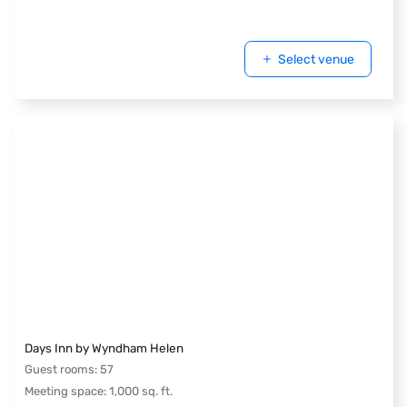
Select venue
Days Inn by Wyndham Helen
Guest rooms
:
57
Meeting space
:
1,000
sq. ft.