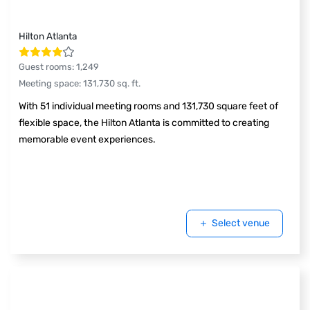
Hilton Atlanta
Guest rooms
:
1,249
Meeting space
:
131,730
sq. ft.
With 51 individual meeting rooms and 131,730 square feet of
flexible space, the Hilton Atlanta is committed to creating
memorable event experiences.
Select venue