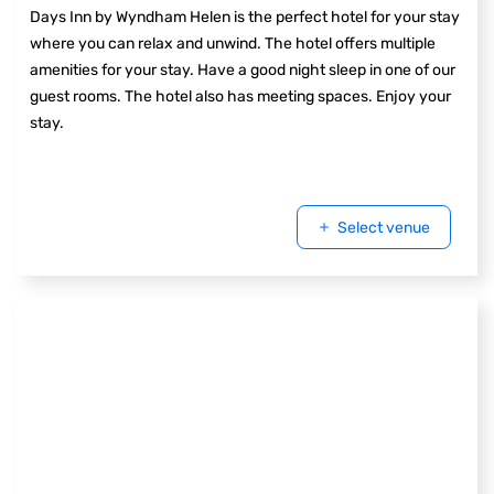
Days Inn by Wyndham Helen is the perfect hotel for your stay
where you can relax and unwind. The hotel offers multiple
amenities for your stay. Have a good night sleep in one of our
guest rooms. The hotel also has meeting spaces. Enjoy your
stay.
Select venue