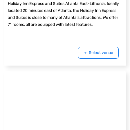
Holiday Inn Express and Suites Atlanta East-Lithonia. Ideally
located 20 minutes east of Atlanta, the Holiday Inn Express
and Suites is close to many of Atlanta's attractions. We offer
71 rooms, all are equipped with latest features.
Select venue