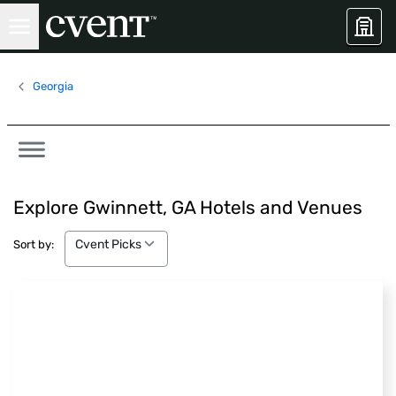
Georgia
Explore Gwinnett, GA Hotels and Venues
Cvent Picks
Cvent Picks
Sort by: