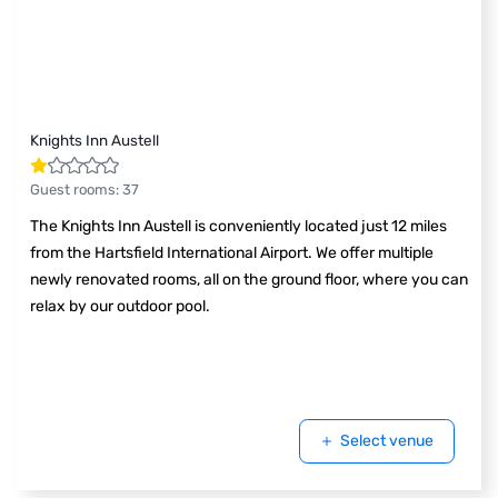
Knights Inn Austell
Guest rooms
:
37
The Knights Inn Austell is conveniently located just 12 miles
from the Hartsfield International Airport. We offer multiple
newly renovated rooms, all on the ground floor, where you can
relax by our outdoor pool.
Select venue