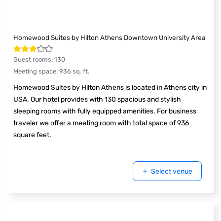
Homewood Suites by Hilton Athens Downtown University Area
Guest rooms
:
130
Meeting space
:
936
sq. ft.
Homewood Suites by Hilton Athens is located in Athens city in
USA. Our hotel provides with 130 spacious and stylish
sleeping rooms with fully equipped amenities. For business
traveler we offer a meeting room with total space of 936
square feet.
Select venue