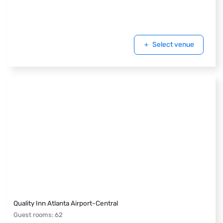
Select venue
Quality Inn Atlanta Airport-Central
Guest rooms
:
62