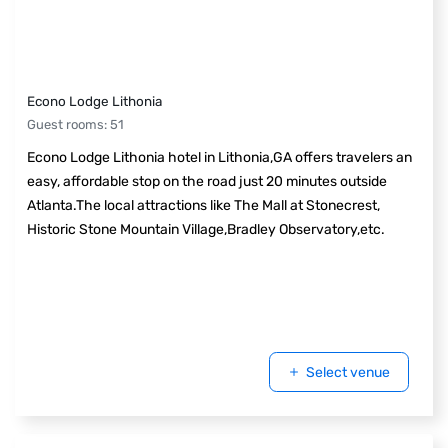
Econo Lodge Lithonia
Guest rooms
:
51
Econo Lodge Lithonia hotel in Lithonia,GA offers travelers an
easy, affordable stop on the road just 20 minutes outside
Atlanta.The local attractions like The Mall at Stonecrest,
Historic Stone Mountain Village,Bradley Observatory,etc.
Select venue