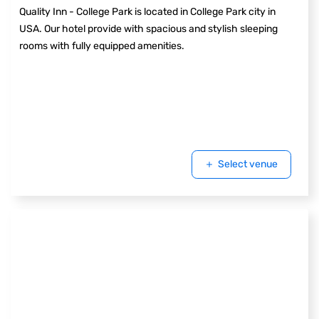
Quality Inn - College Park is located in College Park city in
USA. Our hotel provide with spacious and stylish sleeping
rooms with fully equipped amenities.
Select venue