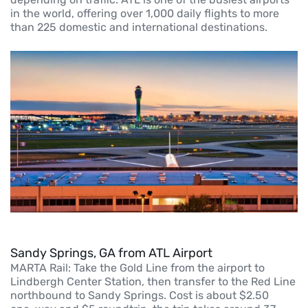
in the world, offering over 1,000 daily flights to more
than 225 domestic and international destinations.
Sandy Springs, GA from ATL Airport
MARTA Rail: Take the Gold Line from the airport to
Lindbergh Center Station, then transfer to the Red Line
northbound to Sandy Springs. Cost is about $2.50