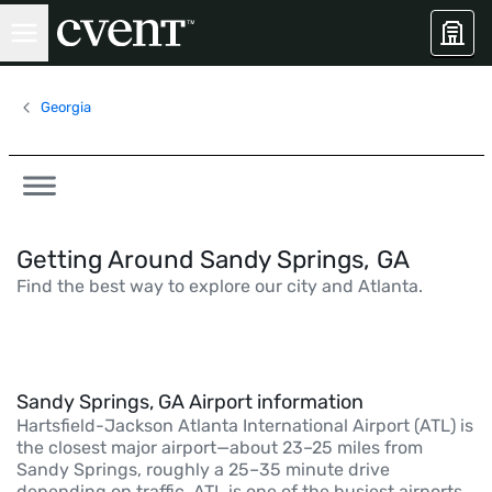
Georgia
Getting Around Sandy Springs, GA
Find the best way to explore our city and Atlanta.
Sandy Springs, GA Airport information
Hartsfield-Jackson Atlanta International Airport (ATL) is
the closest major airport—about 23–25 miles from
Sandy Springs, roughly a 25–35 minute drive
depending on traffic. ATL is one of the busiest airports