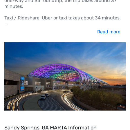
one-way and $5 roundtrip, the trip takes around 37
minutes.
Taxi / Rideshare: Uber or taxi takes about 34 minutes.
...
Read more
Sandy Springs, GA MARTA Information