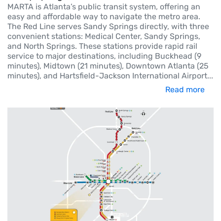
MARTA is Atlanta’s public transit system, offering an
easy and affordable way to navigate the metro area.
The Red Line serves Sandy Springs directly, with three
convenient stations: Medical Center, Sandy Springs,
and North Springs. These stations provide rapid rail
service to major destinations, including Buckhead (9
minutes), Midtown (21 minutes), Downtown Atlanta (25
minutes), and Hartsfield-Jackson International Airport
...
Read more