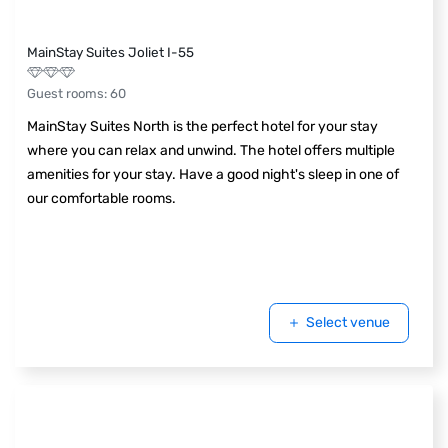
MainStay Suites Joliet I-55
Guest rooms
:
60
MainStay Suites North is the perfect hotel for your stay
where you can relax and unwind. The hotel offers multiple
amenities for your stay. Have a good night's sleep in one of
our comfortable rooms.
Select venue