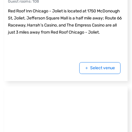
Guest rooms
:
108
Red Roof Inn Chicago - Joliet is located at 1750 McDonough
St, Joliet. Jefferson Square Mall is a half mile away; Route 66
Raceway, Harrah’s Casino, and The Empress Casino are all
just 3 miles away from Red Roof Chicago - Joliet.
Select venue