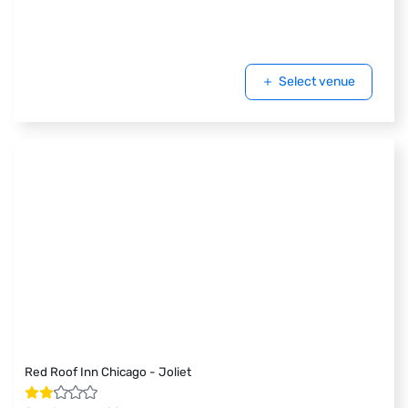
Select venue
Red Roof Inn Chicago - Joliet