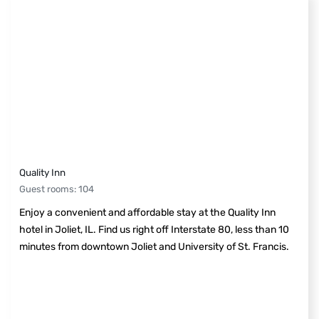
Quality Inn
Guest rooms
:
104
Enjoy a convenient and affordable stay at the Quality Inn
hotel in Joliet, IL. Find us right off Interstate 80, less than 10
minutes from downtown Joliet and University of St. Francis.