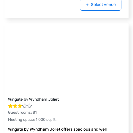
Select venue
Wingate by Wyndham Joliet
Guest rooms
:
81
Meeting space
:
1,000
sq. ft.
Wingate by Wyndham Joliet offers spacious and well