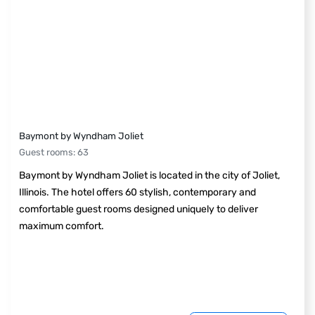
Baymont by Wyndham Joliet
Guest rooms
:
63
Baymont by Wyndham Joliet is located in the city of Joliet,
Illinois. The hotel offers 60 stylish, contemporary and
comfortable guest rooms designed uniquely to deliver
maximum comfort.