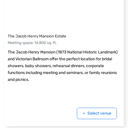
The Jacob Henry Mansion Estate
Meeting space
:
16,800
sq. ft.
The Jacob Henry Mansion (1873 National Historic Landmark)
and Victorian Ballroom offer the perfect location for bridal
showers, baby showers, rehearsal dinners, corporate
functions including meeting and seminars, or family reunions
and picnics.
Select venue