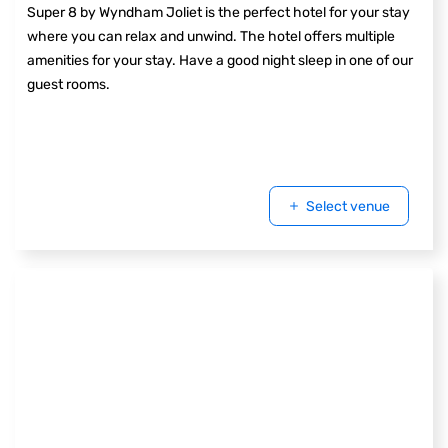
Super 8 by Wyndham Joliet is the perfect hotel for your stay
where you can relax and unwind. The hotel offers multiple
amenities for your stay. Have a good night sleep in one of our
guest rooms.
Select venue