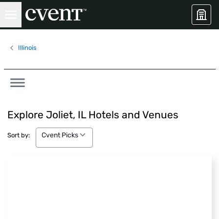
Illinois
Explore Joliet, IL Hotels and Venues
Cvent Picks
Cvent Picks
Sort by: