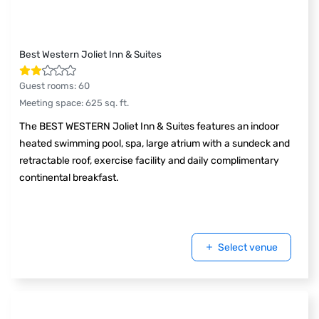
Best Western Joliet Inn & Suites
Guest rooms
:
60
Meeting space
:
625
sq. ft.
The BEST WESTERN Joliet Inn & Suites features an indoor
heated swimming pool, spa, large atrium with a sundeck and
retractable roof, exercise facility and daily complimentary
continental breakfast.
Select venue