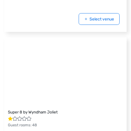
Select venue
Super 8 by Wyndham Joliet
Guest rooms
:
48