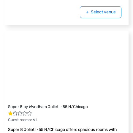
Select venue
Super 8 by Wyndham Joliet I-55 N/Chicago
Guest rooms
:
61
Super 8 Joliet I-55 N/Chicago offers spacious rooms with