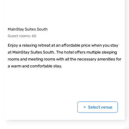
MainStay Suites South
Guest rooms
:
65
Enjoy a relaxing retreat at an affordable price when you stay
at MainStay Suites South. The hotel offers multiple sleeping
rooms and meeting rooms with all the necessary amenities for
a warm and comfortable stay.
Select venue