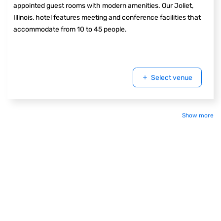
appointed guest rooms with modern amenities. Our Joliet,
Illinois, hotel features meeting and conference facilities that
accommodate from 10 to 45 people.
Select venue
Show more