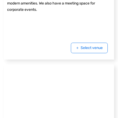
modern amenities. We also have a meeting space for
corporate events.
Select venue