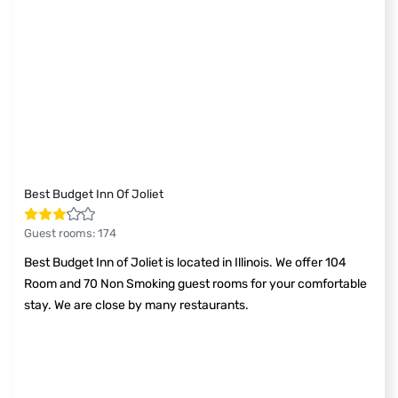
Best Budget Inn Of Joliet
Guest rooms
:
174
Best Budget Inn of Joliet is located in Illinois. We offer 104
Room and 70 Non Smoking guest rooms for your comfortable
stay. We are close by many restaurants.