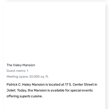
The Haley Mansion
Guest rooms
:
1
Meeting space
:
20,000
sq. ft.
Patrick C. Haley Mansion is located at 17 S. Center Street in
Joliet. Today, the Mansion is available for special events
offering superb cuisine.