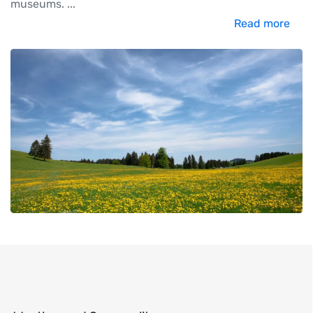
museums.
...
Read more