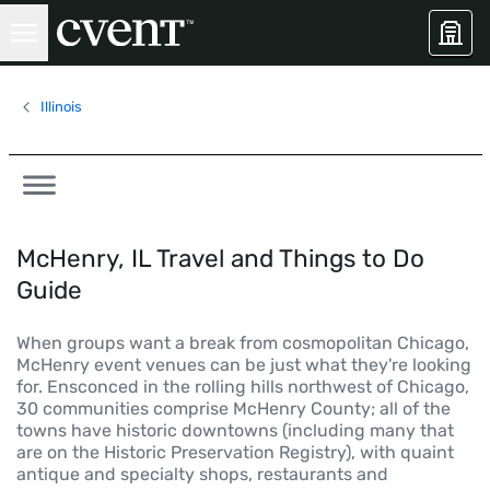
Illinois
McHenry, IL Travel and Things to Do
Guide
When groups want a break from cosmopolitan Chicago,
McHenry event venues can be just what they're looking
for. Ensconced in the rolling hills northwest of Chicago,
30 communities comprise McHenry County; all of the
towns have historic downtowns (including many that
are on the Historic Preservation Registry), with quaint
antique and specialty shops, restaurants and