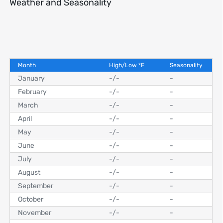
Weather and Seasonality
Month
High/Low
°
F
Seasonality
January
-
/
-
-
February
-
/
-
-
March
-
/
-
-
April
-
/
-
-
May
-
/
-
-
June
-
/
-
-
July
-
/
-
-
August
-
/
-
-
September
-
/
-
-
October
-
/
-
-
November
-
/
-
-