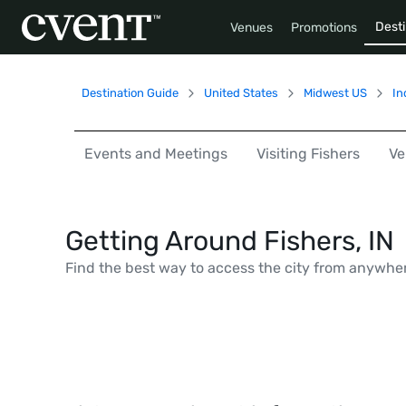
Desti
Venues
Promotions
Destination Guide
United States
Midwest US
In
Events and Meetings
Visiting Fishers
Ve
Getting Around Fishers, IN
Find the best way to access the city from anywhe