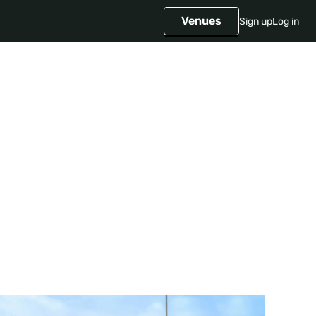
Venues
Sign up
Log in