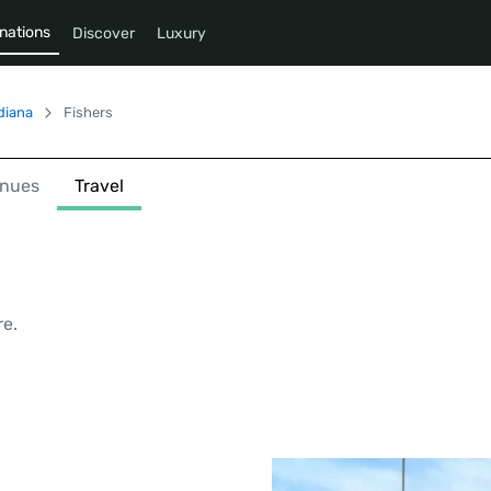
nations
Discover
Luxury
diana
Fishers
nues
Travel
re.