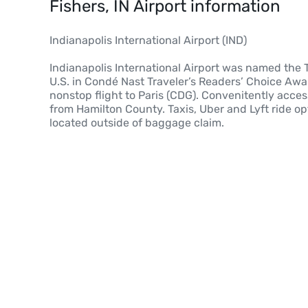
Fishers, IN Airport information
Indianapolis International Airport (IND)
Indianapolis International Airport was named the 
U.S. in Condé Nast Traveler’s Readers’ Choice Awar
nonstop flight to Paris (CDG). Convenitently acce
from Hamilton County. Taxis, Uber and Lyft ride o
located outside of baggage claim.