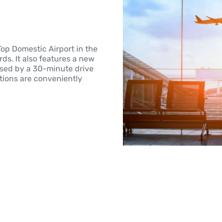
Top Domestic Airport in the
ds. It also features a new
ssed by a 30-minute drive
ptions are conveniently