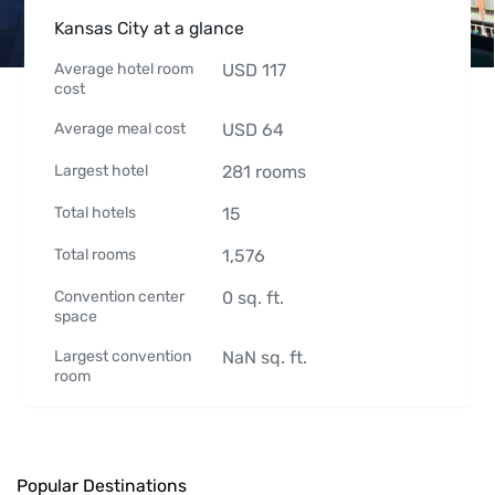
Kansas City at a glance
Average hotel room
USD
117
cost
Average meal cost
USD
64
Largest hotel
281
rooms
Total hotels
15
Total rooms
1,576
Convention center
0
sq. ft.
space
Largest convention
NaN
sq. ft.
room
Popular Destinations