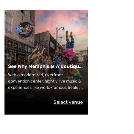
See Why Memphis Is A Boutiqu
...
With a modernized, riverfront
convention center, nightly live music &
experiences like world-famous Beale
...
Select venue