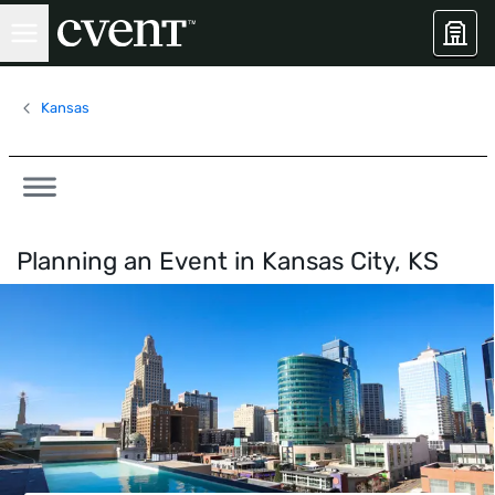
Kansas
Planning an Event in
Kansas City, KS