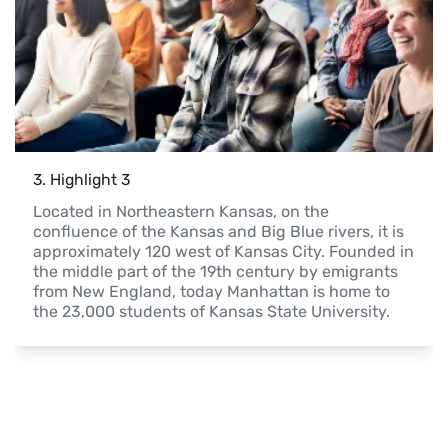
3
. 
Highlight 3
Located in Northeastern Kansas, on the 
confluence of the Kansas and Big Blue rivers, it is 
approximately 120 west of Kansas City. Founded in 
the middle part of the 19th century by emigrants 
from New England, today Manhattan is home to 
the 23,000 students of Kansas State University.