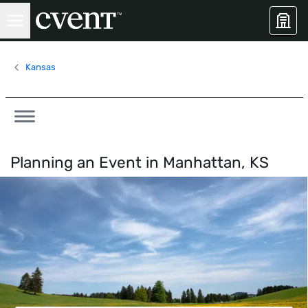
Kansas
Planning an Event in
Manhattan, KS