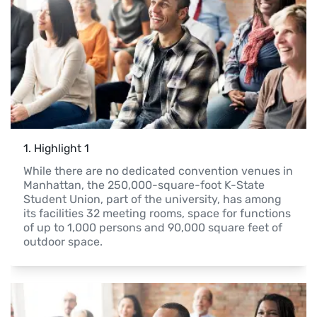
1
. 
Highlight 1
While there are no dedicated convention venues in 
Manhattan, the 250,000-square-foot K-State 
Student Union, part of the university, has among 
its facilities 32 meeting rooms, space for functions 
of up to 1,000 persons and 90,000 square feet of 
outdoor space.