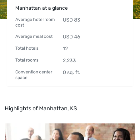
Manhattan at a glance
Average hotel room
USD
83
cost
Average meal cost
USD
46
Total hotels
12
Total rooms
2,233
Convention center
0
sq. ft.
space
Highlights of Manhattan, KS