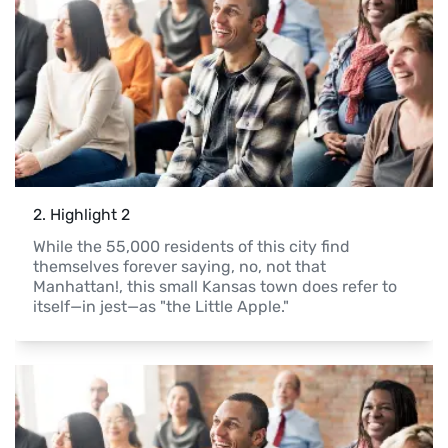
2
. 
Highlight 2
While the 55,000 residents of this city find 
themselves forever saying, no, not that 
Manhattan!, this small Kansas town does refer to 
itself—in jest—as "the Little Apple."