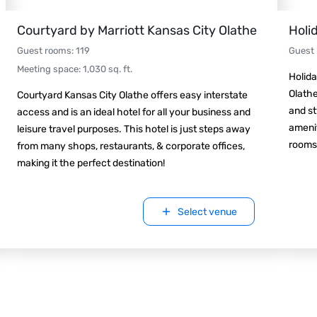
Courtyard by Marriott Kansas City Olathe
Holi
Guest rooms
:
119
Guest
Meeting space
:
1,030
sq. ft.
Holida
Olathe
Courtyard Kansas City Olathe offers easy interstate
and st
access and is an ideal hotel for all your business and
amenit
leisure travel purposes. This hotel is just steps away
rooms
from many shops, restaurants, & corporate offices,
making it the perfect destination!
Select venue