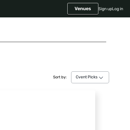
Venues
Sign up
Log in
Cvent Picks
Cvent Picks
Sort by: