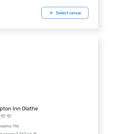
Select venue
ton Inn Olathe
 rooms
:
116
ng space
:
2,262
sq. ft.