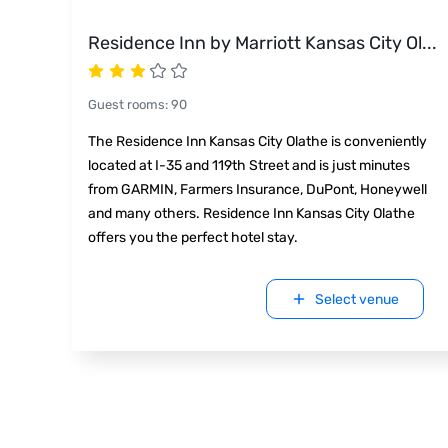
Residence Inn by Marriott Kansas City Ol
...
Guest rooms
:
90
The Residence Inn Kansas City Olathe is conveniently
located at I-35 and 119th Street and is just minutes
from GARMIN, Farmers Insurance, DuPont, Honeywell
and many others. Residence Inn Kansas City Olathe
offers you the perfect hotel stay.
Select venue