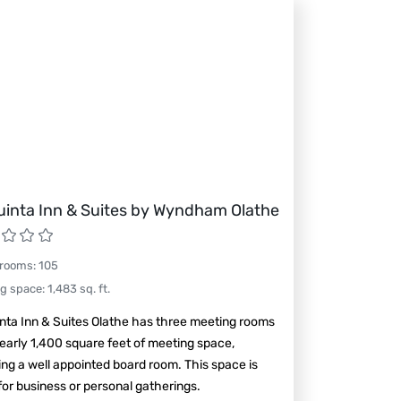
uinta Inn & Suites by Wyndham Olathe
 rooms
:
105
ng space
:
1,483
sq. ft.
nta Inn & Suites Olathe has three meeting rooms
early 1,400 square feet of meeting space,
ing a well appointed board room. This space is
for business or personal gatherings.