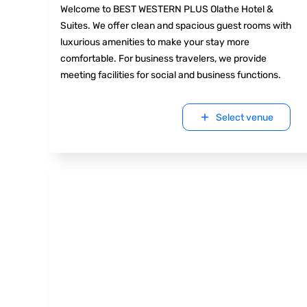
Welcome to BEST WESTERN PLUS Olathe Hotel &
Suites. We offer clean and spacious guest rooms with
luxurious amenities to make your stay more
comfortable. For business travelers, we provide
meeting facilities for social and business functions.
Select venue