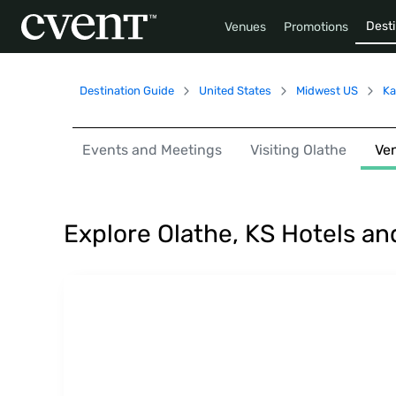
Desti
Venues
Promotions
Destination Guide
United States
Midwest US
Ka
Events and Meetings
Visiting Olathe
Ve
Explore Olathe, KS Hotels a