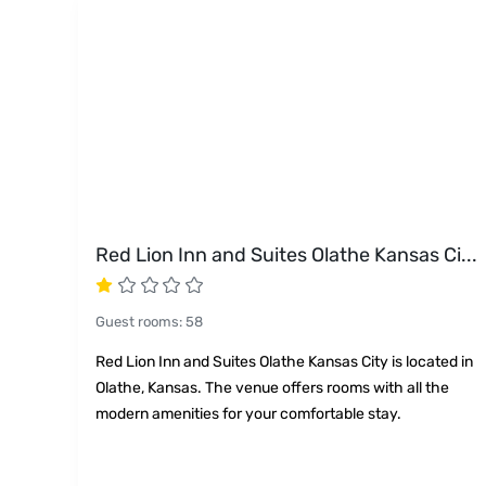
Red Lion Inn and Suites Olathe Kansas Ci
...
Guest rooms
:
58
Red Lion Inn and Suites Olathe Kansas City is located in
Olathe, Kansas. The venue offers rooms with all the
modern amenities for your comfortable stay.