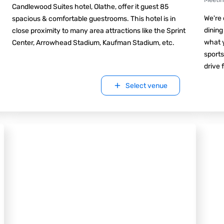
Candlewood Suites hotel, Olathe, offer it guest 85
We're 
spacious & comfortable guestrooms. This hotel is in
dining
close proximity to many area attractions like the Sprint
what y
Center, Arrowhead Stadium, Kaufman Stadium, etc.
sports
drive 
Select venue