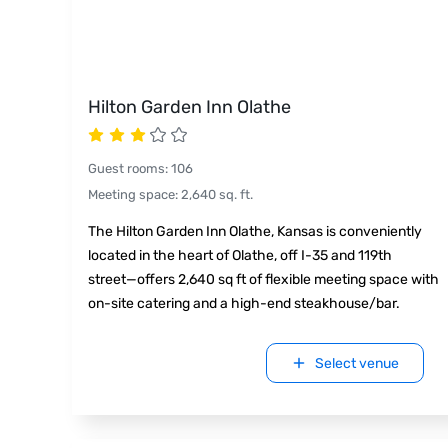
Hilton Garden Inn Olathe
Guest rooms
:
106
Meeting space
:
2,640
sq. ft.
The Hilton Garden Inn Olathe, Kansas is conveniently
located in the heart of Olathe, off I-35 and 119th
street—offers 2,640 sq ft of flexible meeting space with
on-site catering and a high-end steakhouse/bar.
Select venue