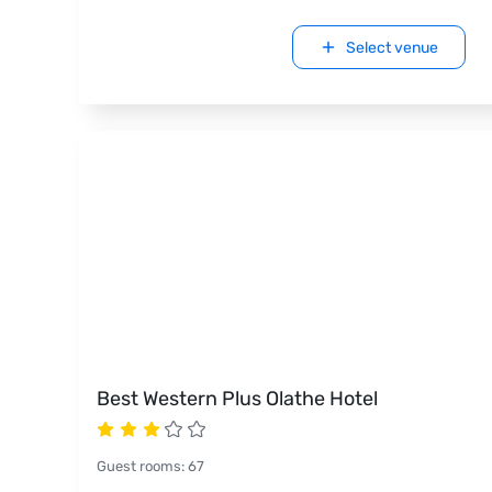
Select venue
Best Western Plus Olathe Hotel
Guest rooms
:
67