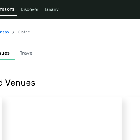
nations
Discover
Luxury
nsas
Olathe
nues
Travel
nd Venues