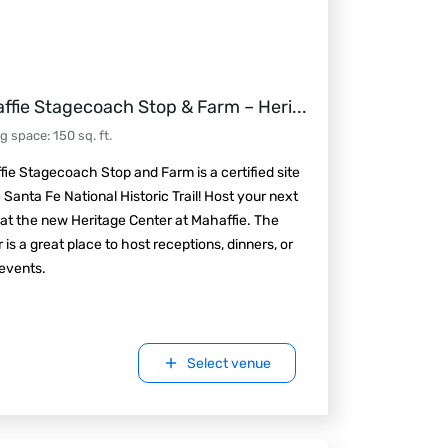
ffie Stagecoach Stop & Farm – Heri
...
ng space
:
150
sq. ft.
ie Stagecoach Stop and Farm is a certified site
 Santa Fe National Historic Trail! Host your next
at the new Heritage Center at Mahaffie. The
 is a great place to host receptions, dinners, or
events.
Select venue