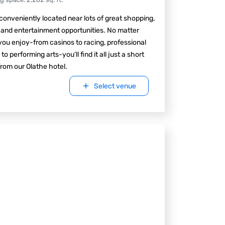
conveniently located near lots of great shopping,
 and entertainment opportunities. No matter
ou enjoy-from casinos to racing, professional
 to performing arts-you'll find it all just a short
from our Olathe hotel.
Select venue