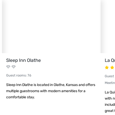
Sleep Inn Olathe
La Q
Guest rooms
:
76
Guest
Meeti
Sleep Inn Olathe is located in Olathe, Kansas and offers
multiple guestrooms with modern amenities for a
La Qui
comfortable stay.
with n
includ
great 