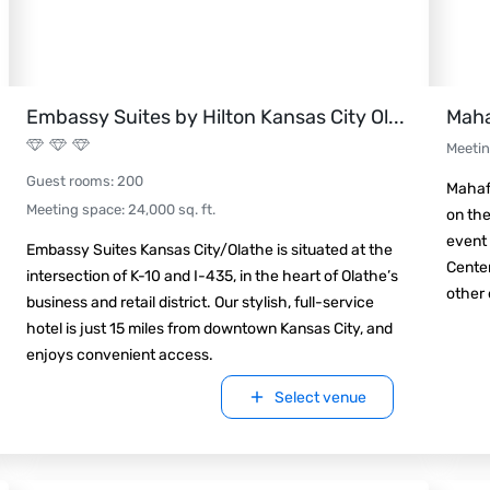
Embassy Suites by Hilton Kansas City Ol
...
Maha
Meeti
Guest rooms
:
200
Mahaff
Meeting space
:
24,000
sq. ft.
on the
event 
Embassy Suites Kansas City/Olathe is situated at the
Center
intersection of K-10 and I-435, in the heart of Olathe’s
other 
business and retail district. Our stylish, full-service
hotel is just 15 miles from downtown Kansas City, and
enjoys convenient access.
Select venue