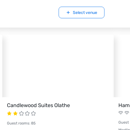
Select venue
Candlewood Suites Olathe
Hamp
Guest
Guest rooms
:
85
Meeti