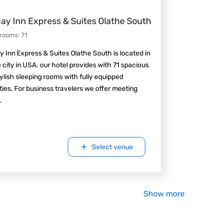
day Inn Express & Suites Olathe South
 rooms
:
71
y Inn Express & Suites Olathe South is located in
 city in USA. our hotel provides with 71 spacious
ylish sleeping rooms with fully equipped
ies. For business travelers we offer meeting
.
Select venue
Show more