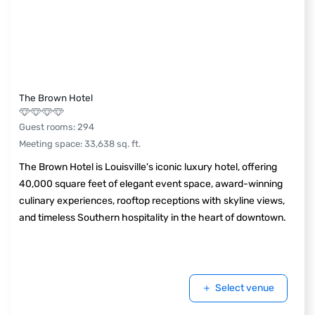
The Brown Hotel
Guest rooms
:
294
Meeting space
:
33,638
sq. ft.
The Brown Hotel is Louisville's iconic luxury hotel, offering
40,000 square feet of elegant event space, award-winning
culinary experiences, rooftop receptions with skyline views,
and timeless Southern hospitality in the heart of downtown.
Select venue