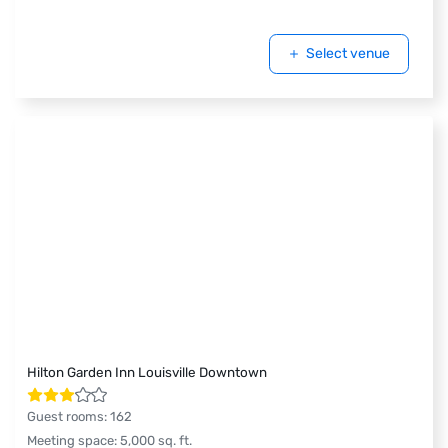
Select venue
Hilton Garden Inn Louisville Downtown
Guest rooms
:
162
Meeting space
:
5,000
sq. ft.