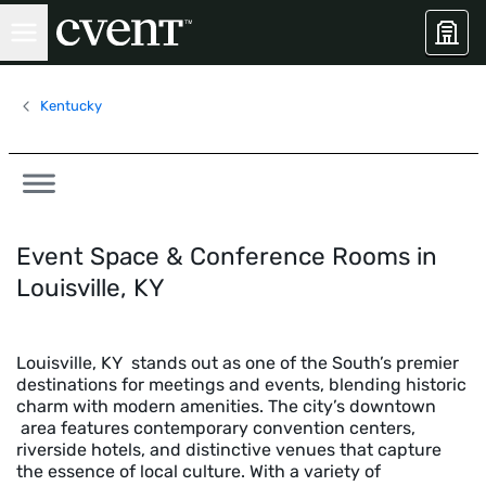
Kentucky
Event Space & Conference Rooms in
Louisville, KY
Louisville, KY stands out as one of the South’s premier
destinations for meetings and events, blending historic
charm with modern amenities. The city’s downtown
area features contemporary convention centers,
riverside hotels, and distinctive venues that capture
the essence of local culture. With a variety of