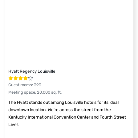
Hyatt Regency Louisville
Guest rooms
:
393
Meeting space
:
20,000
sq. ft.
The Hyatt stands out among Louisville hotels for its ideal
downtown location. We're across the street from the
Kentucky International Convention Center and Fourth Street
Live!.