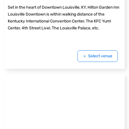
Set in the heart of Downtown Louisville, KY, Hilton Garden Inn
Louisville Downtown is within walking distance of the
Kentucky International Convention Center, The KFC Yum!
Center, 4th Street Live!, The Louisville Palace, etc.
Select venue