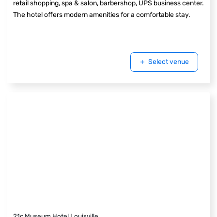
retail shopping, spa & salon, barbershop, UPS business center.
The hotel offers modern amenities for a comfortable stay.
Select venue
21c Museum Hotel Louisville