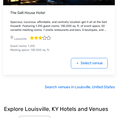
The Galt House Hotel
Spacious, luxurious, affordable, and centrally located—get it all at the Galt
House®. Featuring 1,310 guest rooms, 130,000 sq. ft. of event space, 53
versatile meeting rooms, 7 onsite restaurants and bars, 5 boutiques, and
...
Louisville
Guest rooms
:
1,310
Meeting space
:
130,000
sq. ft.
Select venue
Search venues in Louisville, United States
Explore Louisville, KY Hotels and Venues
Cvent Picks