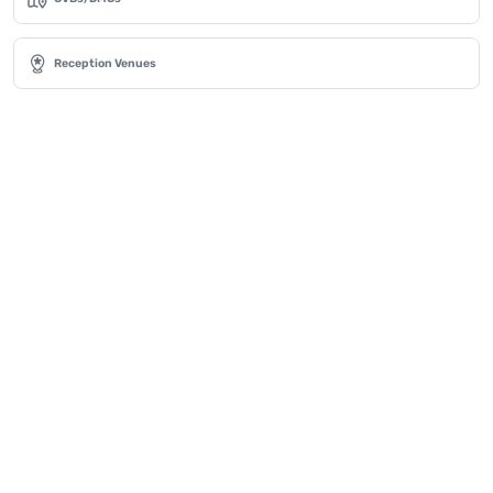
Reception Venues