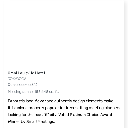
Omni Louisville Hotel
Guest rooms
:
612
Meeting space
:
152,648
sq. ft.
Fantastic local flavor and authentic design elements make
this unique property popular for trendsetting meeting planners
looking for the next "it" city. Voted Platinum Choice Award
Winner by SmartMeetings.