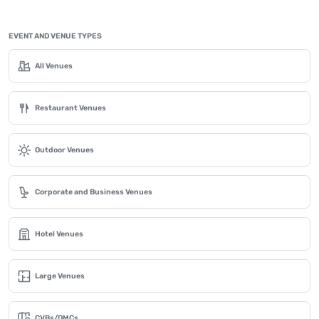
EVENT AND VENUE TYPES
All Venues
Restaurant Venues
Outdoor Venues
Corporate and Business Venues
Hotel Venues
Large Venues
CVBs/DMCs