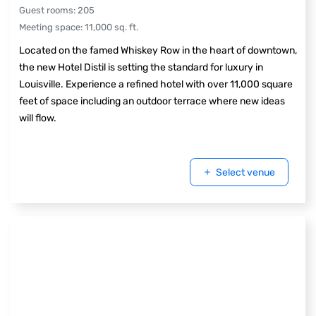
Guest rooms
:
205
Meeting space
:
11,000
sq. ft.
Located on the famed Whiskey Row in the heart of downtown,
the new Hotel Distil is setting the standard for luxury in
Louisville. Experience a refined hotel with over 11,000 square
feet of space including an outdoor terrace where new ideas
will flow.
Select venue