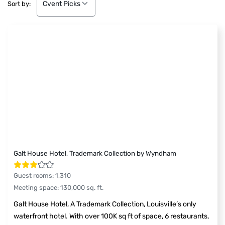
Cvent Picks
Sort by:
Galt House Hotel, Trademark Collection by Wyndham
Guest rooms
:
1,310
Meeting space
:
130,000
sq. ft.
Galt House Hotel, A Trademark Collection, Louisville’s only
waterfront hotel. With over 100K sq ft of space, 6 restaurants,