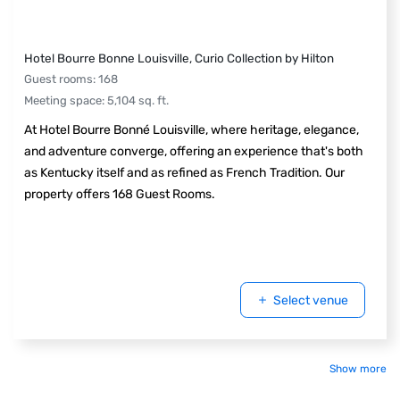
Hotel Bourre Bonne Louisville, Curio Collection by Hilton
Guest rooms
:
168
Meeting space
:
5,104
sq. ft.
At Hotel Bourre Bonné Louisville, where heritage, elegance,
and adventure converge, offering an experience that's both
as Kentucky itself and as refined as French Tradition. Our
property offers 168 Guest Rooms.
Select venue
Show more