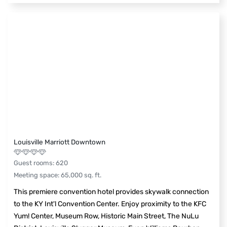
Louisville Marriott Downtown
Guest rooms
:
620
Meeting space
:
65,000
sq. ft.
This premiere convention hotel provides skywalk connection
to the KY Int'l Convention Center. Enjoy proximity to the KFC
Yum! Center, Museum Row, Historic Main Street, The NuLu