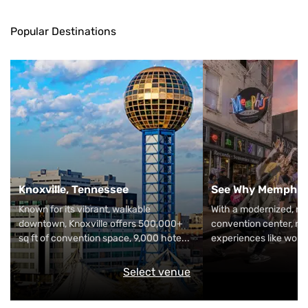
Popular Destinations
Knoxville, Tennessee
See Why Memphis 
Known for its vibrant, walkable
With a modernized, riv
downtown, Knoxville offers 500,000+
convention center, nig
sq ft of convention space, 9,000 hote
...
experiences like wor
Select venue