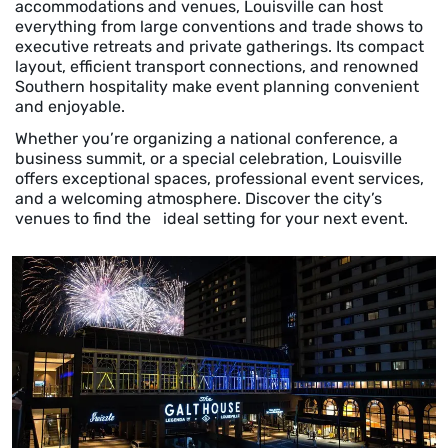
accommodations and venues, Louisville can host
everything from large conventions and trade shows to
executive retreats and private gatherings. Its compact
layout, efficient transport connections, and renowned
Southern hospitality make event planning convenient
and enjoyable.
Whether you’re organizing a national conference, a
business summit, or a special celebration, Louisville
offers exceptional spaces, professional event services,
and a welcoming atmosphere. Discover the city’s
venues to find the ideal setting for your next event.