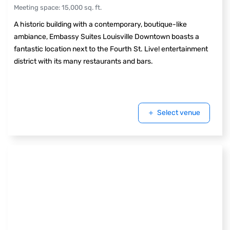
Meeting space
:
15,000
sq. ft.
A historic building with a contemporary, boutique-like
ambiance, Embassy Suites Louisville Downtown boasts a
fantastic location next to the Fourth St. Live! entertainment
district with its many restaurants and bars.
Select venue