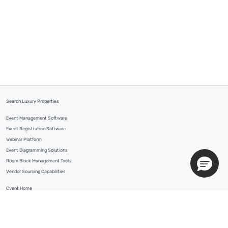
Search Luxury Properties
Event Management Software
Event Registration Software
Webinar Platform
Event Diagramming Solutions
Room Block Management Tools
Vendor Sourcing Capabilities
Cvent Home
Contact Us
Customer Support
Your Privacy Choices