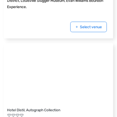
District, Louisville Slugger Museum, Evan Williams Bourbon
Experience.
Select venue
Hotel Distil, Autograph Collection