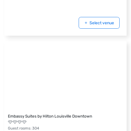
Select venue
Embassy Suites by Hilton Louisville Downtown
Guest rooms
:
304