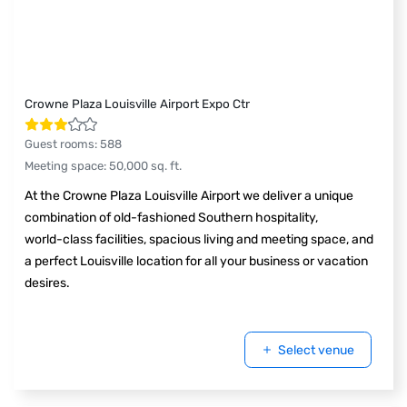
Crowne Plaza Louisville Airport Expo Ctr
Guest rooms
:
588
Meeting space
:
50,000
sq. ft.
At the Crowne Plaza Louisville Airport we deliver a unique
combination of old-fashioned Southern hospitality,
world-class facilities, spacious living and meeting space, and
a perfect Louisville location for all your business or vacation
desires.
Select venue