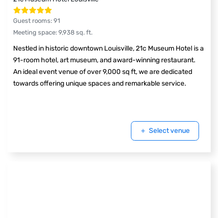
Guest rooms
:
91
Meeting space
:
9,938
sq. ft.
Nestled in historic downtown Louisville, 21c Museum Hotel is a
91-room hotel, art museum, and award-winning restaurant.
An ideal event venue of over 9,000 sq ft, we are dedicated
towards offering unique spaces and remarkable service.
Select venue