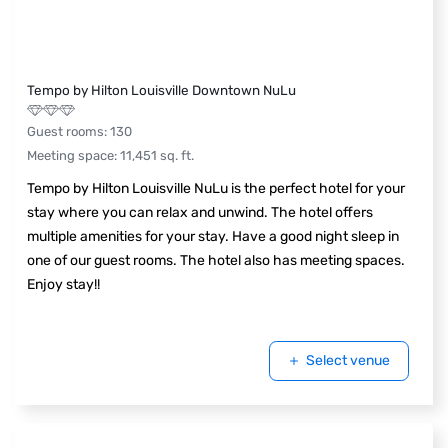
Tempo by Hilton Louisville Downtown NuLu
Guest rooms
:
130
Meeting space
:
11,451
sq. ft.
Tempo by Hilton Louisville NuLu is the perfect hotel for your
stay where you can relax and unwind. The hotel offers
multiple amenities for your stay. Have a good night sleep in
one of our guest rooms. The hotel also has meeting spaces.
Enjoy stay!!
Select venue