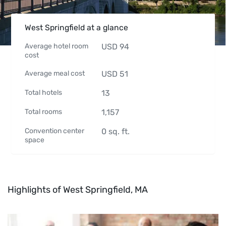
West Springfield at a glance
Average hotel room
USD
94
cost
Average meal cost
USD
51
Total hotels
13
Total rooms
1,157
Convention center
0
sq. ft.
space
Highlights of West Springfield, MA