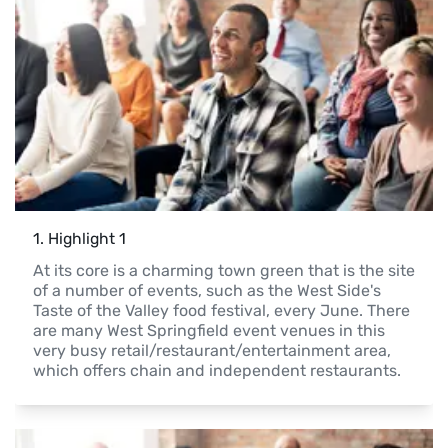
1
. 
Highlight 1
At its core is a charming town green that is the site 
of a number of events, such as the West Side's 
Taste of the Valley food festival, every June. There 
are many West Springfield event venues in this 
very busy retail/restaurant/entertainment area, 
which offers chain and independent restaurants.