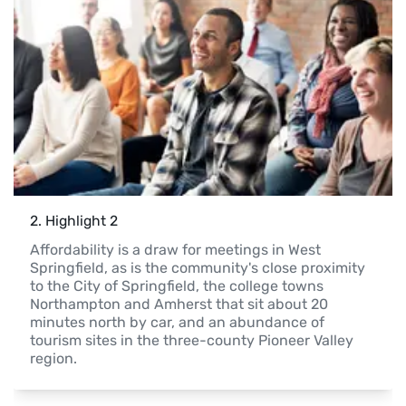
2
. 
Highlight 2
Affordability is a draw for meetings in West 
Springfield, as is the community's close proximity 
to the City of Springfield, the college towns 
Northampton and Amherst that sit about 20 
minutes north by car, and an abundance of 
tourism sites in the three-county Pioneer Valley 
region.