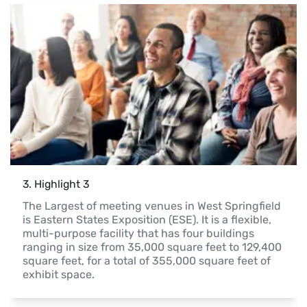
3
. 
Highlight 3
The Largest of meeting venues in West Springfield 
is Eastern States Exposition (ESE). It is a flexible, 
multi-purpose facility that has four buildings 
ranging in size from 35,000 square feet to 129,400 
square feet, for a total of 355,000 square feet of 
exhibit space.