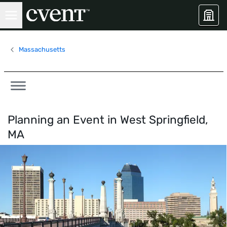
Massachusetts
Planning an Event in
West Springfield,
MA