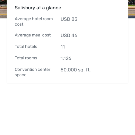
Salisbury at a glance
Average hotel room
USD
83
cost
Average meal cost
USD
46
Total hotels
11
Total rooms
1,126
Convention center
50,000
sq. ft.
space