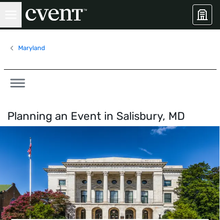
Maryland
Planning an Event in
Salisbury, MD