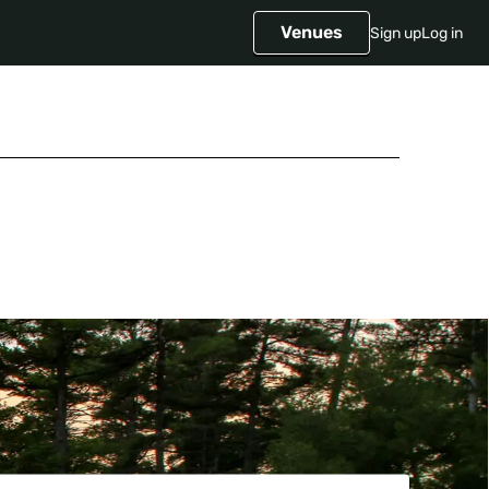
Venues
Sign up
Log in