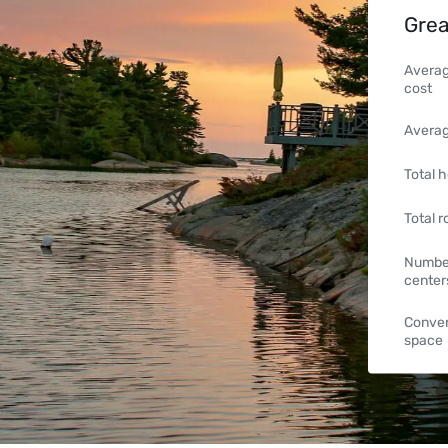
Grea
Averag
cost
Averag
Total h
Total 
Number
center
Conven
space