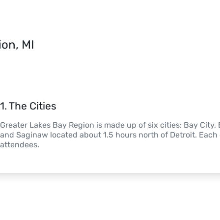
ion, MI
1
. 
The Cities
Greater Lakes Bay Region is made up of six cities: Bay City
and Saginaw located about 1.5 hours north of Detroit. Each c
attendees.