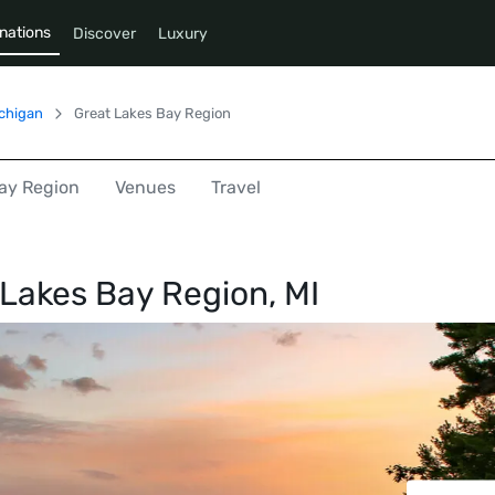
nations
Discover
Luxury
chigan
Great Lakes Bay Region
Bay Region
Venues
Travel
 Lakes Bay Region, MI