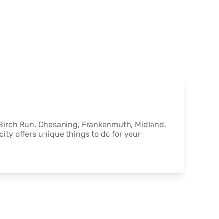
, Birch Run, Chesaning, Frankenmuth, Midland, 
ity offers unique things to do for your 