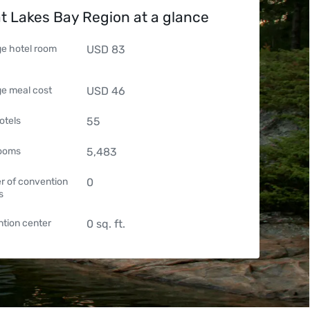
t Lakes Bay Region at a glance
e hotel room
USD
83
e meal cost
USD
46
otels
55
rooms
5,483
 of convention
0
s
tion center
0
sq. ft.