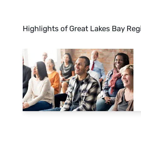
Highlights of Great Lakes Bay Reg