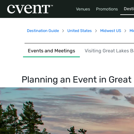
Desti
Venues
Promotions
Destination Guide
United States
Midwest US
Mi
Events and Meetings
Visiting Great Lakes 
Planning an Event in
Great