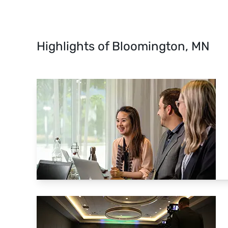
Highlights of Bloomington, MN