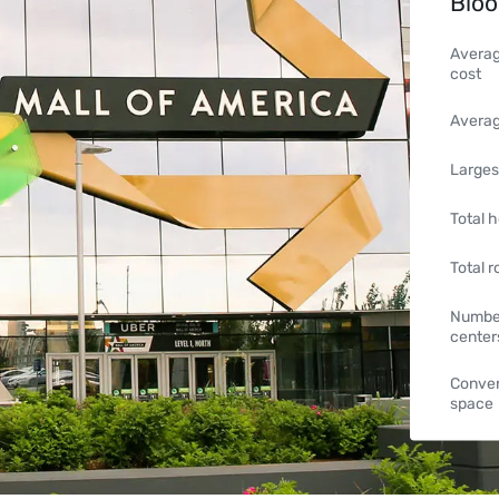
Bloo
Averag
cost
Averag
Larges
Total h
Total 
Number
center
Conven
space