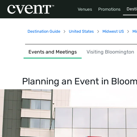
Desti
Venues
Promotions
Destination Guide
United States
Midwest US
Mi
Events and Meetings
Visiting Bloomington
Planning an Event in
Bloom