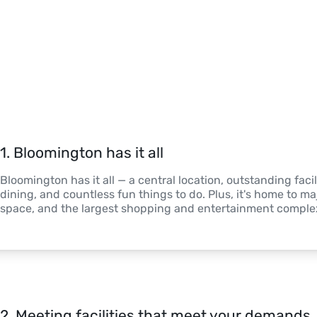
1
. 
Bloomington has it all
Bloomington has it all — a central location, outstanding facili
dining, and countless fun things to do. Plus, it's home to ma
space, and the largest shopping and entertainment complex
2
. 
Meeting facilities that meet your demands