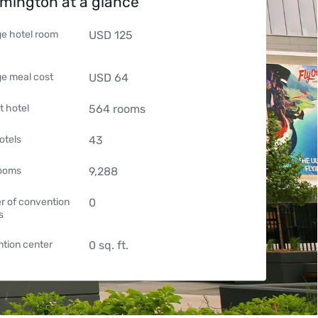
mington at a glance
e hotel room
USD
125
e meal cost
USD
64
t hotel
564
rooms
otels
43
rooms
9,288
 of convention
0
s
tion center
0
sq. ft.