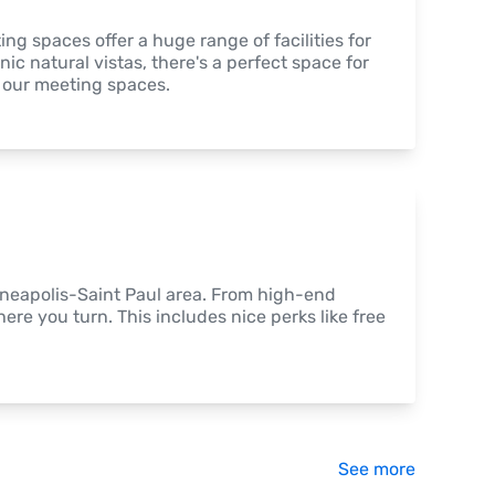
 spaces offer a huge range of facilities for 
c natural vistas, there's a perfect space for 
f our meeting spaces.
nneapolis-Saint Paul area. From high-end 
ere you turn. This includes nice perks like free 
See more