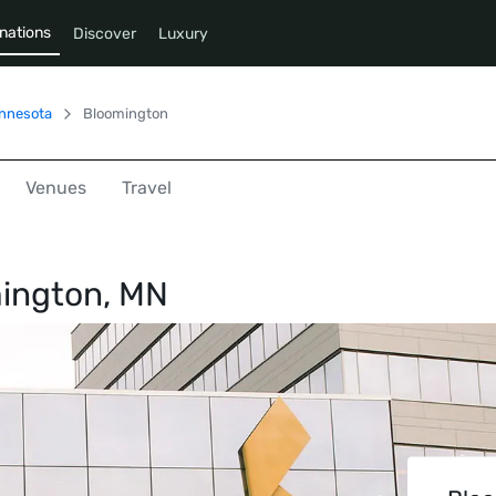
nations
Discover
Luxury
nnesota
Bloomington
Venues
Travel
ington, MN