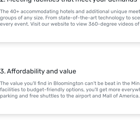
The 40+ accommodating hotels and additional unique meeting
groups of any size. From state-of-the-art technology to sceni
every event. Visit our website to view 360-degree videos o
3
. 
Affordability and value
The value you'll find in Bloomington can't be beat in the Mi
facilities to budget-friendly options, you'll get more everywh
parking and free shuttles to the airport and Mall of America.