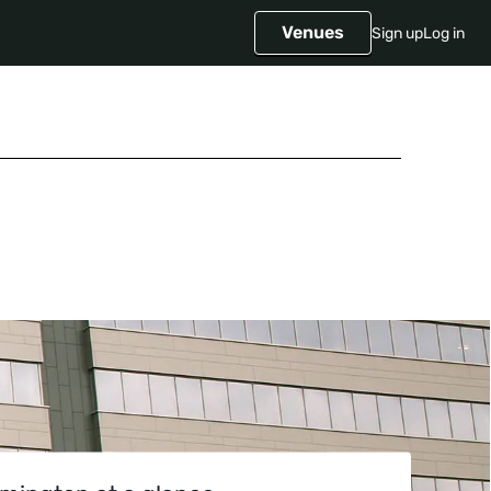
Venues
Sign up
Log in