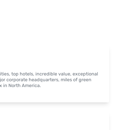
ties, top hotels, incredible value, exceptional 
jor corporate headquarters, miles of green 
 in North America.