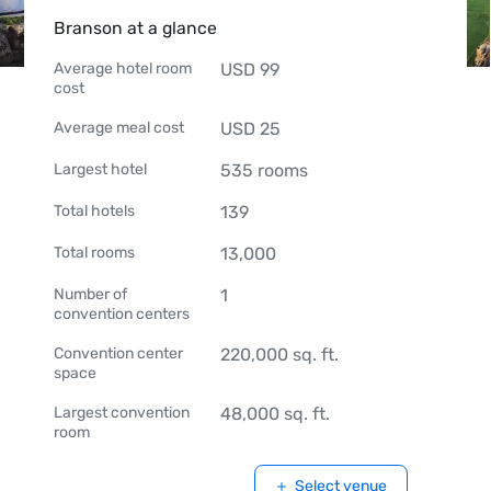
Branson at a glance
Average hotel room
USD
99
cost
Average meal cost
USD
25
Largest hotel
535
rooms
Total hotels
139
Total rooms
13,000
Number of
1
convention centers
Convention center
220,000
sq. ft.
space
Largest convention
48,000
sq. ft.
room
Select venue