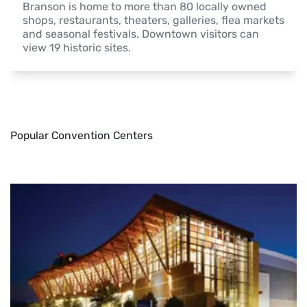
Branson is home to more than 80 locally owned 
shops, restaurants, theaters, galleries, flea markets 
and seasonal festivals. Downtown visitors can 
view 19 historic sites.
Popular Convention Centers