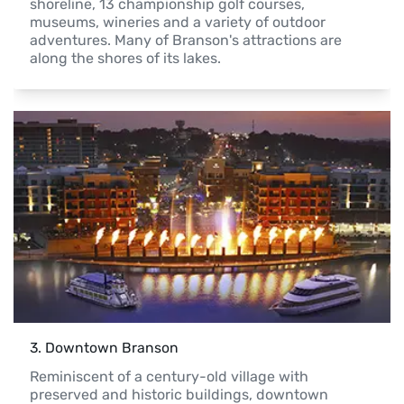
shoreline, 13 championship golf courses, 
museums, wineries and a variety of outdoor 
adventures. Many of Branson's attractions are 
along the shores of its lakes.
3
. 
Downtown Branson
Reminiscent of a century-old village with 
preserved and historic buildings, downtown 