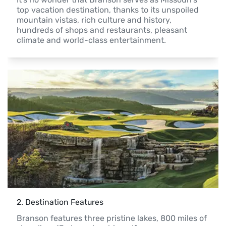
top vacation destination, thanks to its unspoiled 
mountain vistas, rich culture and history, 
hundreds of shops and restaurants, pleasant 
climate and world-class entertainment. 
2
. 
Destination Features
Branson features three pristine lakes, 800 miles of 