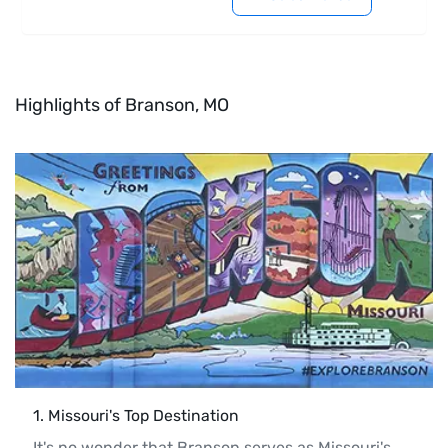
Highlights of Branson, MO
1
. 
Missouri's Top Destination
It's no wonder that Branson serves as Missouri's 