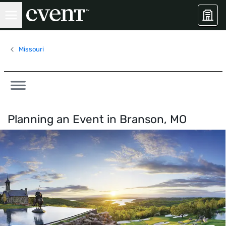
Missouri
Planning an Event in
Branson, MO