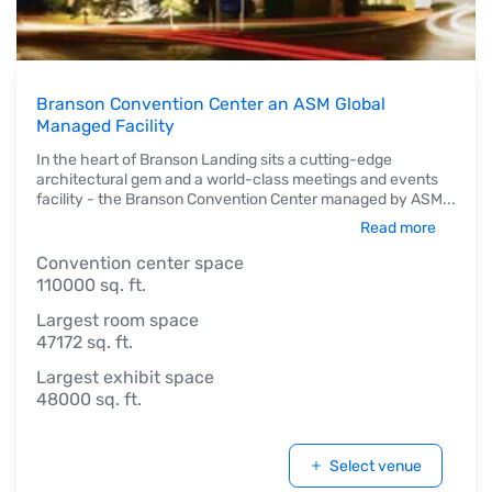
Branson Convention Center an ASM Global
Managed Facility
In the heart of Branson Landing sits a cutting-edge
architectural gem and a world-class meetings and events
facility - the Branson Convention Center managed by ASM
...
Read more
Convention center space
110000 sq. ft.
Largest room space
47172 sq. ft.
Largest exhibit space
48000 sq. ft.
Select venue