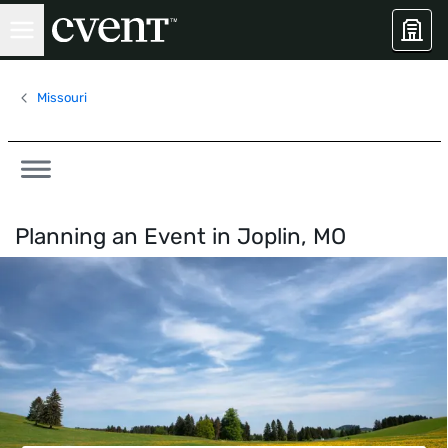
Missouri
Planning an Event in
Joplin, MO