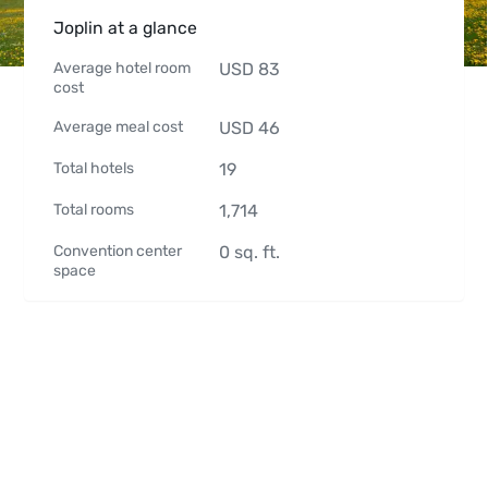
Joplin at a glance
Average hotel room
USD
83
cost
Average meal cost
USD
46
Total hotels
19
Total rooms
1,714
Convention center
0
sq. ft.
space