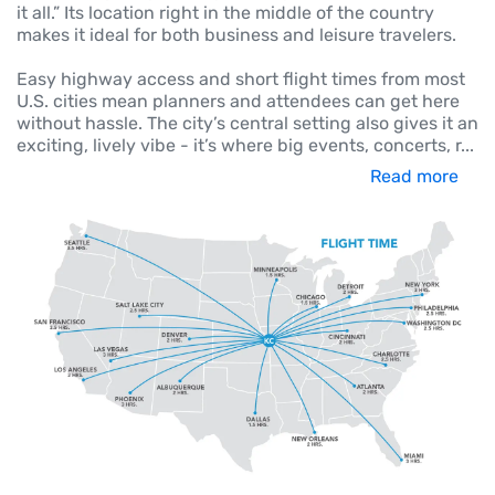
it all.” Its location right in the middle of the country
makes it ideal for both business and leisure travelers.
Easy highway access and short flight times from most
U.S. cities mean planners and attendees can get here
without hassle. The city’s central setting also gives it an
exciting, lively vibe - it’s where big events, concerts, r
...
Read more