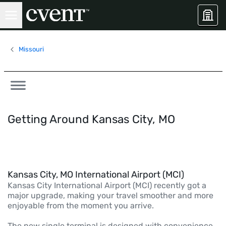
Missouri
Getting Around Kansas City, MO
Kansas City, MO International Airport (MCI)
Kansas City International Airport (MCI) recently got a
major upgrade, making your travel smoother and more
enjoyable from the moment you arrive.
The new single terminal is designed with convenience