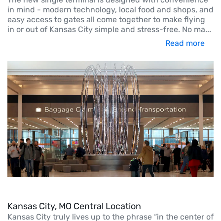
in mind - modern technology, local food and shops, and
easy access to gates all come together to make flying
in or out of Kansas City simple and stress-free. No ma
...
Read more
Kansas City, MO Central Location
Kansas City truly lives up to the phrase “in the center of