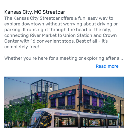
Kansas City, MO Streetcar
The Kansas City Streetcar offers a fun, easy way to
explore downtown without worrying about driving or
parking. It runs right through the heart of the city,
connecting River Market to Union Station and Crown
Center with 16 convenient stops. Best of all - it’s
completely free!
Whether you’re here for a meeting or exploring after a
...
Read more