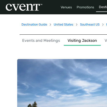
Desti
Venues
Promotions
Destination Guide
United States
Southeast US
Events and Meetings
Visiting Jackson
V