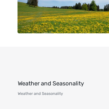
Weather and Seasonality
Weather and Seasonality