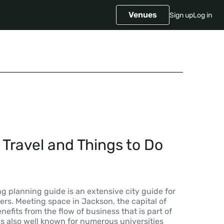
Venues
Sign up
Log in
Travel and Things to Do
 planning guide is an extensive city guide for
rs. Meeting space in Jackson, the capital of
enefits from the flow of business that is part of
is also well known for numerous universities