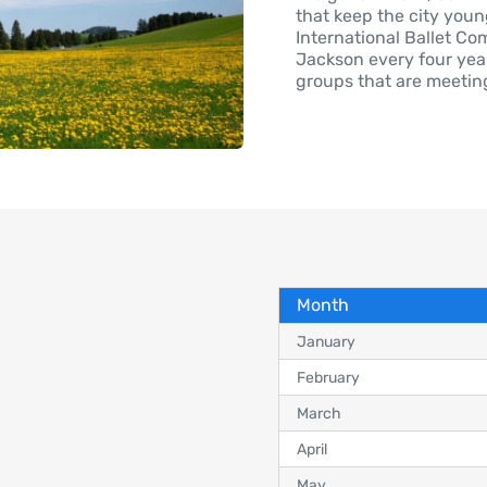
that keep the city young
International Ballet Co
Jackson every four year
groups that are meetin
Month
January
February
March
April
May