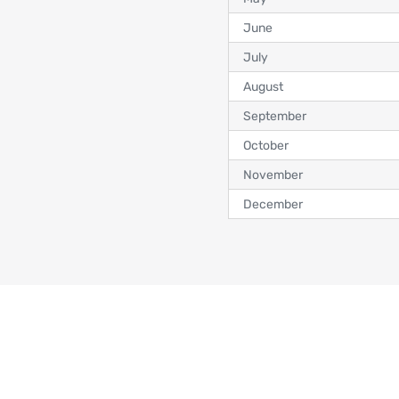
June
July
August
September
October
November
December