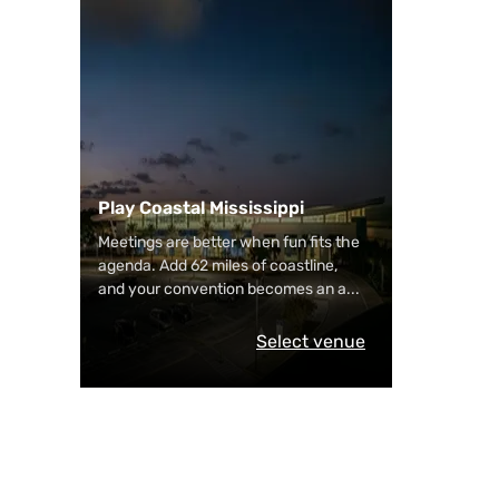
Play Coastal Mississippi
Meetings are better when fun fits the
agenda. Add 62 miles of coastline,
and your convention becomes an a
...
Select venue