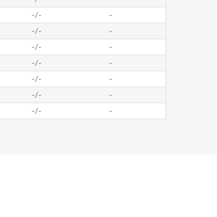
-
/
-
-
-
/
-
-
-
/
-
-
-
/
-
-
-
/
-
-
-
/
-
-
-
/
-
-