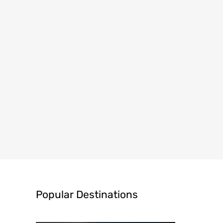
Popular Destinations