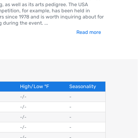
, as well as its arts pedigree. The USA
mpetition, for example, has been held in
s since 1978 and is worth inquiring about for
g during the event.
...
Read more
High/Low
°
F
Seasonality
-
/
-
-
-
/
-
-
-
/
-
-
-
/
-
-
-
/
-
-