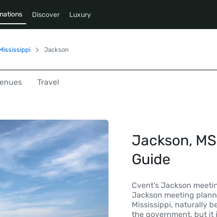
nations
Discover
Luxury
Mississippi
Jackson
enues
Travel
Jackson, MS 
Guide
Cvent's Jackson meeting
Jackson meeting planne
Mississippi, naturally b
the government, but it 