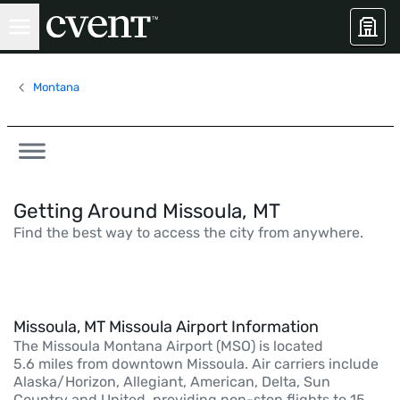
Montana
Getting Around Missoula, MT
Find the best way to access the city from anywhere.
Missoula, MT Missoula Airport Information
The Missoula Montana Airport (MSO) is located
5.6 miles from downtown Missoula. Air carriers include
Alaska/Horizon, Allegiant, American, Delta, Sun
Country and United, providing non-stop flights to 15