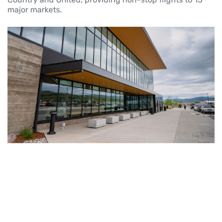
major markets.