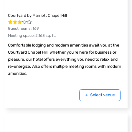
Courtyard by Marriott Chapel Hill
Guest rooms
:
169
Meeting space
:
2,163
sq. ft.
Comfortable lodging and modern amenities await you at the
Courtyard Chapel Hill. Whether you're here for business or
pleasure, our hotel offers everything you need to relax and
re-energize. Also offers multiple meeting rooms with modern
amenities.
Select venue