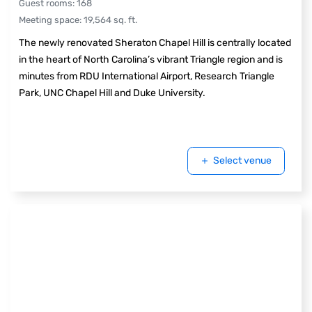
Guest rooms
:
168
Meeting space
:
19,564
sq. ft.
The newly renovated Sheraton Chapel Hill is centrally located
in the heart of North Carolina’s vibrant Triangle region and is
minutes from RDU International Airport, Research Triangle
Park, UNC Chapel Hill and Duke University.
Select venue