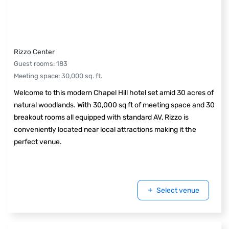
Rizzo Center
Guest rooms
:
183
Meeting space
:
30,000
sq. ft.
Welcome to this modern Chapel Hill hotel set amid 30 acres of
natural woodlands. With 30,000 sq ft of meeting space and 30
breakout rooms all equipped with standard AV, Rizzo is
conveniently located near local attractions making it the
perfect venue.
Select venue