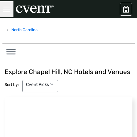
North Carolina
Explore Chapel Hill, NC Hotels and Venues
Cvent Picks
Cvent Picks
Sort by: