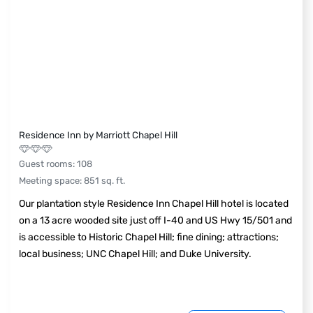
Residence Inn by Marriott Chapel Hill
Guest rooms
:
108
Meeting space
:
851
sq. ft.
Our plantation style Residence Inn Chapel Hill hotel is located
on a 13 acre wooded site just off I-40 and US Hwy 15/501 and
is accessible to Historic Chapel Hill; fine dining; attractions;
local business; UNC Chapel Hill; and Duke University.