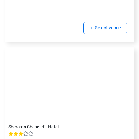
Select venue
Sheraton Chapel Hill Hotel