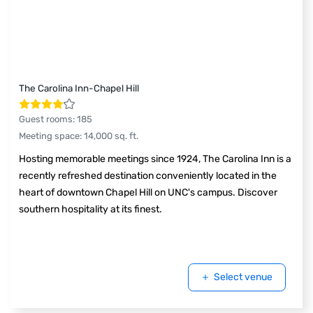
The Carolina Inn-Chapel Hill
Guest rooms
:
185
Meeting space
:
14,000
sq. ft.
Hosting memorable meetings since 1924, The Carolina Inn is a
recently refreshed destination conveniently located in the
heart of downtown Chapel Hill on UNC's campus. Discover
southern hospitality at its finest.
Select venue