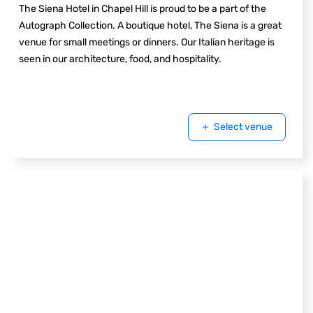
The Siena Hotel in Chapel Hill is proud to be a part of the
Autograph Collection. A boutique hotel, The Siena is a great
venue for small meetings or dinners. Our Italian heritage is
seen in our architecture, food, and hospitality.
Select venue