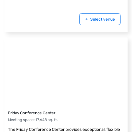
Select venue
Friday Conference Center
Meeting space
:
17,648
sq. ft.
The Friday Conference Center provides exceptional, flexible