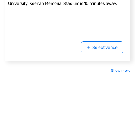
University. Keenan Memorial Stadium is 10 minutes away.
Select venue
Show more