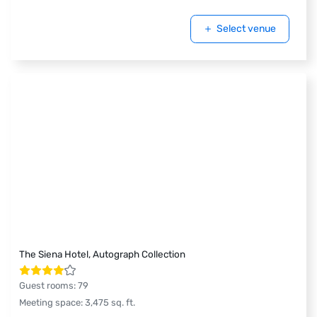
Select venue
The Siena Hotel, Autograph Collection
Guest rooms
:
79
Meeting space
:
3,475
sq. ft.