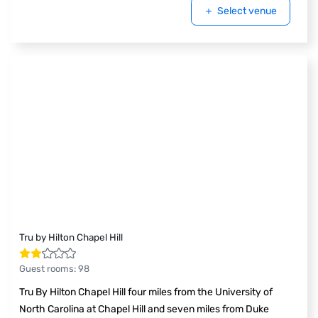
Select venue
Tru by Hilton Chapel Hill
Guest rooms
:
98
Tru By Hilton Chapel Hill four miles from the University of
North Carolina at Chapel Hill and seven miles from Duke