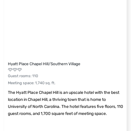
Hyatt Place Chapel Hill/Southern Village
Guest rooms
:
110
Meeting space
:
1,740
sq. ft.
The Hyatt Place Chapel Hill is an upscale hotel with the best
location in Chapel Hill, a thriving town that is home to
University of North Carolina. The hotel features five floors, 110
guest rooms, and 1,700 square feet of meeting space.