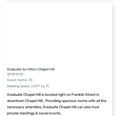
Graduate by Hilton Chapel Hill
Guest rooms
:
70
Meeting space
:
2,597
sq. ft.
Graduate Chapel Hill is located right on Franklin Street in
downtown Chapel Hill.. Providing spacious rooms with all the
necessary amenities, Graduate Chapel Hill can also host
private meetings & social events.