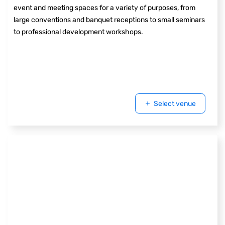
event and meeting spaces for a variety of purposes, from
large conventions and banquet receptions to small seminars
to professional development workshops.
Select venue