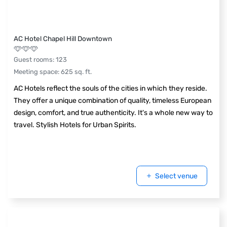
AC Hotel Chapel Hill Downtown
Guest rooms
:
123
Meeting space
:
625
sq. ft.
AC Hotels reflect the souls of the cities in which they reside.
They offer a unique combination of quality, timeless European
design, comfort, and true authenticity. It's a whole new way to
travel. Stylish Hotels for Urban Spirits.
Select venue