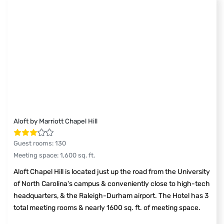
Aloft by Marriott Chapel Hill
Guest rooms
:
130
Meeting space
:
1,600
sq. ft.
Aloft Chapel Hill is located just up the road from the University
of North Carolina's campus & conveniently close to high-tech
headquarters, & the Raleigh-Durham airport. The Hotel has 3
total meeting rooms & nearly 1600 sq. ft. of meeting space.