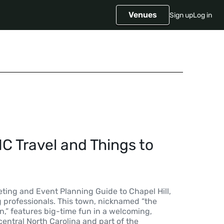
Venues
Sign up
Log in
NC Travel and Things to
ting and Event Planning Guide to Chapel Hill,
g professionals. This town, nicknamed “the
,” features big-time fun in a welcoming,
central North Carolina and part of the