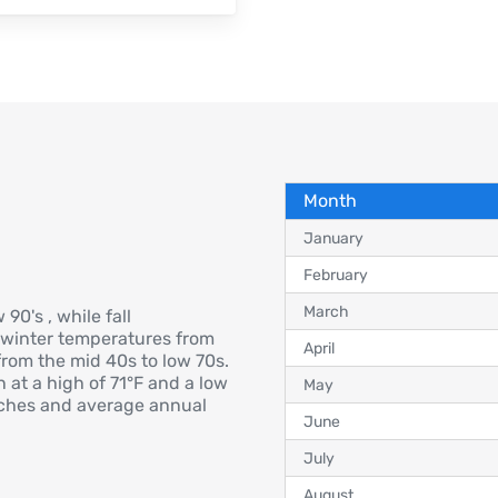
Month
January
February
March
90's , while fall
 winter temperatures from
April
rom the mid 40s to low 70s.
 at a high of 71°F and a low
May
inches and average annual
June
July
August