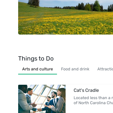
Things to Do
Arts and culture
Food and drink
Attracti
Cat's Cradle
Located less than a 
of North Carolina Ch