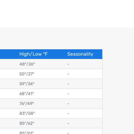
High/Low
°
F
Seasonality
48°
/
26°
-
50°
/
27°
-
59°
/
34°
-
68°
/
41°
-
76°
/
49°
-
83°
/
58°
-
85°
/
62°
-
85°
/
61°
-