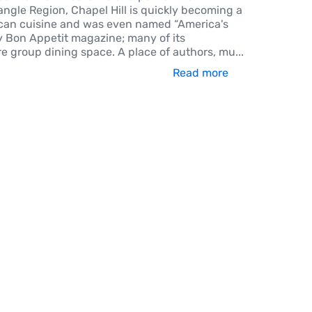
ngle Region, Chapel Hill is quickly becoming a
can cuisine and was even named “America's
y Bon Appetit magazine; many of its
re group dining space. A place of authors, mu
...
Read more