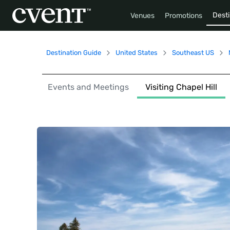
Desti
Venues
Promotions
Destination Guide
United States
Southeast US
Events and Meetings
Visiting Chapel Hill