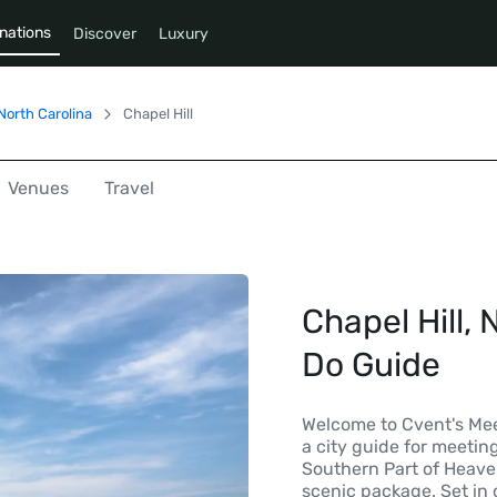
nations
Discover
Luxury
North Carolina
Chapel Hill
Venues
Travel
Chapel Hill, 
Do Guide
Welcome to Cvent's Mee
a city guide for meetin
Southern Part of Heaven
scenic package. Set in 