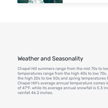
Weather and Seasonality
Chapel Hill summers range from the mid 70s to low 
temperatures range from the high 40s to low 70s,
the high 20s to low 50s and spring temperatures f
Chapel Hill's average annual temperature comes in
of 47°F, while its average annual snowfall is 5.3 
rainfall 46.2 inches.