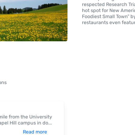
respected Research Tria
hot spot for New Ameri
Foodiest Small Town” b
restaurants even featu
ons
mile from the University
apel Hill campus in do
...
Read more