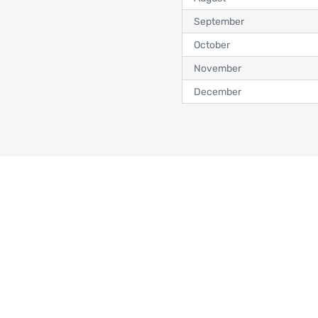
September
October
November
December