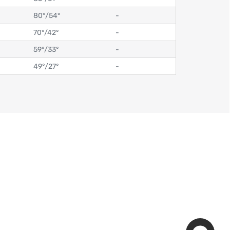
80°
/
54°
-
70°
/
42°
-
59°
/
33°
-
49°
/
27°
-