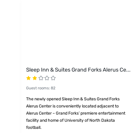
Sleep Inn & Suites Grand Forks Alerus Ce
...
Guest rooms
:
82
The newly opened Sleep Inn & Suites Grand Forks
Alerus Center is conveniently located adjacent to
Alerus Center – Grand Forks’ premiere entertainment
facility and home of University of North Dakota
football.