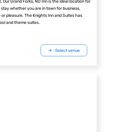
t. Our Grand Forks, ND Inn is the ideal location for
 stay whether you are in town for business,
e or pleasure. The Knights Inn and Suites has
ool and theme suites.
Select venue