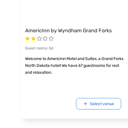
AmericInn by Wyndham Grand Forks
Guest rooms
:
56
Welcome to AmericInn Motel and Suites, a Grand Forks
North Dakota hotel! We have 67 guestrooms for rest
and relaxation.
Select venue