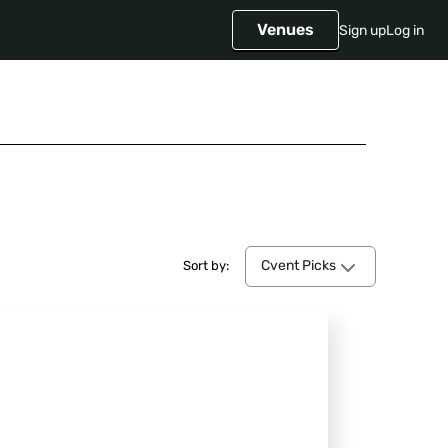
Venues
Sign up
Log in
Cvent Picks
Cvent Picks
Sort by: