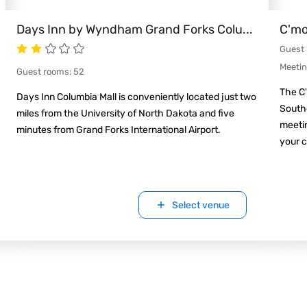
Days Inn by Wyndham Grand Forks Colu
...
C'mo
Guest
Meeti
Guest rooms
:
52
The C'
Days Inn Columbia Mall is conveniently located just two
Southe
miles from the University of North Dakota and five
meetin
minutes from Grand Forks International Airport.
your c
Select venue