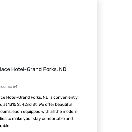
lace Hotel-Grand Forks, ND
 rooms
:
64
ce Hotel-Grand Forks, ND is conveniently
d at 1315 S. 42nd St. We offer beautiful
rooms, each equipped with all the modern
ties to make your stay comfortable and
able.