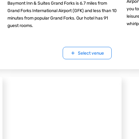
Airpor
Baymont Inn & Suites Grand Forks is 6.7 miles from
you to
Grand Forks International Airport (GFK) and less than 10
leisur
minutes from popular Grand Forks. Our hotel has 91
whirlp
guest rooms.
Select venue