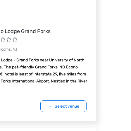
o Lodge Grand Forks
 rooms
:
43
Lodge - Grand Forks near University of North
. The pet-friendly Grand Forks, ND Econo
 hotel is least of Interstate 29, five miles from
Forks International Airport. Nestled in the River
.
Select venue