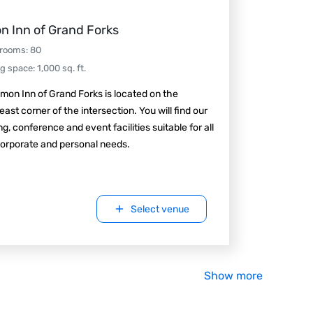
n Inn of Grand Forks
 rooms
:
80
ng space
:
1,000
sq. ft.
mon Inn of Grand Forks is located on the
ast corner of the intersection. You will find our
g, conference and event facilities suitable for all
orporate and personal needs.
Select venue
Show more