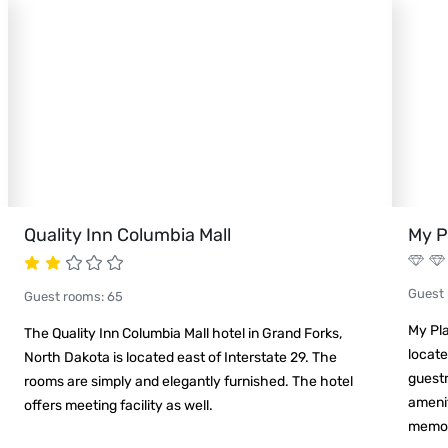
Quality Inn Columbia Mall
My P
Guest
Guest rooms
:
65
My Pla
The Quality Inn Columbia Mall hotel in Grand Forks,
locate
North Dakota is located east of Interstate 29. The
guest
rooms are simply and elegantly furnished. The hotel
ameni
offers meeting facility as well.
memor