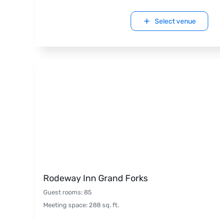
Select venue
Rodeway Inn Grand Forks
Guest rooms
:
85
Meeting space
:
288
sq. ft.