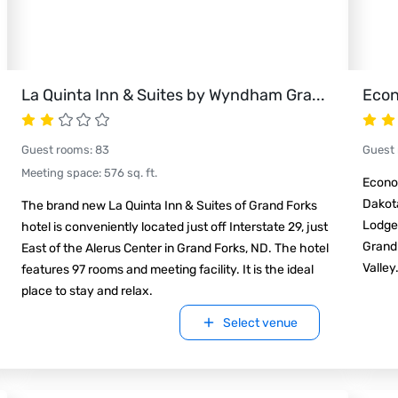
La Quinta Inn & Suites by Wyndham Gra
...
Econ
Guest rooms
:
83
Guest
Meeting space
:
576
sq. ft.
Econo 
Dakota
The brand new La Quinta Inn & Suites of Grand Forks
Lodge®
hotel is conveniently located just off Interstate 29, just
Grand 
East of the Alerus Center in Grand Forks, ND. The hotel
Valley
features 97 rooms and meeting facility. It is the ideal
place to stay and relax.
Select venue