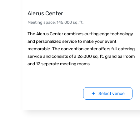
Alerus Center
Meeting space
:
145,000
sq. ft.
The Alerus Center combines cutting edge technology
and personalized service to make your event
memorable. The convention center offers full catering
service and consists of a 26,000 sq. ft. grand ballroom
and 12 seperate meeting rooms.
Select venue