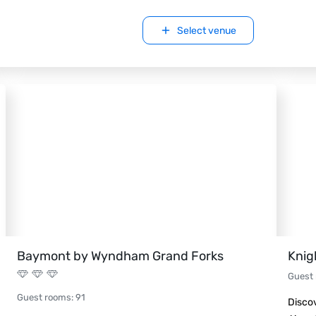
Select venue
Baymont by Wyndham Grand Forks
Knig
Guest
Guest rooms
:
91
Discov