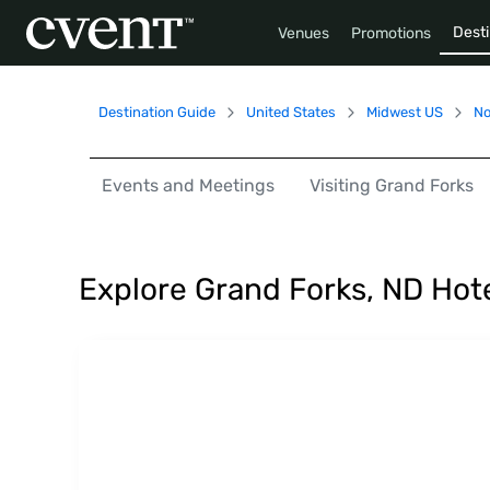
Desti
Venues
Promotions
Destination Guide
United States
Midwest US
No
Events and Meetings
Visiting Grand Forks
Explore Grand Forks, ND Hot