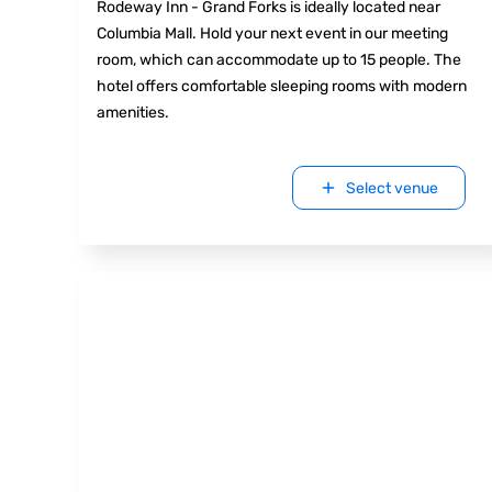
Rodeway Inn - Grand Forks is ideally located near
Columbia Mall. Hold your next event in our meeting
room, which can accommodate up to 15 people. The
hotel offers comfortable sleeping rooms with modern
amenities.
Select venue