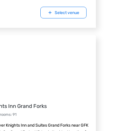
Select venue
hts Inn Grand Forks
 rooms
:
91
er Knights Inn and Suites Grand Forks near GFK