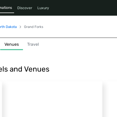
nations
Discover
Luxury
rth Dakota
Grand Forks
Venues
Travel
els and Venues