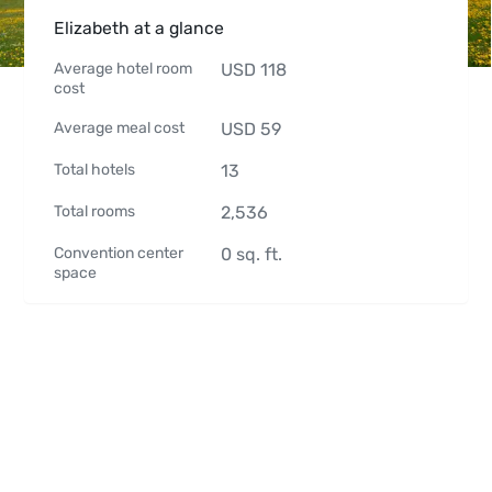
Elizabeth at a glance
Average hotel room
USD
118
cost
Average meal cost
USD
59
Total hotels
13
Total rooms
2,536
Convention center
0
sq. ft.
space