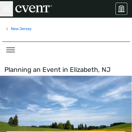
New Jersey
Planning an Event in
Elizabeth, NJ