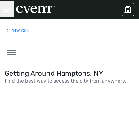
New York
Getting Around Hamptons, NY
Find the best way to access the city from anywhere.