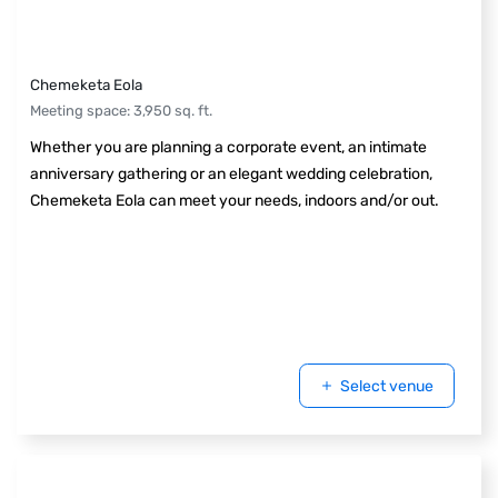
Chemeketa Eola
Meeting space
:
3,950
sq. ft.
Whether you are planning a corporate event, an intimate
anniversary gathering or an elegant wedding celebration,
Chemeketa Eola can meet your needs, indoors and/or out.
Select venue