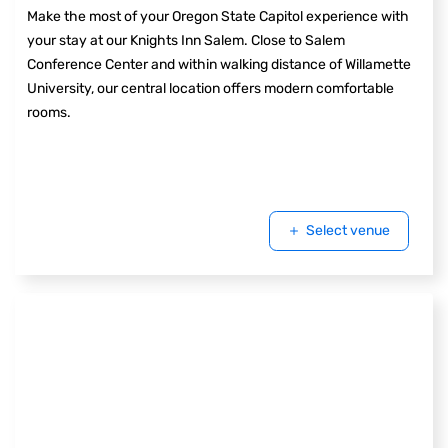
Make the most of your Oregon State Capitol experience with
your stay at our Knights Inn Salem. Close to Salem
Conference Center and within walking distance of Willamette
University, our central location offers modern comfortable
rooms.
Select venue