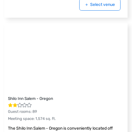
Select venue
Shilo Inn Salem - Oregon
Guest rooms
:
89
Meeting space
:
1,574
sq. ft.
The Shilo Inn Salem - Oregon is conveniently located off