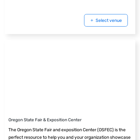
Select venue
Oregon State Fair & Exposition Center
The Oregon State Fair and exposition Center (OSFEC) is the
perfect resource to help you and your organization showcase