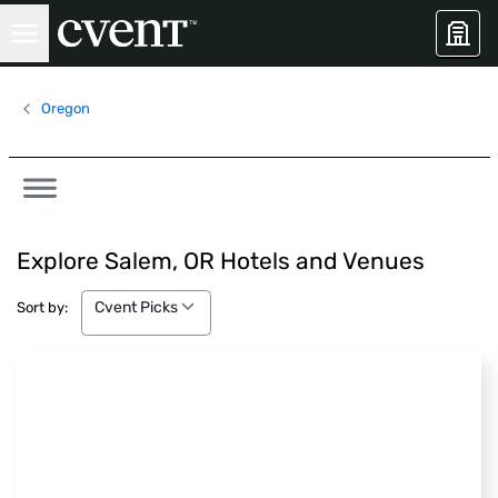
Oregon
Explore Salem, OR Hotels and Venues
Cvent Picks
Cvent Picks
Sort by: