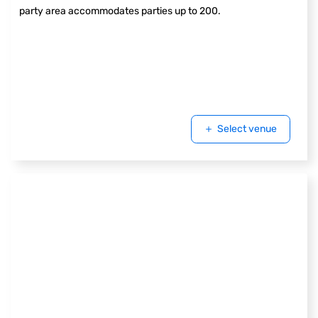
party area accommodates parties up to 200.
Select venue