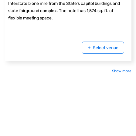
Interstate 5 one mile from the State’s capitol buildings and
state fairground complex. The hotel has 1,574 sq. ft. of
flexible meeting space.
Select venue
Show more