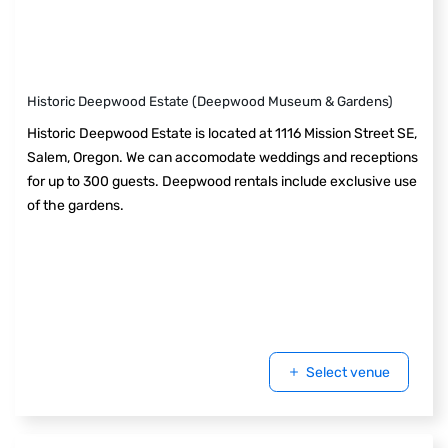
Historic Deepwood Estate (Deepwood Museum & Gardens)
Historic Deepwood Estate is located at 1116 Mission Street SE,
Salem, Oregon. We can accomodate weddings and receptions
for up to 300 guests. Deepwood rentals include exclusive use
of the gardens.
Select venue