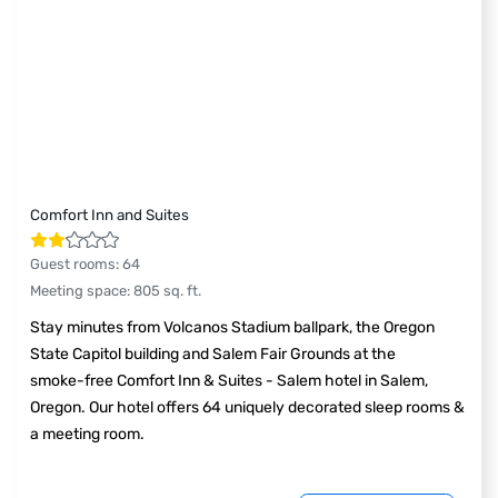
Comfort Inn and Suites
Guest rooms
:
64
Meeting space
:
805
sq. ft.
Stay minutes from Volcanos Stadium ballpark, the Oregon
State Capitol building and Salem Fair Grounds at the
smoke-free Comfort Inn & Suites - Salem hotel in Salem,
Oregon. Our hotel offers 64 uniquely decorated sleep rooms &
a meeting room.