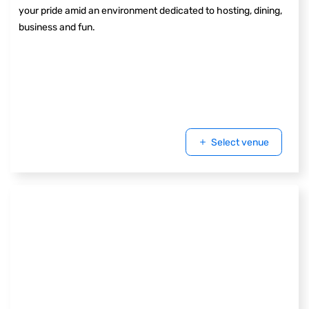
your pride amid an environment dedicated to hosting, dining,
business and fun.
Select venue