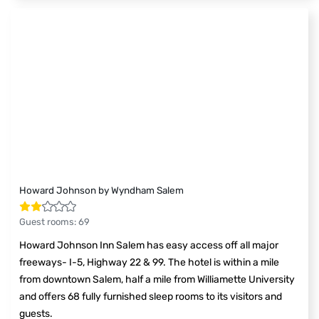
Howard Johnson by Wyndham Salem
Guest rooms
:
69
Howard Johnson Inn Salem has easy access off all major
freeways- I-5, Highway 22 & 99. The hotel is within a mile
from downtown Salem, half a mile from Williamette University
and offers 68 fully furnished sleep rooms to its visitors and
guests.