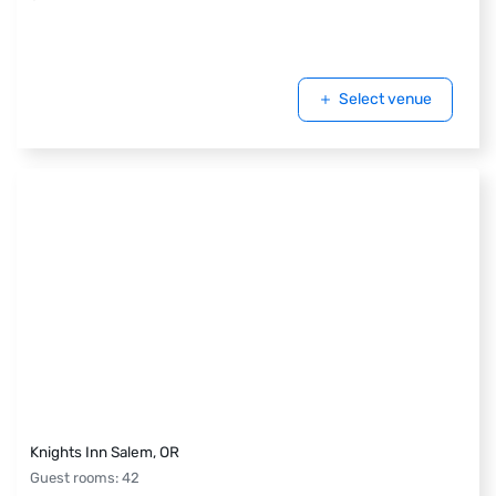
Select venue
Knights Inn Salem, OR
Guest rooms
:
42