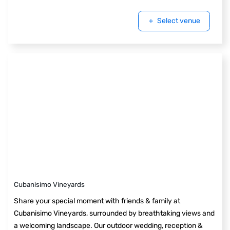
Select venue
Cubanisimo Vineyards
Share your special moment with friends & family at
Cubanisimo Vineyards, surrounded by breathtaking views and
a welcoming landscape. Our outdoor wedding, reception &