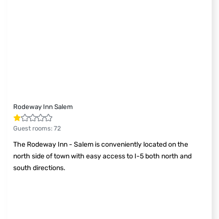
Rodeway Inn Salem
Guest rooms
:
72
The Rodeway Inn - Salem is conveniently located on the
north side of town with easy access to I-5 both north and
south directions.