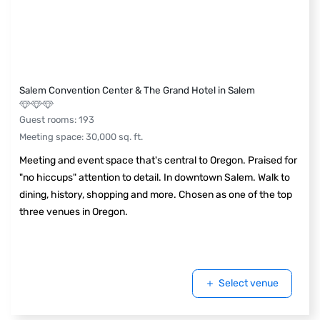
Salem Convention Center & The Grand Hotel in Salem
Guest rooms
:
193
Meeting space
:
30,000
sq. ft.
Meeting and event space that's central to Oregon. Praised for
"no hiccups" attention to detail. In downtown Salem. Walk to
dining, history, shopping and more. Chosen as one of the top
three venues in Oregon.
Select venue