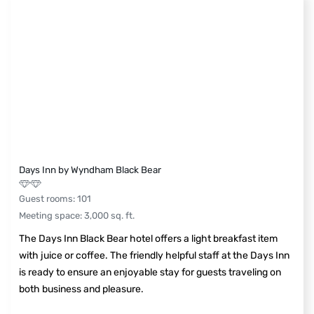
Days Inn by Wyndham Black Bear
Guest rooms
:
101
Meeting space
:
3,000
sq. ft.
The Days Inn Black Bear hotel offers a light breakfast item
with juice or coffee. The friendly helpful staff at the Days Inn
is ready to ensure an enjoyable stay for guests traveling on
both business and pleasure.