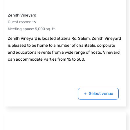
Zenith Vineyard
Guest rooms
:
16
Meeting space
:
5,000
sq. ft.
Zenith Vineyard is located at Zena Rd, Salem. Zenith Vineyard
is pleased to be home to a number of charitable, corporate
and educational events from a wide range of hosts. Vineyard
can accommodate Parties from 15 to 500.
Select venue