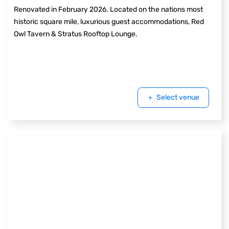
Renovated in February 2026. Located on the nations most
historic square mile, luxurious guest accommodations, Red
Owl Tavern & Stratus Rooftop Lounge.
Select venue