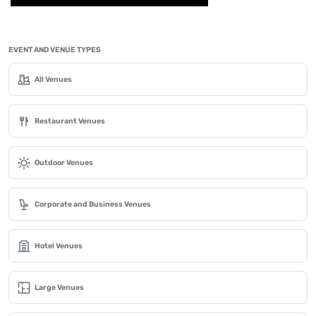
EVENT AND VENUE TYPES
All Venues
Restaurant Venues
Outdoor Venues
Corporate and Business Venues
Hotel Venues
Large Venues