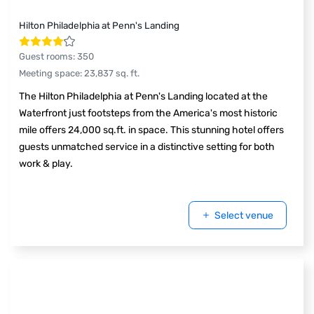
Hilton Philadelphia at Penn's Landing
Guest rooms
:
350
Meeting space
:
23,837
sq. ft.
The Hilton Philadelphia at Penn's Landing located at the
Waterfront just footsteps from the America's most historic
mile offers 24,000 sq.ft. in space. This stunning hotel offers
guests unmatched service in a distinctive setting for both
work & play.
Select venue