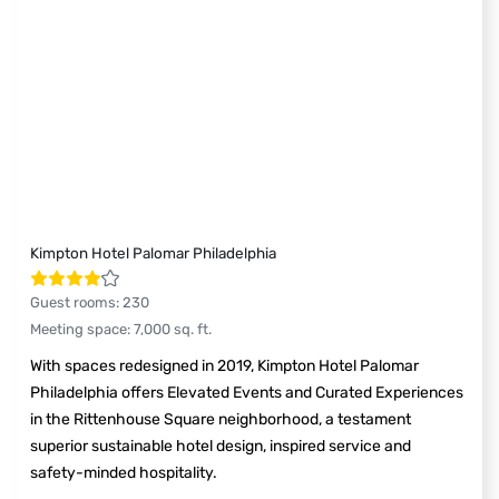
Kimpton Hotel Palomar Philadelphia
Guest rooms
:
230
Meeting space
:
7,000
sq. ft.
With spaces redesigned in 2019, Kimpton Hotel Palomar
Philadelphia offers Elevated Events and Curated Experiences
in the Rittenhouse Square neighborhood, a testament
superior sustainable hotel design, inspired service and
safety-minded hospitality.