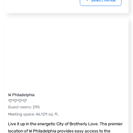
Select venue
W Philadelphia
Guest rooms
:
295
Meeting space
:
46,129
sq. ft.
Live it up in the energetic City of Brotherly Love. The premier
location of W Philadelphia provides easy access to the