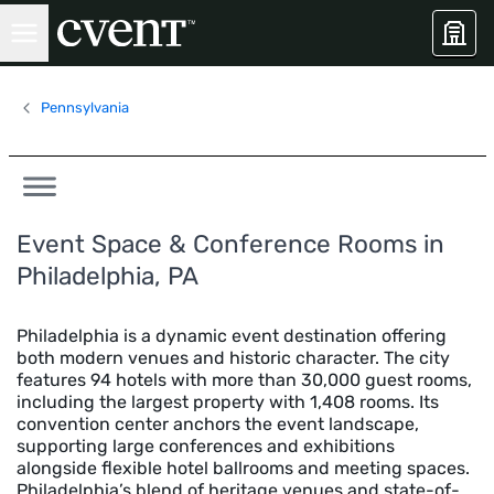
Pennsylvania
Event Space & Conference Rooms in
Philadelphia, PA
Philadelphia is a dynamic event destination offering
both modern venues and historic character. The city
features 94 hotels with more than 30,000 guest rooms,
including the largest property with 1,408 rooms. Its
convention center anchors the event landscape,
supporting large conferences and exhibitions
alongside flexible hotel ballrooms and meeting spaces.
Philadelphia’s blend of heritage venues and state-of-