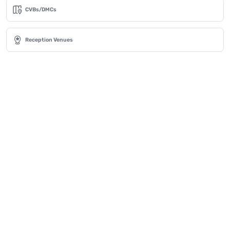
CVBs/DMCs
Reception Venues