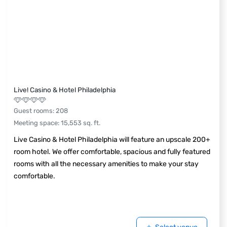
Live! Casino & Hotel Philadelphia
Guest rooms
:
208
Meeting space
:
15,553
sq. ft.
Live Casino & Hotel Philadelphia will feature an upscale 200+
room hotel. We offer comfortable, spacious and fully featured
rooms with all the necessary amenities to make your stay
comfortable.