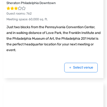
Sheraton Philadelphia Downtown
Guest rooms
:
762
Meeting space
:
60,000
sq. ft.
Just two blocks from the Pennsylvania Convention Center,
and in walking distance of Love Park, the Franklin Institute and
the Philadelphia Museum of Art, the Philadelphia 201 Hotel is
the perfect headquarter location for your next meeting or
event.
Select venue