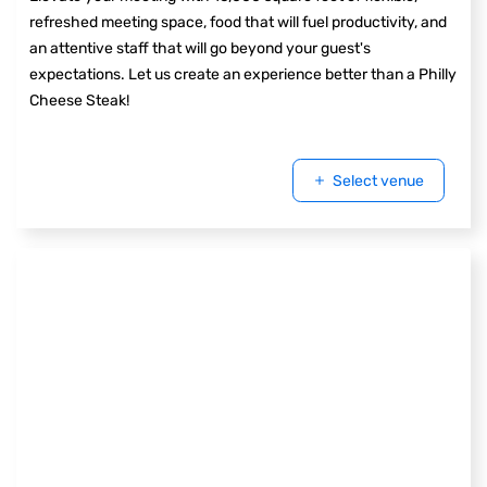
refreshed meeting space, food that will fuel productivity, and
an attentive staff that will go beyond your guest's
expectations. Let us create an experience better than a Philly
Cheese Steak!
Select venue