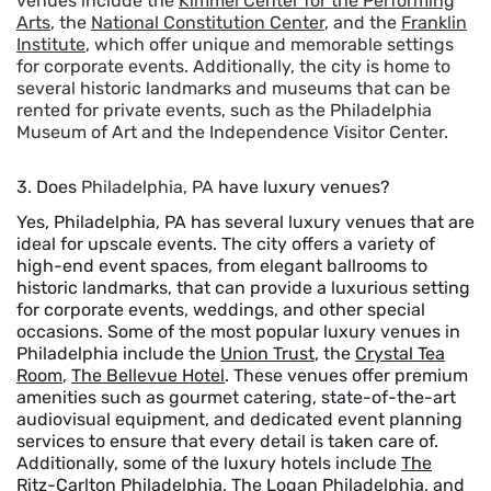
venues include the
Kimmel Center for the Performing
Arts
, the
National Constitution Center
, and the
Franklin
Institute
, which offer unique and memorable settings
for corporate events. Additionally, the city is home to
several historic landmarks and museums that can be
rented for private events, such as the Philadelphia
Museum of Art and the Independence Visitor Center.
3. Does
Philadelphia, PA
have luxury venues?
Yes, Philadelphia, PA has several luxury venues that are
ideal for upscale events. The city offers a variety of
high-end event spaces, from elegant ballrooms to
historic landmarks, that can provide a luxurious setting
for corporate events, weddings, and other special
occasions. Some of the most popular luxury venues in
Philadelphia include the
Union Trust
, the
Crystal Tea
Room
,
The Bellevue Hotel
. These venues offer premium
amenities such as gourmet catering, state-of-the-art
audiovisual equipment, and dedicated event planning
services to ensure that every detail is taken care of.
Additionally, some of the luxury hotels include
The
Ritz-Carlton Philadelphia
,
The Logan Philadelphia
, and