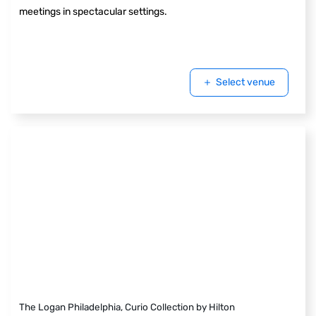
meetings in spectacular settings.
Select venue
The Logan Philadelphia, Curio Collection by Hilton