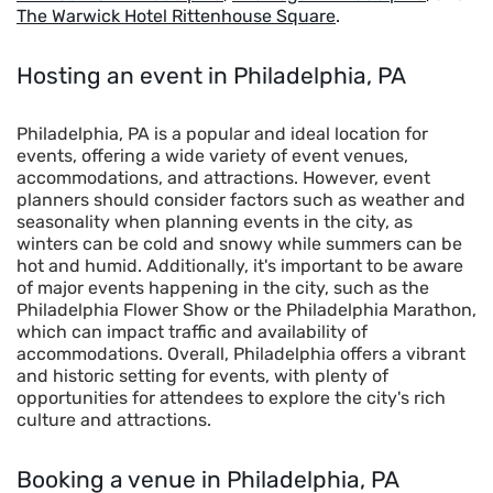
The Warwick Hotel Rittenhouse Square
.
Hosting an event in Philadelphia, PA
Philadelphia, PA is a popular and ideal location for
events, offering a wide variety of event venues,
accommodations, and attractions. However, event
planners should consider factors such as weather and
seasonality when planning events in the city, as
winters can be cold and snowy while summers can be
hot and humid. Additionally, it's important to be aware
of major events happening in the city, such as the
Philadelphia Flower Show or the Philadelphia Marathon,
which can impact traffic and availability of
accommodations. Overall, Philadelphia offers a vibrant
and historic setting for events, with plenty of
opportunities for attendees to explore the city's rich
culture and attractions.
Booking a venue
in Philadelphia, PA