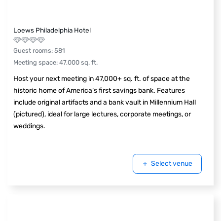
Loews Philadelphia Hotel
Guest rooms
:
581
Meeting space
:
47,000
sq. ft.
Host your next meeting in 47,000+ sq. ft. of space at the
historic home of America’s first savings bank. Features
include original artifacts and a bank vault in Millennium Hall
(pictured), ideal for large lectures, corporate meetings, or
weddings.
Select venue