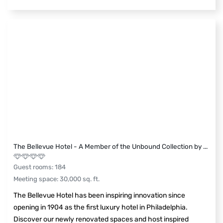
The Bellevue Hotel - A Member of the Unbound Collection by
...
Guest rooms
:
184
Meeting space
:
30,000
sq. ft.
The Bellevue Hotel has been inspiring innovation since
opening in 1904 as the first luxury hotel in Philadelphia.
Discover our newly renovated spaces and host inspired