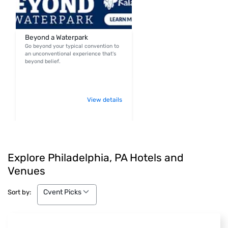
Beyond a Waterpark
Go beyond your typical convention to
an unconventional experience that's
beyond belief.
View details
Explore Philadelphia, PA Hotels and
Venues
Cvent Picks
Cvent Picks
Sort by: