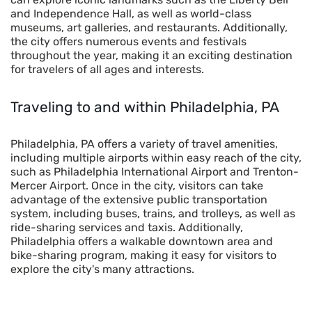
and Independence Hall, as well as world-class
museums, art galleries, and restaurants. Additionally,
the city offers numerous events and festivals
throughout the year, making it an exciting destination
for travelers of all ages and interests.
Traveling to and within
Philadelphia, PA
Philadelphia, PA offers a variety of travel amenities,
including multiple airports within easy reach of the city,
such as Philadelphia International Airport and Trenton-
Mercer Airport. Once in the city, visitors can take
advantage of the extensive public transportation
system, including buses, trains, and trolleys, as well as
ride-sharing services and taxis. Additionally,
Philadelphia offers a walkable downtown area and
bike-sharing program, making it easy for visitors to
explore the city's many attractions.