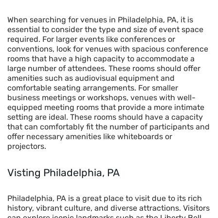
When searching for venues in Philadelphia, PA, it is
essential to consider the type and size of event space
required. For larger events like conferences or
conventions, look for venues with spacious conference
rooms that have a high capacity to accommodate a
large number of attendees. These rooms should offer
amenities such as audiovisual equipment and
comfortable seating arrangements. For smaller
business meetings or workshops, venues with well-
equipped meeting rooms that provide a more intimate
setting are ideal. These rooms should have a capacity
that can comfortably fit the number of participants and
offer necessary amenities like whiteboards or
projectors.
Visting
Philadelphia, PA
Philadelphia, PA is a great place to visit due to its rich
history, vibrant culture, and diverse attractions. Visitors
can explore iconic landmarks such as the Liberty Bell