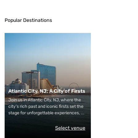
Popular Destinations
Atlantic City, NJ: A City of Firsts
Join us in Atlantic City, NJ, where the
city’s rich past and iconic firsts set the
stage for unforgettable experiences,
...
Select venue