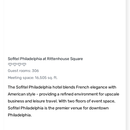
Sofitel Philadelphia at Rittenhouse Square
Guest rooms
:
306
Meeting space
:
16,505
sq. ft.
The Sofitel Philadelphia hotel blends French elegance with
American style - providing a refined environment for upscale
business and leisure travel. With two floors of event space,
Sofitel Philadelphia is the premier venue for downtown
Philadelphia.