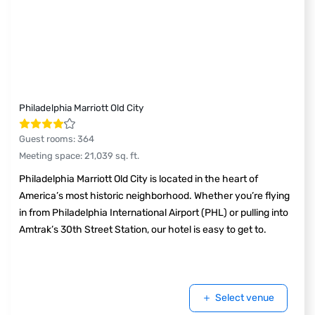
Philadelphia Marriott Old City
Guest rooms
:
364
Meeting space
:
21,039
sq. ft.
Philadelphia Marriott Old City is located in the heart of
America’s most historic neighborhood. Whether you’re flying
in from Philadelphia International Airport (PHL) or pulling into
Amtrak’s 30th Street Station, our hotel is easy to get to.
Select venue