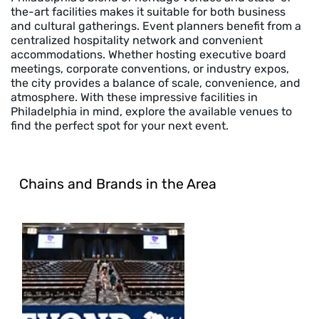
the-art facilities makes it suitable for both business
and cultural gatherings. Event planners benefit from a
centralized hospitality network and convenient
accommodations. Whether hosting executive board
meetings, corporate conventions, or industry expos,
the city provides a balance of scale, convenience, and
atmosphere. With these impressive facilities in
Philadelphia in mind, explore the available venues to
find the perfect spot for your next event.
Chains and Brands in the Area