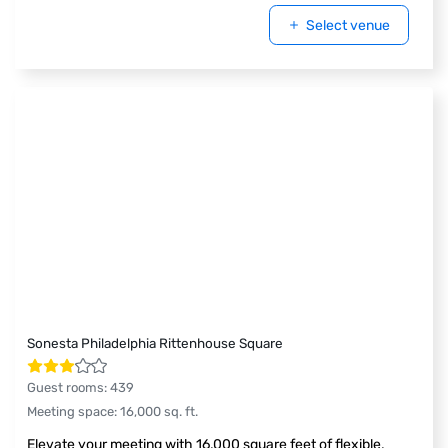
Select venue
Sonesta Philadelphia Rittenhouse Square
Guest rooms
:
439
Meeting space
:
16,000
sq. ft.
Elevate your meeting with 16,000 square feet of flexible,