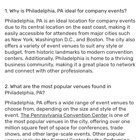
1. Why is Philadelphia, PA ideal for company events?
Philadelphia, PA is an ideal location for company events
due to its central location on the east coast, making it
easily accessible for attendees from major cities such
as New York, Washington D.C., and Boston. The city also
offers a variety of event venues to suit any style or
budget, from historic landmarks to modern convention
centers. Additionally, Philadelphia is home to a thriving
business community, making it a great place to network
and connect with other professionals.
2. What are the most popular venues found in
Philadelphia, PA
?
Philadelphia, PA offers a wide range of event venues to
choose from, depending on the size and style of the
event.
The Pennsylvania Convention Center
is one of
the most popular venues in the city, offering over one
million square feet of space for conferences, trade
shows, and other large-scale events. Other popular