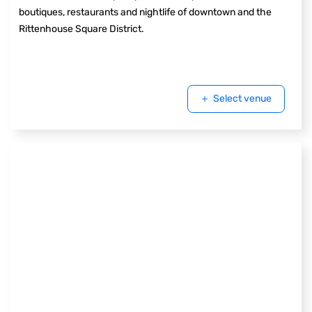
boutiques, restaurants and nightlife of downtown and the
Rittenhouse Square District.
Select venue