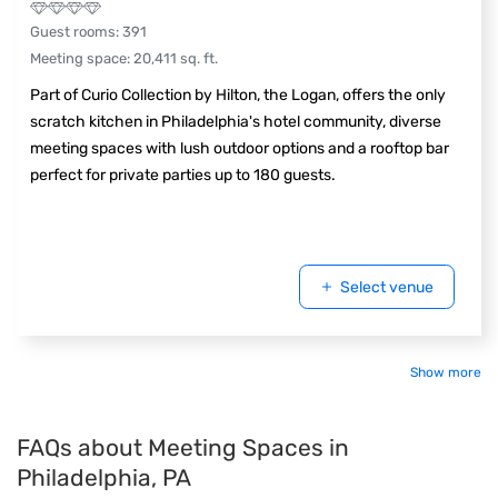
Guest rooms
:
391
Meeting space
:
20,411
sq. ft.
Part of Curio Collection by Hilton, the Logan, offers the only
scratch kitchen in Philadelphia's hotel community, diverse
meeting spaces with lush outdoor options and a rooftop bar
perfect for private parties up to 180 guests.
Select venue
Show more
FAQs about Meeting Spaces in
Philadelphia, PA