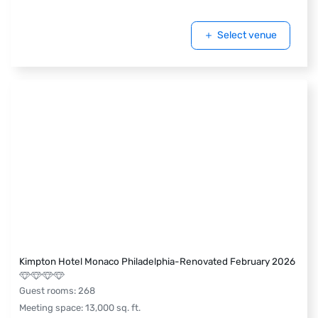
Select venue
Kimpton Hotel Monaco Philadelphia-Renovated February 2026
Guest rooms
:
268
Meeting space
:
13,000
sq. ft.