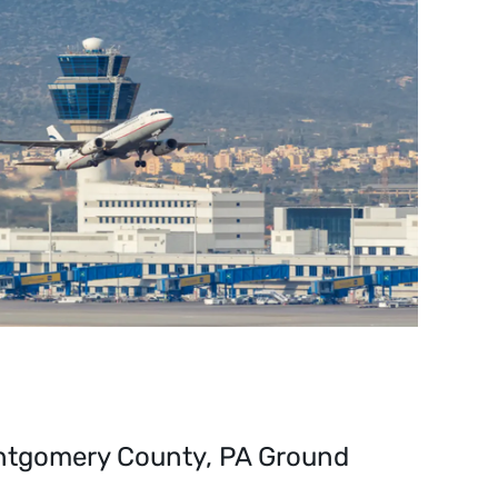
ntgomery County, PA Ground 