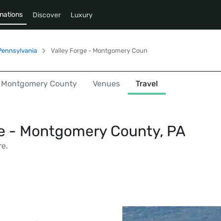
nations
Discover
Luxury
Pennsylvania
Valley Forge - Montgomery County
 - Montgomery County
Venues
Travel
ge - Montgomery County, PA
re.