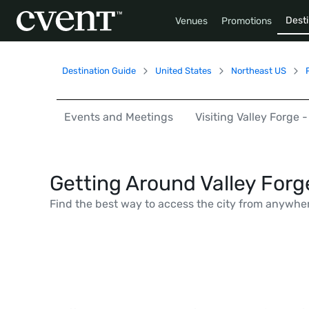
Desti
Venues
Promotions
Destination Guide
United States
Northeast US
Events and Meetings
Visiting Valley Forge
Getting Around Valley For
Find the best way to access the city from anywhe