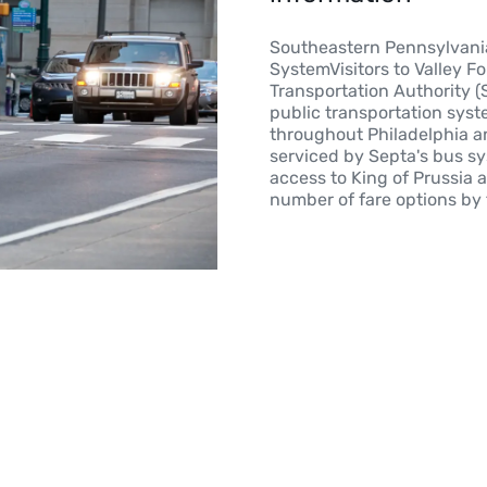
Southeastern Pennsylvania
SystemVisitors to Valley F
Transportation Authority (
public transportation syst
throughout Philadelphia an
serviced by Septa's bus sy
access to King of Prussia 
number of fare options by 