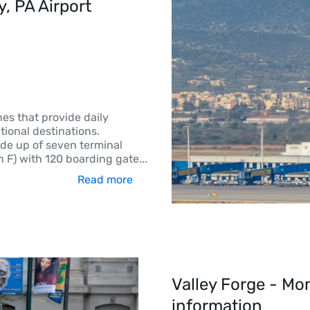
 PA Airport 
nes that provide daily
ional destinations.
ade up of seven terminal
h F) with 120 boarding gate
...
Read more
Valley Forge - Mo
information