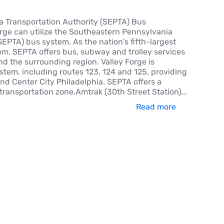
 Transportation Authority (SEPTA) Bus
orge can utilize the Southeastern Pennsylvania
SEPTA) bus system. As the nation's fifth-largest
em, SEPTA offers bus, subway and trolley services
d the surrounding region. Valley Forge is
stem, including routes 123, 124 and 125, providing
and Center City Philadelphia. SEPTA offers a
transportation zone.Amtrak (30th Street Station)
...
Read more