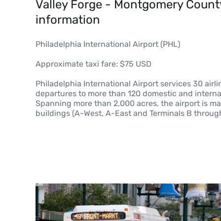
Valley Forge - Montgomery County,
information
Philadelphia International Airport (PHL)
Approximate taxi fare: $75 USD
Philadelphia International Airport services 30 airli
departures to more than 120 domestic and internat
Spanning more than 2,000 acres, the airport is m
buildings (A-West, A-East and Terminals B throug