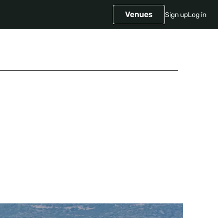
Venues
Sign up
Log in