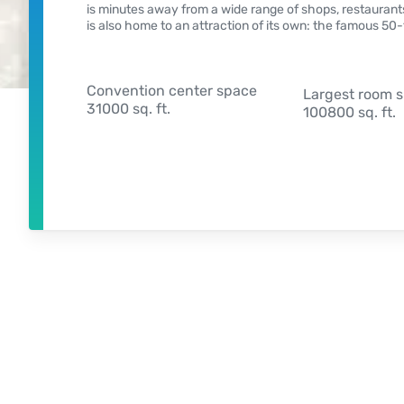
is minutes away from a wide range of shops, restaurants
is also home to an attraction of its own: the famous 5
Convention center space
Largest room 
31000 sq. ft.
100800 sq. ft.