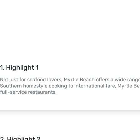
1
. 
Highlight 1
Not just for seafood lovers, Myrtle Beach offers a wide range 
Southern homestyle cooking to international fare, Myrtle B
full-service restaurants.
2
. 
Highlight 2