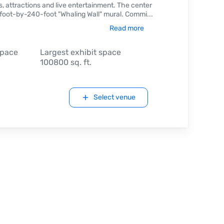
, attractions and live entertainment. The center
0-foot-by-240-foot "Whaling Wall" mural. Commi
...
Read more
space
Largest exhibit space
100800 sq. ft.
Select venue