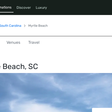
nations
Discover
Luxury
South Carolina
Myrtle Beach
Venues
Travel
e Beach, SC