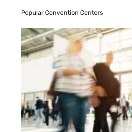
Popular Convention Centers