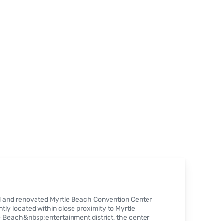
ed and renovated Myrtle Beach Convention Center
tly located within close proximity to Myrtle
 Beach&nbsp;entertainment district, the center