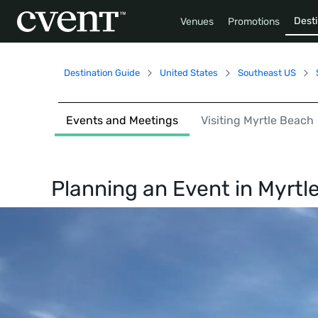
Desti
Venues
Promotions
Destination Guide
United States
Southeast US
Events and Meetings
Visiting Myrtle Beach
Planning an Event in
Myrtl