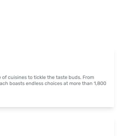
of cuisines to tickle the taste buds. From 
each boasts endless choices at more than 1,800 