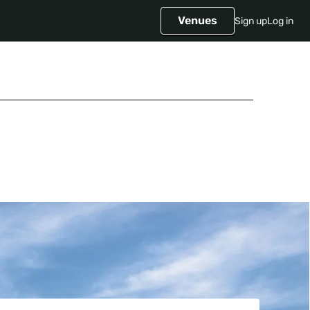
Venues
Sign up
Log in