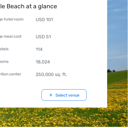
le Beach at a glance
e hotel room
USD
101
e meal cost
USD
51
otels
114
rooms
18,024
tion center
250,000
sq. ft.
Select venue