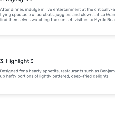
After dinner, indulge in live entertainment at the critically
flying spectacle of acrobats, jugglers and clowns at Le Gra
find themselves watching the sun set, visitors to Myrtle Be
3
. 
Highlight 3
Designed for a hearty appetite, restaurants such as Benjam
up hefty portions of lightly battered, deep-fried delights.