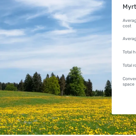
Myrt
Averag
cost
Averag
Total h
Total 
Conven
space