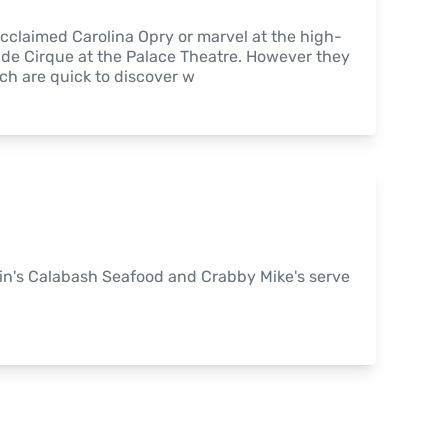
-acclaimed Carolina Opry or marvel at the high-
nde Cirque at the Palace Theatre. However they 
ach are quick to discover w
in's Calabash Seafood and Crabby Mike's serve 