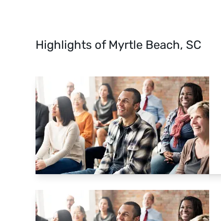
Highlights of Myrtle Beach, SC