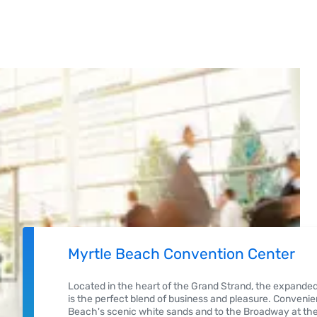
Myrtle Beach Convention Center
Located in the heart of the Grand Strand, the expand
is the perfect blend of business and pleasure. Convenien
Beach's scenic white sands and to the Broadway at the