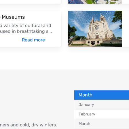
ge Museums
a variety of cultural and
oused in breathtaking s
...
Read more
Month
January
February
March
mers and cold, dry winters.