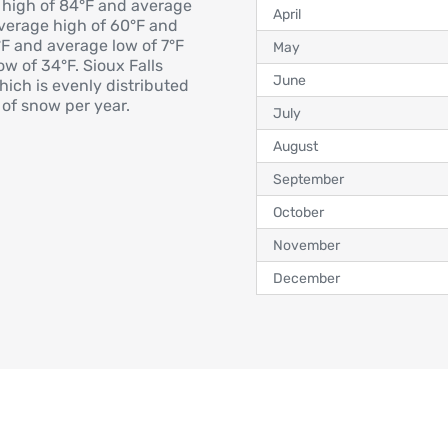
 high of 84°F and average
April
average high of 60°F and
°F and average low of 7°F
May
w of 34°F. Sioux Falls
June
hich is evenly distributed
of snow per year.
July
August
September
October
November
December