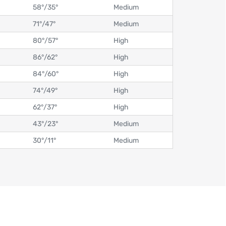
58°
/
35°
Medium
71°
/
47°
Medium
80°
/
57°
High
86°
/
62°
High
84°
/
60°
High
74°
/
49°
High
62°
/
37°
High
43°
/
23°
Medium
30°
/
11°
Medium