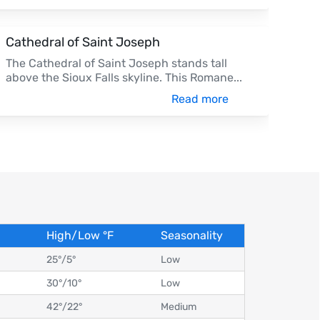
Cathedral of Saint Joseph
The Cathedral of Saint Joseph stands tall
above the Sioux Falls skyline. This Romane
...
Read more
High/Low
°
F
Seasonality
25°
/
5°
Low
30°
/
10°
Low
42°
/
22°
Medium