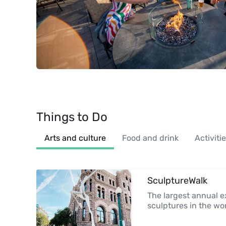
Things to Do
Arts and culture
Food and drink
Activiti
SculptureWalk
The largest annual ex
sculptures in the wo