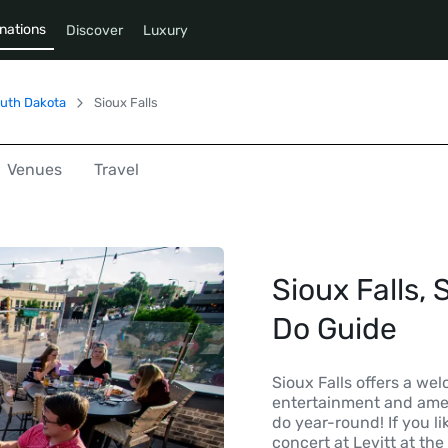
nations
Discover
Luxury
uth Dakota
Sioux Falls
Venues
Travel
Sioux Falls, 
Do Guide
Sioux Falls offers a we
entertainment and ameni
do year-round! If you l
concert at Levitt at the