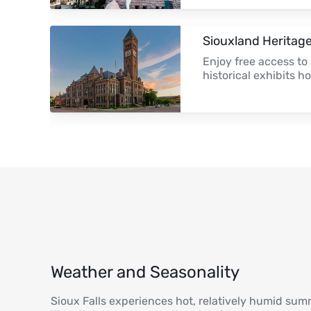
Siouxland Herita
Enjoy free access to 
historical exhibits h
Weather and Seasonality
Sioux Falls experiences hot, relatively humid sum