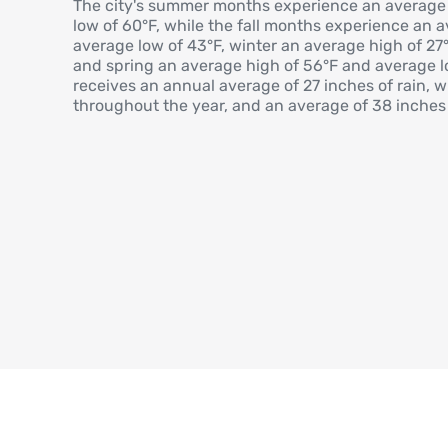
The city's summer months experience an average
low of 60°F, while the fall months experience an 
average low of 43°F, winter an average high of 27
and spring an average high of 56°F and average lo
receives an annual average of 27 inches of rain, w
throughout the year, and an average of 38 inches 