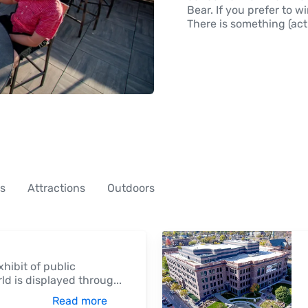
Bear. If you prefer to w
There is something (actu
es
Attractions
Outdoors
hibit of public
rld is displayed throug
...
Read more