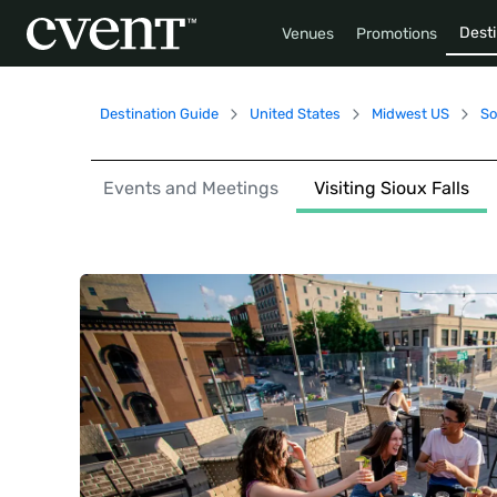
Desti
Venues
Promotions
Destination Guide
United States
Midwest US
So
Events and Meetings
Visiting Sioux Falls