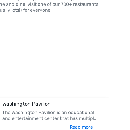
ine and dine, visit one of our 700+ restaurants.
ally lots!) for everyone.
Washington Pavilion
The Washington Pavilion is an educational
and entertainment center that has multipl
...
Read more