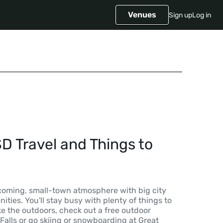
Venues
Sign up
Log in
SD Travel and Things to
lcoming, small-town atmosphere with big city
ties. You'll stay busy with plenty of things to
ike the outdoors, check out a free outdoor
 Falls or go skiing or snowboarding at Great