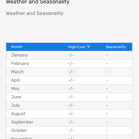
Weather and Seasonality
Weather and Seasonality
Month
High/Low
°
F
Seasonality
January
-
/
-
-
February
-
/
-
-
March
-
/
-
-
April
-
/
-
-
May
-
/
-
-
June
-
/
-
-
July
-
/
-
-
August
-
/
-
-
September
-
/
-
-
October
-
/
-
-
November
-
/
-
-