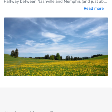
Halfway between Nashville and Memphis (and just ab
...
Read more