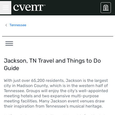
Tennessee
Jackson, TN Travel and Things to Do
Guide
With just over 65,200 residents, Jackson is the largest
city in Madison County, which is in the western half of
Tennessee. Groups will enjoy the city's well-appointed
meeting hotels and two expansive multi-purpose
meeting facilities. Many Jackson event venues draw
their inspiration from Tennessee's musical heritage.