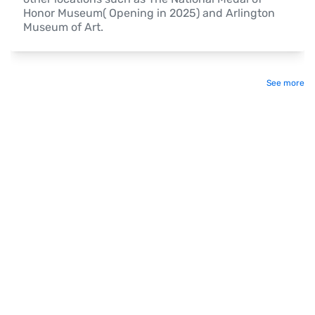
Honor Museum( Opening in 2025) and Arlington 
Museum of Art.
See more