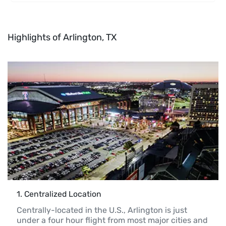
Highlights of Arlington, TX
1
. 
Centralized Location 
Centrally-located in the U.S., Arlington is just 
under a four hour flight from most major cities and 