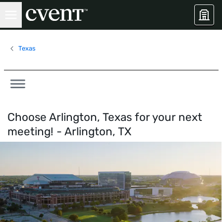
Texas
Choose Arlington, Texas for your next
meeting! -
Arlington, TX