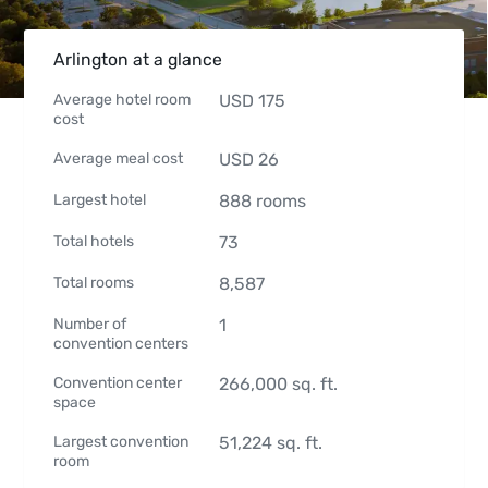
Arlington at a glance
Average hotel room
USD
175
cost
Average meal cost
USD
26
Largest hotel
888
rooms
Total hotels
73
Total rooms
8,587
Number of
1
convention centers
Convention center
266,000
sq. ft.
space
Largest convention
51,224
sq. ft.
room