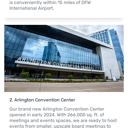
is conveniently within 15 miles of DFW 
International Airport.
2
. 
Arlington Convention Center
Our brand new Arlington Convention Center 
opened in early 2024. With 266,000 sq. ft. of 
meetings and events spaces, we are ready to host 
events from smaller, upscale board meetings to 