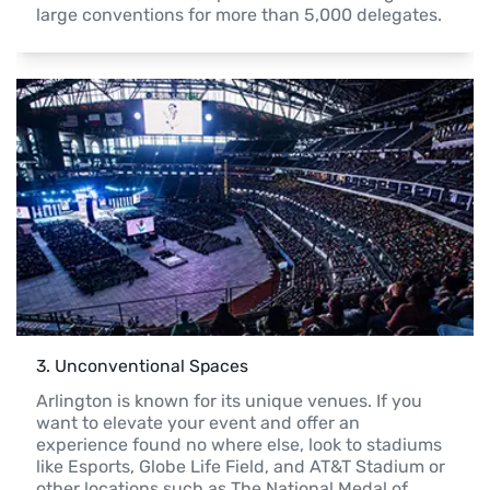
large conventions for more than 5,000 delegates.
3
. 
Unconventional Spaces 
Arlington is known for its unique venues. If you 
want to elevate your event and offer an 
experience found no where else, look to stadiums 
like Esports, Globe Life Field, and AT&T Stadium or 
other locations such as The National Medal of 