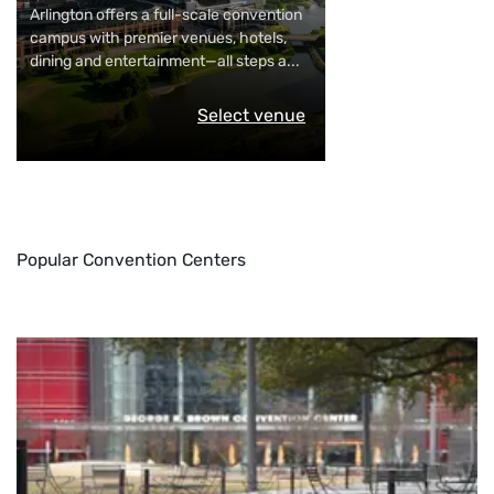
Arlington offers a full-scale convention
campus with premier venues, hotels,
dining and entertainment—all steps a
...
Select venue
Popular Convention Centers