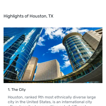
Highlights of Houston, TX
1
. 
The City
Houston, ranked 9th most ethnically diverse large 
city in the United States, is an international city 