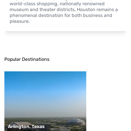
world-class shopping, nationally renowned 
museum and theater districts, Houston remains a 
phenomenal destination for both business and 
pleasure.
Popular Destinations
Arlington, Texas