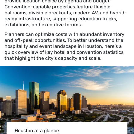
provide location choice by agenda and budget.
Convention-capable properties feature flexible
ballrooms, divisible breakouts, modern AV, and hybrid-
ready infrastructure, supporting education tracks,
exhibitions, and executive forums.
Planners can optimize costs with abundant inventory
and off-peak opportunities. To better understand the
hospitality and event landscape in Houston, here’s a
quick overview of key hotel and convention statistics
that highlight the city's capacity and scale.
Houston at a glance