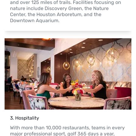
and over 125 miles of trails. Facilities focusing on 
nature include Discovery Green, the Nature 
Center, the Houston Arboretum, and the 
Downtown Aquarium.
3
. 
Hospitality
With more than 10,000 restaurants, teams in every 
major professional sport, golf 365 days a year, 