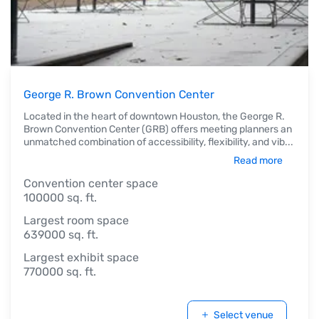
George R. Brown Convention Center
Located in the heart of downtown Houston, the George R.
Brown Convention Center (GRB) offers meeting planners an
unmatched combination of accessibility, flexibility, and vib
...
Read more
Convention center space
100000 sq. ft.
Largest room space
639000 sq. ft.
Largest exhibit space
770000 sq. ft.
Select venue