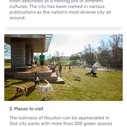
often described as a melting pot of different 
cultures. The city has been named in various 
publications as the nation’s most diverse city all 
around.
2
. 
Places to visit
The lushness of Houston can be appreciated in 
366 city parks with more than 200 green spaces 