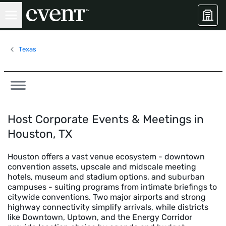
Texas
Host Corporate Events & Meetings in
Houston, TX
Houston offers a vast venue ecosystem - downtown
convention assets, upscale and midscale meeting
hotels, museum and stadium options, and suburban
campuses - suiting programs from intimate briefings to
citywide conventions. Two major airports and strong
highway connectivity simplify arrivals, while districts
like Downtown, Uptown, and the Energy Corridor