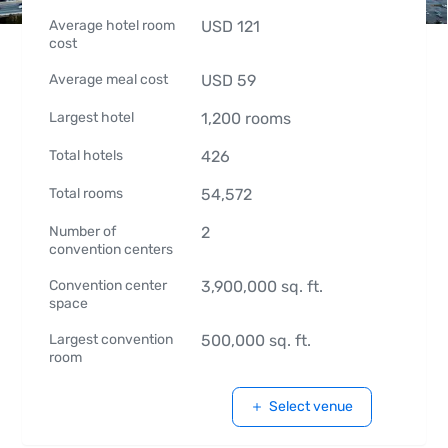
Average hotel room
USD
121
cost
Average meal cost
USD
59
Largest hotel
1,200
rooms
Total hotels
426
Total rooms
54,572
Number of
2
convention centers
Convention center
3,900,000
sq. ft.
space
Largest convention
500,000
sq. ft.
room
Select venue