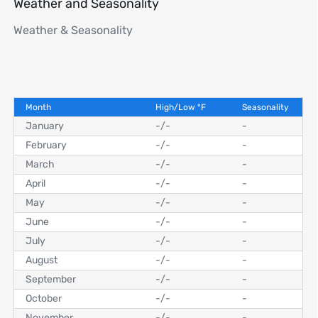
Weather and Seasonality
Weather & Seasonality
Month
High/Low
°
F
Seasonality
January
-
/
-
-
February
-
/
-
-
March
-
/
-
-
April
-
/
-
-
May
-
/
-
-
June
-
/
-
-
July
-
/
-
-
August
-
/
-
-
September
-
/
-
-
October
-
/
-
-
November
-
/
-
-