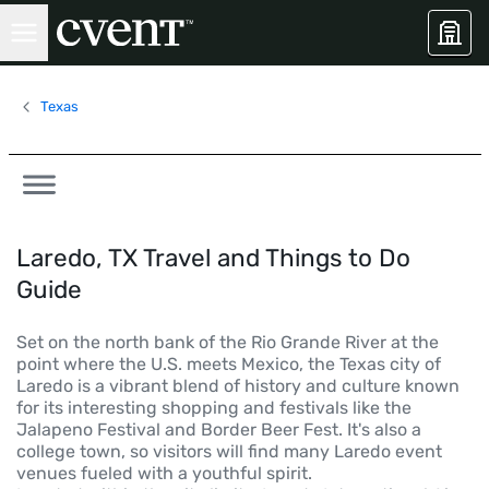
Texas
Laredo, TX Travel and Things to Do
Guide
Set on the north bank of the Rio Grande River at the
point where the U.S. meets Mexico, the Texas city of
Laredo is a vibrant blend of history and culture known
for its interesting shopping and festivals like the
Jalapeno Festival and Border Beer Fest. It's also a
college town, so visitors will find many Laredo event
venues fueled with a youthful spirit.