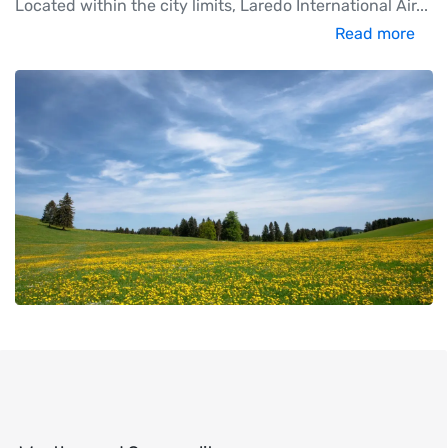
Located within the city limits, Laredo International Air
...
Read more