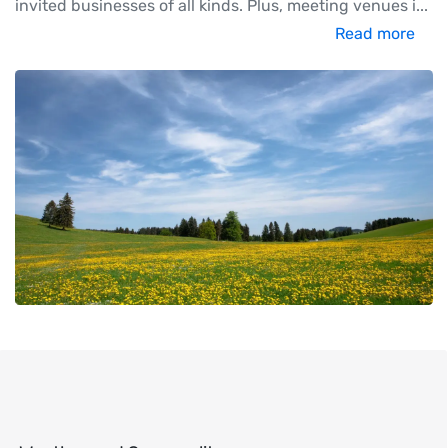
invited businesses of all kinds. Plus, meeting venues i
...
Read more