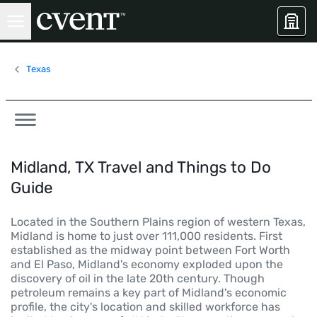
Texas
Midland, TX Travel and Things to Do
Guide
Located in the Southern Plains region of western Texas,
Midland is home to just over 111,000 residents. First
established as the midway point between Fort Worth
and El Paso, Midland's economy exploded upon the
discovery of oil in the late 20th century. Though
petroleum remains a key part of Midland's economic
profile, the city's location and skilled workforce has