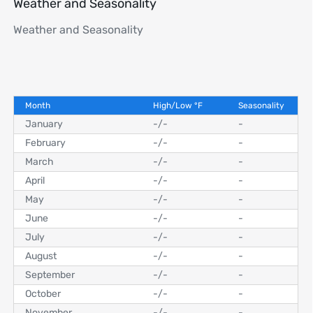
Weather and Seasonality
Weather and Seasonality
Month
High/Low
°
F
Seasonality
January
-
/
-
-
February
-
/
-
-
March
-
/
-
-
April
-
/
-
-
May
-
/
-
-
June
-
/
-
-
July
-
/
-
-
August
-
/
-
-
September
-
/
-
-
October
-
/
-
-
November
-
/
-
-