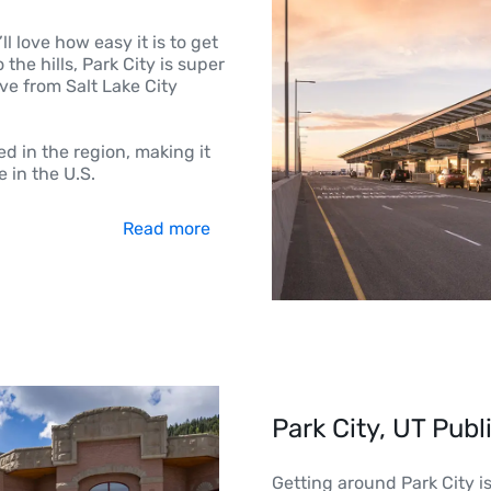
ll love how easy it is to get
the hills, Park City is super
ve from Salt Lake City
ed in the region, making it
 in the U.S.
Read more
Park City, UT Publ
Getting around Park City i