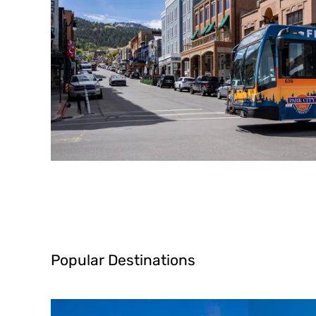
Popular Destinations