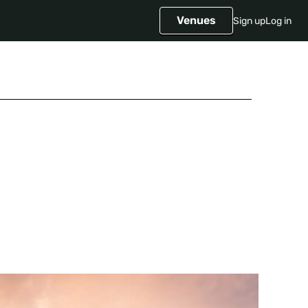
Venues
Sign up
Log in