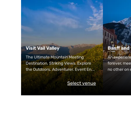
Visit Vail Valley
Banff and
The Ultimate Mountain Meeting
An experienc
Destination. Striking Views. Explore
forever, mee
the Outdoors. Adventurer. Event En
...
no other on 
Select venue