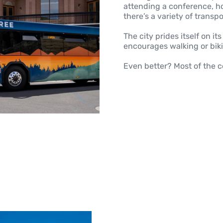
attending a conference, hos
there’s a variety of trans
The city prides itself on i
encourages walking or bik
Even better? Most of the c