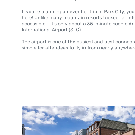
If you’re planning an event or trip in Park City, you’
here! Unlike many mountain resorts tucked far into 
accessible - it’s only about a 35-minute scenic dri
International Airport (SLC).
The airport is one of the busiest and best connect
simple for attendees to fly in from nearly anywhere
...