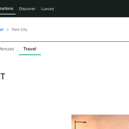
nations
Discover
Luxury
ah
Park City
Venues
Travel
UT