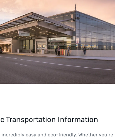
ic Transportation Information
s incredibly easy and eco-friendly. Whether you’re