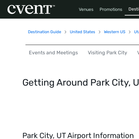
Desti
Venues
Promotions
Destination Guide
United States
Western US
Ut
Events and Meetings
Visiting Park City
Getting Around Park City, 
Park City, UT Airport Information