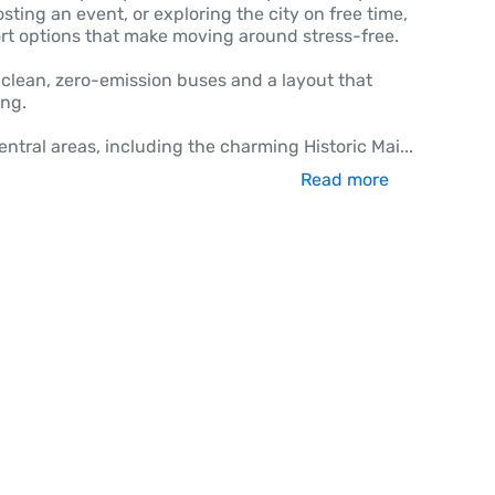
ting an event, or exploring the city on free time,
port options that make moving around stress-free.
ts clean, zero-emission buses and a layout that
ing.
entral areas, including the charming Historic Mai
...
Read more