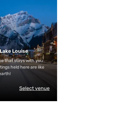
 Lake Louise
e that stays with you
tings held here are like
earth!
Select venue