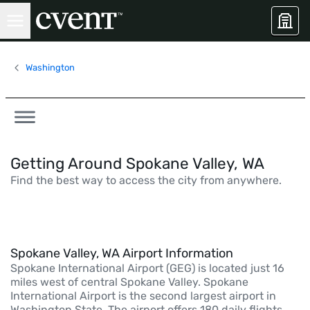
Washington
Getting Around Spokane Valley, WA
Find the best way to access the city from anywhere.
Spokane Valley, WA Airport Information
Spokane International Airport (GEG) is located just 16
miles west of central Spokane Valley. Spokane
International Airport is the second largest airport in
Washington State. The airport offers 180 daily flights,