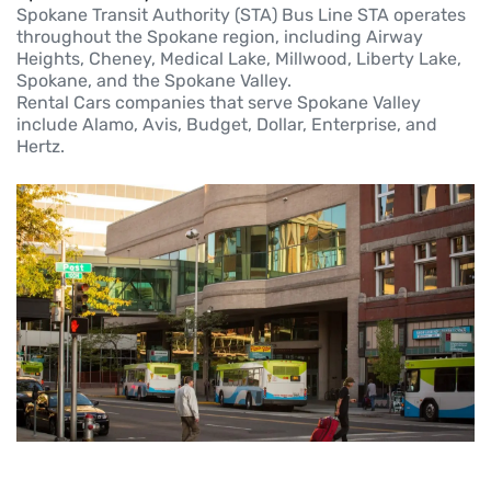
Spokane Transit Authority (STA) Bus Line STA operates
throughout the Spokane region, including Airway
Heights, Cheney, Medical Lake, Millwood, Liberty Lake,
Spokane, and the Spokane Valley.
Rental Cars companies that serve Spokane Valley
include Alamo, Avis, Budget, Dollar, Enterprise, and
Hertz.