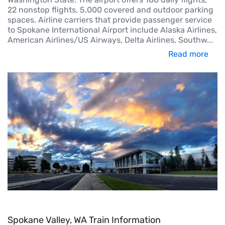
22 nonstop flights, 5,000 covered and outdoor parking
spaces. Airline carriers that provide passenger service
to Spokane International Airport include Alaska Airlines,
American Airlines/US Airways, Delta Airlines, Southw
...
Read more
Spokane Valley, WA Train Information