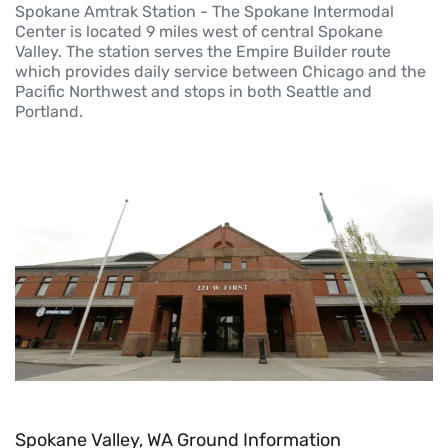
Spokane Amtrak Station - The Spokane Intermodal
Center is located 9 miles west of central Spokane
Valley. The station serves the Empire Builder route
which provides daily service between Chicago and the
Pacific Northwest and stops in both Seattle and
Portland.
Spokane Valley, WA Ground Information