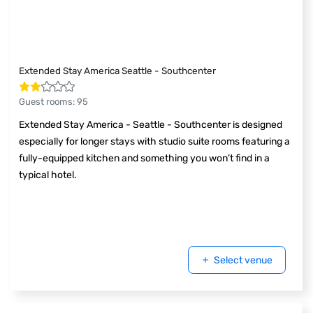
Extended Stay America Seattle - Southcenter
Guest rooms
:
95
Extended Stay America - Seattle - Southcenter is designed
especially for longer stays with studio suite rooms featuring a
fully-equipped kitchen and something you won’t find in a
typical hotel.
Select venue