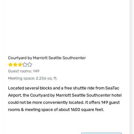
Courtyard by Marriott Seattle Southcenter
Guest rooms
:
149
Meeting space
:
2,256
sq. ft.
Located several blocks and a free shuttle ride from SeaTac
Airport, the Courtyard by Marriott Seattle Southcenter hotel
could not be more conveniently located. It offers 149 guest
rooms & meeting space of about 1600 square feet.