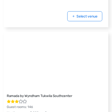
Select venue
Ramada by Wyndham Tukwila Southcenter
Guest rooms
:
146