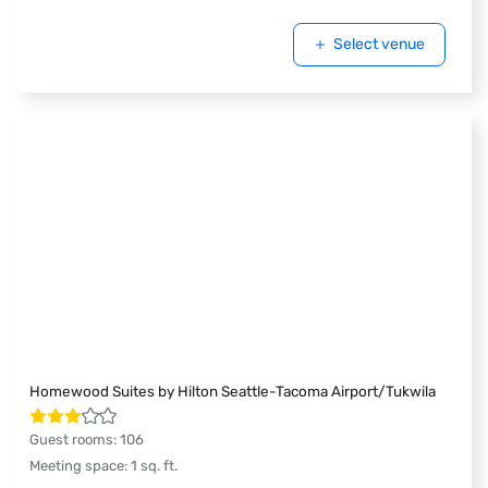
Select venue
Homewood Suites by Hilton Seattle-Tacoma Airport/Tukwila
Guest rooms
:
106
Meeting space
:
1
sq. ft.