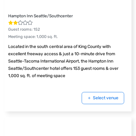
Hampton Inn Seattle/Southcenter
Guest rooms
:
152
Meeting space
:
1,000
sq. ft.
Located in the south central area of King County with
excellent freeway access & just a 10-minute drive from
Seattle-Tacoma International Airport, the Hampton Inn
Seattle/Southcenter hotel offers 153 guest rooms & over
1,000 sq. ft. of meeting space
Select venue