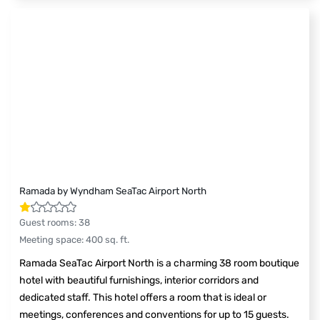
Ramada by Wyndham SeaTac Airport North
Guest rooms
:
38
Meeting space
:
400
sq. ft.
Ramada SeaTac Airport North is a charming 38 room boutique
hotel with beautiful furnishings, interior corridors and
dedicated staff. This hotel offers a room that is ideal or
meetings, conferences and conventions for up to 15 guests.