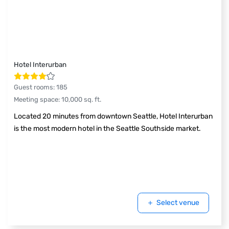
Hotel Interurban
Guest rooms
:
185
Meeting space
:
10,000
sq. ft.
Located 20 minutes from downtown Seattle, Hotel Interurban
is the most modern hotel in the Seattle Southside market.
Select venue