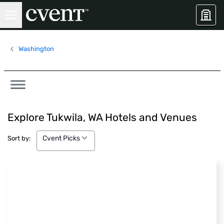
Washington
Explore Tukwila, WA Hotels and Venues
Cvent Picks
Cvent Picks
Sort by: