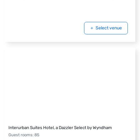
Select venue
Interurban Suites Hotel, a Dazzler Select by Wyndham
Guest rooms
:
85