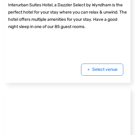
Interurban Suites Hotel, a Dazzler Select by Wyndham is the
perfect hotel for your stay where you can relax & unwind. The
hotel offers multiple amenities for your stay. Have a good
night sleep in one of our 85 guest rooms.
Select venue