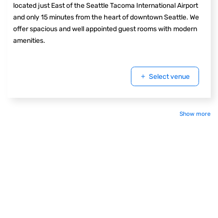
located just East of the Seattle Tacoma International Airport
and only 15 minutes from the heart of downtown Seattle. We
offer spacious and well appointed guest rooms with modern
amenities.
Select venue
Show more