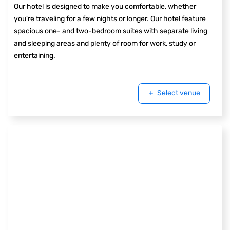
Our hotel is designed to make you comfortable, whether
you're traveling for a few nights or longer. Our hotel feature
spacious one- and two-bedroom suites with separate living
and sleeping areas and plenty of room for work, study or
entertaining.
Select venue