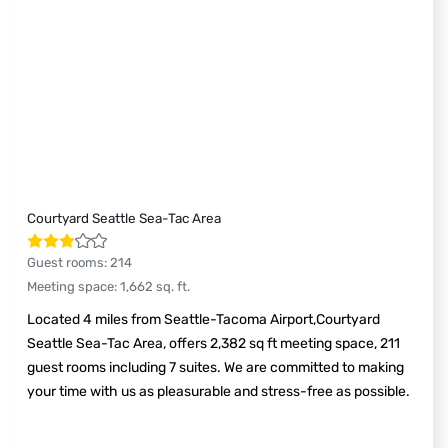
Courtyard Seattle Sea-Tac Area
Guest rooms
:
214
Meeting space
:
1,662
sq. ft.
Located 4 miles from Seattle-Tacoma Airport,Courtyard
Seattle Sea-Tac Area, offers 2,382 sq ft meeting space, 211
guest rooms including 7 suites. We are committed to making
your time with us as pleasurable and stress-free as possible.