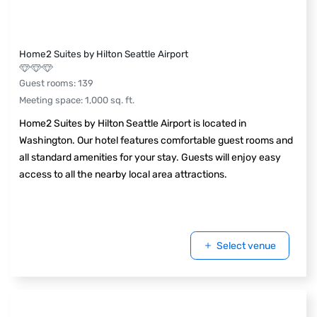
Home2 Suites by Hilton Seattle Airport
Guest rooms
:
139
Meeting space
:
1,000
sq. ft.
Home2 Suites by Hilton Seattle Airport is located in
Washington. Our hotel features comfortable guest rooms and
all standard amenities for your stay. Guests will enjoy easy
access to all the nearby local area attractions.
Select venue