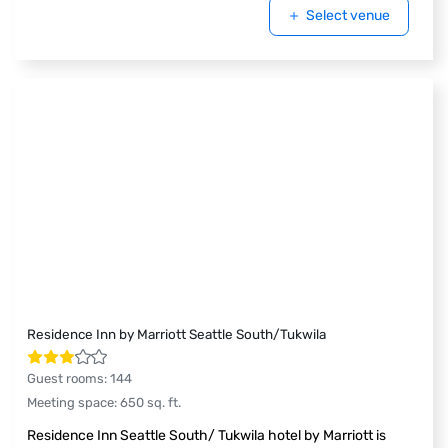
Select venue
Residence Inn by Marriott Seattle South/Tukwila
Guest rooms
:
144
Meeting space
:
650
sq. ft.
Residence Inn Seattle South/ Tukwila hotel by Marriott is