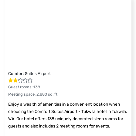
Comfort Suites Airport
Guest rooms
:
138
Meeting space
:
2,880
sq. ft.
Enjoy a wealth of amenities in a convenient location when
choosing the Comfort Suites Airport - Tukwila hotel in Tukwila,
WA. Our hotel offers 138 uniquely decorated sleep rooms for
guests and also includes 2 meeting rooms for events.