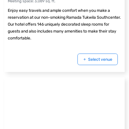
Meeting space
:
3,089
sq. ft.
Enjoy easy travels and ample comfort when you make a
reservation at our non-smoking Ramada Tukwila Southcenter.
Our hotel offers 146 uniquely decorated sleep rooms for
guests and also includes many amenities to make their stay
comfortable.
Select venue