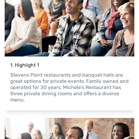
1
. 
Highlight 1
Stevens Point restaurants and banquet halls are 
great options for private events. Family owned and 
operated for 30 years, Michele's Restaurant has 
three private dining rooms and offers a diverse 
menu.