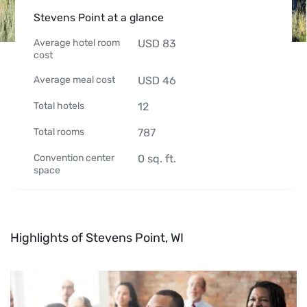
Stevens Point at a glance
Average hotel room
USD
83
cost
Average meal cost
USD
46
Total hotels
12
Total rooms
787
Convention center
0
sq. ft.
space
Highlights of Stevens Point, WI