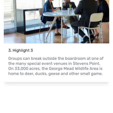
3
. 
Highlight 3
Groups can break outside the boardroom at one of 
the many special event venues in Stevens Point. 
On 33,000 acres, the George Mead Wildlife Area is 
home to deer, ducks, geese and other small game.