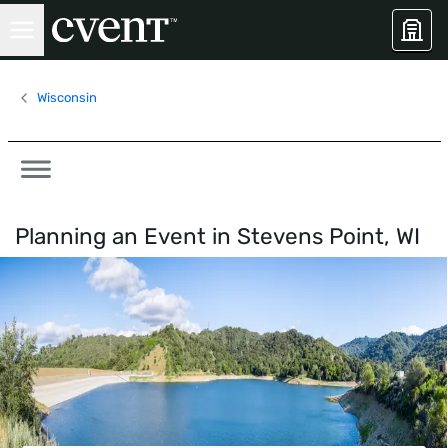
Wisconsin
Planning an Event in
Stevens Point, WI