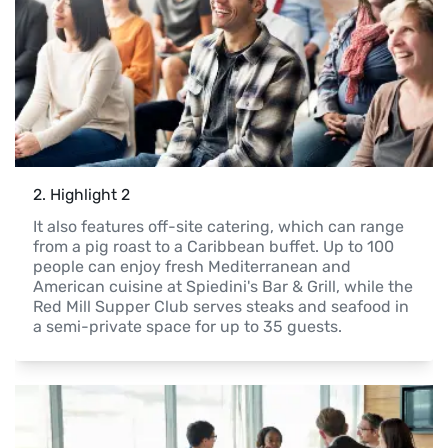
2
. 
Highlight 2
It also features off-site catering, which can range 
from a pig roast to a Caribbean buffet. Up to 100 
people can enjoy fresh Mediterranean and 
American cuisine at Spiedini's Bar & Grill, while the 
Red Mill Supper Club serves steaks and seafood in 
a semi-private space for up to 35 guests.