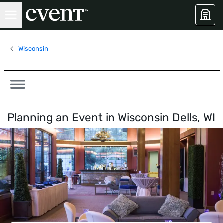
Wisconsin
Planning an Event in
Wisconsin Dells, WI