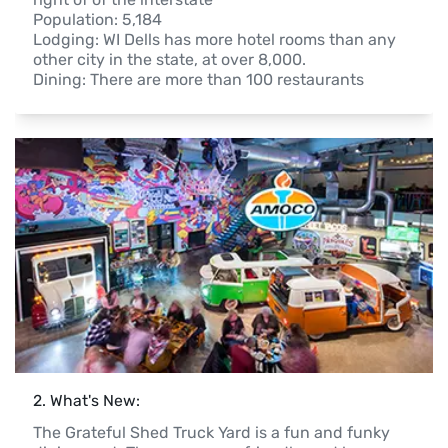
Population: 5,184

Lodging: WI Dells has more hotel rooms than any 
other city in the state, at over 8,000.

Dining: There are more than 100 restaurants
2
. 
What's New:
The Grateful Shed Truck Yard is a fun and funky 