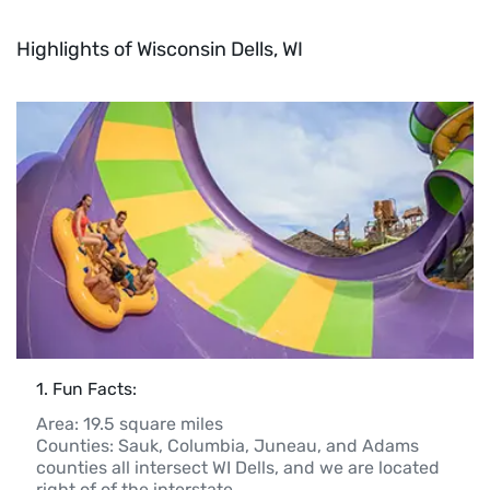
Highlights of Wisconsin Dells, WI
1
. 
Fun Facts:
Area: 19.5 square miles

Counties: Sauk, Columbia, Juneau, and Adams 
counties all intersect WI Dells, and we are located 
right of of the interstate
