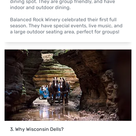
dining spot. They are group friendly, and have 
indoor and outdoor dining.

Balanced Rock Winery celebrated their first full 
season. They have special events, live music, and 
3
. 
Why Wisconsin Dells?