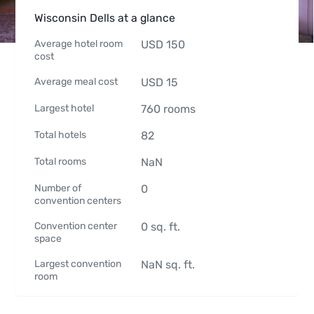
Wisconsin Dells at a glance
Average hotel room
USD
150
cost
Average meal cost
USD
15
Largest hotel
760
rooms
Total hotels
82
Total rooms
NaN
Number of
0
convention centers
Convention center
0
sq. ft.
space
Largest convention
NaN
sq. ft.
room