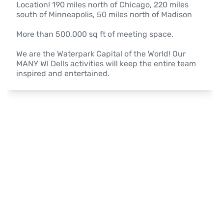
Location! 190 miles north of Chicago, 220 miles 
south of Minneapolis, 50 miles north of Madison

More than 500,000 sq ft of meeting space.

We are the Waterpark Capital of the World! Our 
MANY WI Dells activities will keep the entire team 
inspired and entertained.