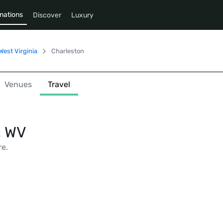
nations
Discover
Luxury
West Virginia
Charleston
Venues
Travel
, WV
re.