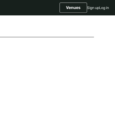
Venues
Sign up
Log in