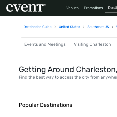
Desti
Venues
Promotions
Destination Guide
United States
Southeast US
Events and Meetings
Visiting Charleston
Getting Around Charleston
Find the best way to access the city from anywhe
Popular Destinations