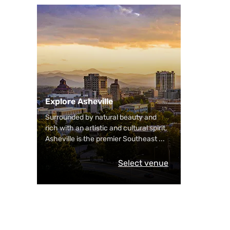
Explore Asheville
Surrounded by natural beauty and
rich with an artistic and cultural spirit,
Asheville is the premier Southeast
...
Select venue