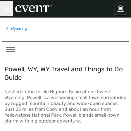
Wyoming
Powell, WY, WY Travel and Things to Do
Guide
Nestled in the fertile Bighorn Basin of northwest
Wyoming, Powell is a welcoming small town surrounded
by rugged mountain beauty and wide-open spaces.
Just 25 miles from Cody and about an hour from
Yellowstone National Park, Powell blends small-town
charm with big outdoor adventure.