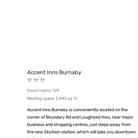
Accent Inns Burnaby
Guest rooms
:
129
Meeting space
:
2,443
sq. ft.
Accent Inns Burnaby is conveniently located on the
corner of Boundary Rd and Lougheed Hwy, near major
business and shopping centres, just steps away from
the new Skytrain station, which will take you downtown