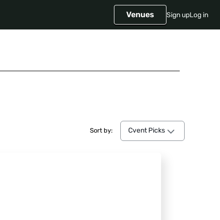
Venues
Sign up
Log in
Cvent Picks
Cvent Picks
Sort by: