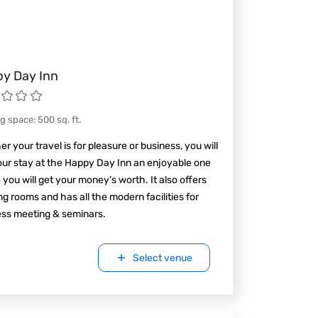
y Day Inn
ng space
:
500
sq. ft.
r your travel is for pleasure or business, you will
our stay at the Happy Day Inn an enjoyable one
you will get your money’s worth. It also offers
g rooms and has all the modern facilities for
ess meeting & seminars.
Select venue