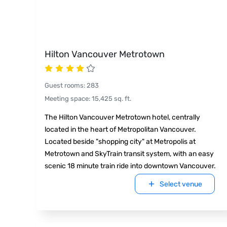
Hilton Vancouver Metrotown
Guest rooms
:
283
Meeting space
:
15,425
sq. ft.
The Hilton Vancouver Metrotown hotel, centrally
located in the heart of Metropolitan Vancouver.
Located beside "shopping city" at Metropolis at
Metrotown and SkyTrain transit system, with an easy
scenic 18 minute train ride into downtown Vancouver.
Select venue