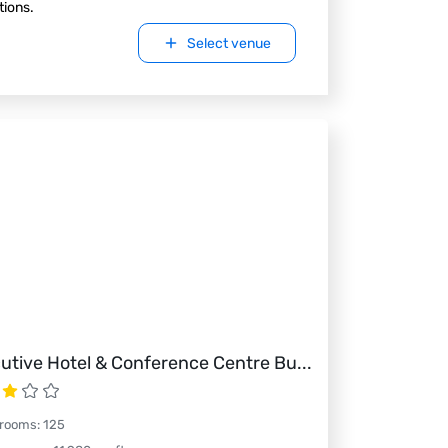
tions.
Select venue
utive Hotel & Conference Centre Bu
...
 rooms
:
125