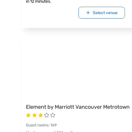
in 12 minutes.
Select venue
Element by Marriott Vancouver Metrotown
Guest rooms
:
169