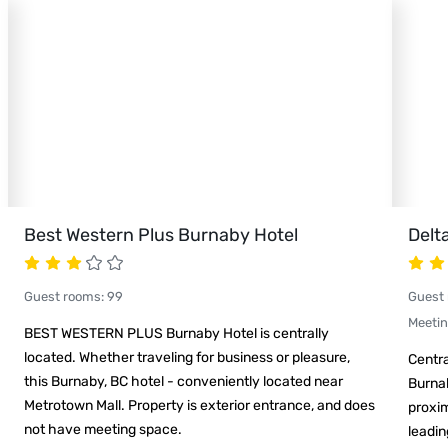
Best Western Plus Burnaby Hotel
Delt
Guest rooms
:
99
Guest
Meeti
BEST WESTERN PLUS Burnaby Hotel is centrally
located. Whether traveling for business or pleasure,
Centra
this Burnaby, BC hotel - conveniently located near
Burnab
Metrotown Mall. Property is exterior entrance, and does
proxim
not have meeting space.
leadin