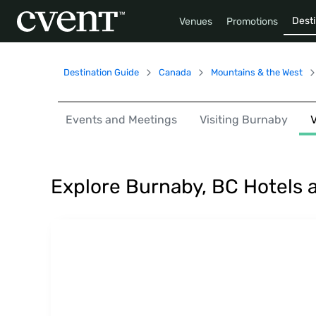
Desti
Venues
Promotions
Destination Guide
Canada
Mountains & the West
Events and Meetings
Visiting Burnaby
Explore Burnaby, BC Hotels