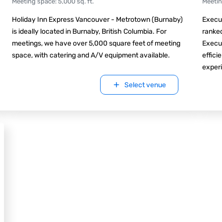
Meeting space
:
5,000
sq. ft.
Meeti
Holiday Inn Express Vancouver - Metrotown (Burnaby)
Execut
is ideally located in Burnaby, British Columbia. For
ranked
meetings, we have over 5,000 square feet of meeting
Execu
space, with catering and A/V equipment available.
effici
experi
Select venue