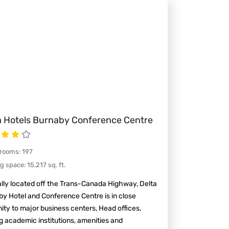
a Hotels Burnaby Conference Centre
 rooms
:
197
ng space
:
15,217
sq. ft.
lly located off the Trans-Canada Highway, Delta
y Hotel and Conference Centre is in close
ity to major business centers, Head offices,
g academic institutions, amenities and