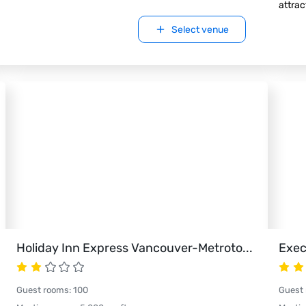
attrac
Select venue
Holiday Inn Express Vancouver-Metroto
...
Exec
Guest rooms
:
100
Guest