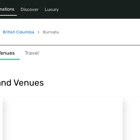
nations
Discover
Luxury
British Columbia
Burnaby
Venues
Travel
 and Venues