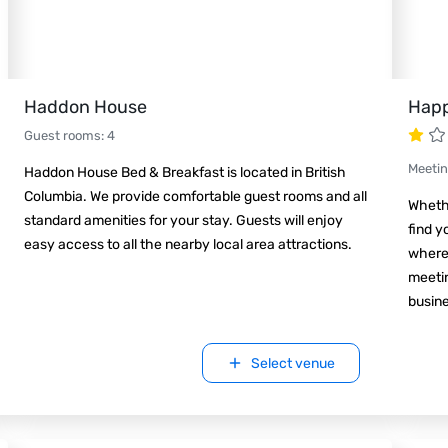
Haddon House
Happ
Guest rooms
:
4
Meeti
Haddon House Bed & Breakfast is located in British
Columbia. We provide comfortable guest rooms and all
Whethe
standard amenities for your stay. Guests will enjoy
find y
easy access to all the nearby local area attractions.
where 
meetin
busin
Select venue