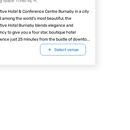
ng space
:
11,980
sq. ft.
ive Hotel & Conference Centre Burnaby in a city
 among the world's most beautiful, the
tive Hotel Burnaby blends elegance and
ency to give you a four star, boutique hotel
ence just 25 minutes from the bustle of downto
...
Select venue