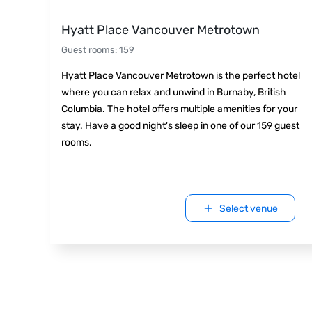
Hyatt Place Vancouver Metrotown
Guest rooms
:
159
Hyatt Place Vancouver Metrotown is the perfect hotel
where you can relax and unwind in Burnaby, British
Columbia. The hotel offers multiple amenities for your
stay. Have a good night's sleep in one of our 159 guest
rooms.
Select venue