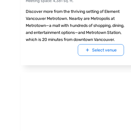
Meeting space
:
4,381
sq. ft.
Discover more from the thriving setting of Element
Vancouver Metrotown. Nearby are Metropolis at
Metrotown—a mall with hundreds of shopping, dining,
and entertainment options—and Metrotown Station,
which is 20 minutes from downtown Vancouver.
Select venue